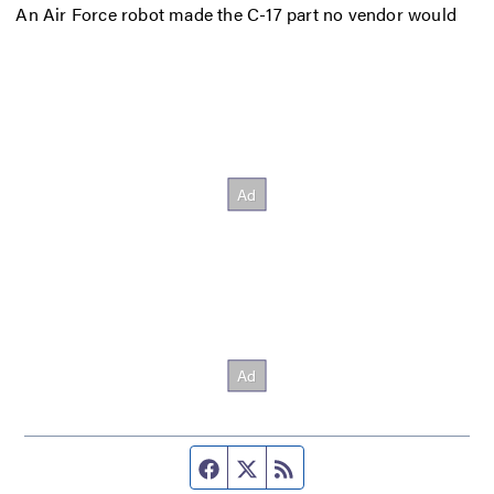
An Air Force robot made the C-17 part no vendor would
Facebook page
Twitter feed
RSS feed