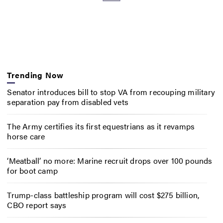
Trending Now
Senator introduces bill to stop VA from recouping military
separation pay from disabled vets
The Army certifies its first equestrians as it revamps
horse care
‘Meatball’ no more: Marine recruit drops over 100 pounds
for boot camp
Trump-class battleship program will cost $275 billion,
CBO report says