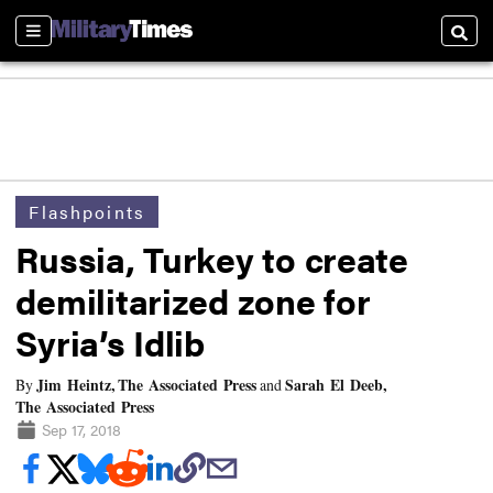
Sections
Searc
Flashpoints
Russia, Turkey to create
demilitarized zone for
Syria’s Idlib
Jim Heintz, The Associated Press
Sarah El Deeb,
By
and
The Associated Press
Sep 17, 2018