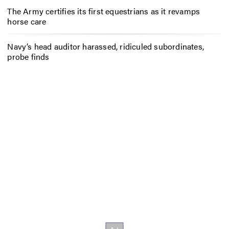
The Army certifies its first equestrians as it revamps
horse care
Navy’s head auditor harassed, ridiculed subordinates,
probe finds