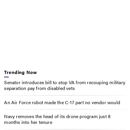
Trending Now
Senator introduces bill to stop VA from recouping military
separation pay from disabled vets
An Air Force robot made the C-17 part no vendor would
Navy removes the head of its drone program just 8
months into her tenure