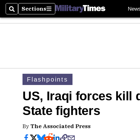
Sections
New
Search
Sections
Flashpoints
US, Iraqi forces kill
State fighters
By
The Associated Press