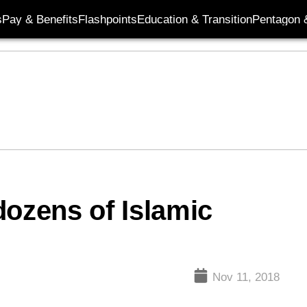
s
Pay & Benefits
Flashpoints
Education & Transition
Pentagon 
 dozens of Islamic
Nov 11, 2018