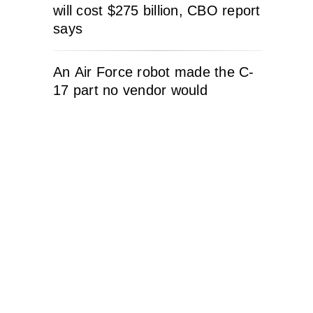
will cost $275 billion, CBO report
says
An Air Force robot made the C-
17 part no vendor would