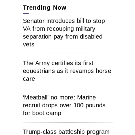
Trending Now
Senator introduces bill to stop
VA from recouping military
separation pay from disabled
vets
The Army certifies its first
equestrians as it revamps horse
care
‘Meatball’ no more: Marine
recruit drops over 100 pounds
for boot camp
Trump-class battleship program