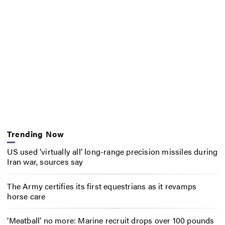
Trending Now
US used ‘virtually all’ long-range precision missiles during
Iran war, sources say
The Army certifies its first equestrians as it revamps
horse care
‘Meatball’ no more: Marine recruit drops over 100 pounds