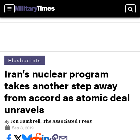
Sections
Sear
Flashpoints
Iran’s nuclear program
takes another step away
from accord as atomic deal
unravels
By
Jon Gambrell, The Associated Press
Sep 8, 2019