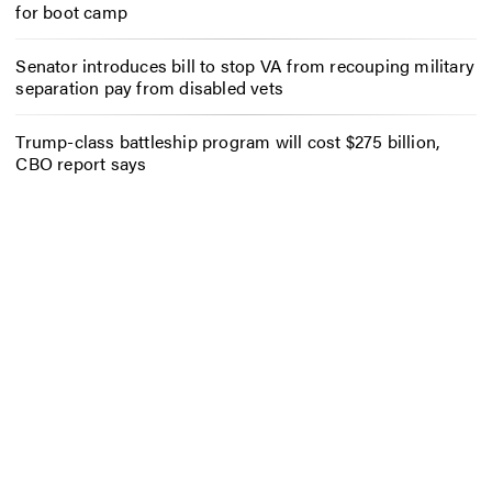
for boot camp
Senator introduces bill to stop VA from recouping military
separation pay from disabled vets
Trump-class battleship program will cost $275 billion,
CBO report says