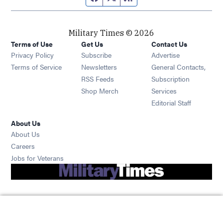
Military Times © 2026
Terms of Use
Get Us
Contact Us
Opens in new window
Privacy Policy
Subscribe
Advertise
Opens in new window
Terms of Service
Newsletters
General Contacts,
Opens in new window
RSS Feeds
Subscription
Opens in new window
Shop Merch
Services
Editorial Staff
About Us
About Us
Opens in new window
Careers
Opens in new window
Jobs for Veterans