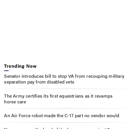
Trending Now
Senator introduces bill to stop VA from recouping military
separation pay from disabled vets
The Army certifies its first equestrians as it revamps
horse care
An Air Force robot made the C-17 part no vendor would