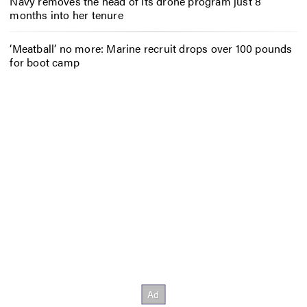
Navy removes the head of its drone program just 8
months into her tenure
‘Meatball’ no more: Marine recruit drops over 100 pounds
for boot camp