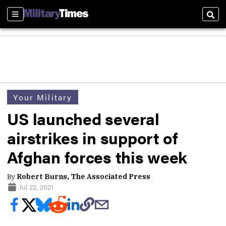
Sections
Sear
Your Military
US launched several
airstrikes in support of
Afghan forces this week
By
Robert Burns, The Associated Press
Jul 22, 2021