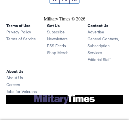
Military Times © 2026
Terms of Use
Get Us
Contact Us
Opens in new window
Privacy Policy
Subscribe
Advertise
Opens in new window
Terms of Service
Newsletters
General Contacts,
Opens in new window
RSS Feeds
Subscription
Opens in new window
Shop Merch
Services
Editorial Staff
About Us
About Us
Opens in new window
Careers
Opens in new window
Jobs for Veterans