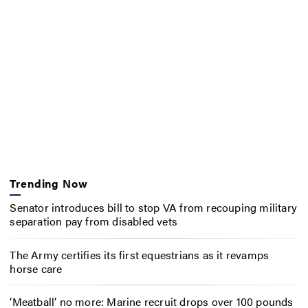
Trending Now
Senator introduces bill to stop VA from recouping military
separation pay from disabled vets
The Army certifies its first equestrians as it revamps
horse care
‘Meatball’ no more: Marine recruit drops over 100 pounds