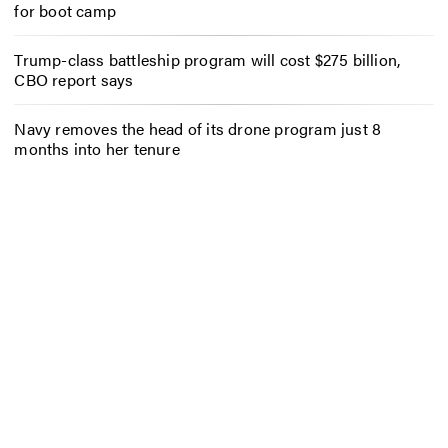
for boot camp
Trump-class battleship program will cost $275 billion,
CBO report says
Navy removes the head of its drone program just 8
months into her tenure