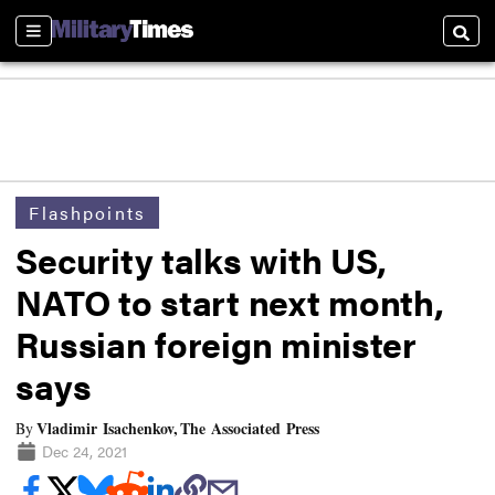
Sections
Searc
Flashpoints
Security talks with US,
NATO to start next month,
Russian foreign minister
says
Vladimir Isachenkov, The Associated Press
By
Dec 24, 2021