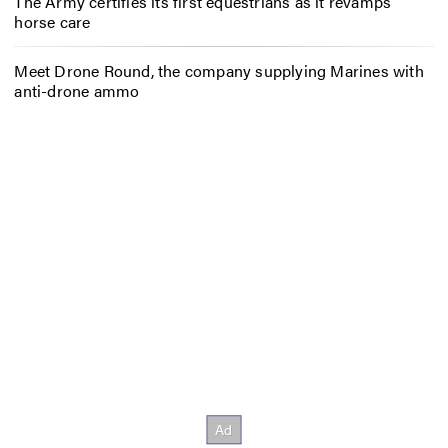
The Army certifies its first equestrians as it revamps
horse care
Meet Drone Round, the company supplying Marines with
anti-drone ammo