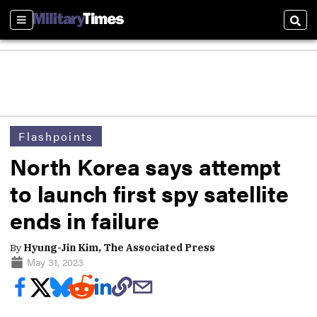
Sections
Sear
Flashpoints
North Korea says attempt
to launch first spy satellite
ends in failure
By
Hyung-Jin Kim, The Associated Press
May 31, 2023