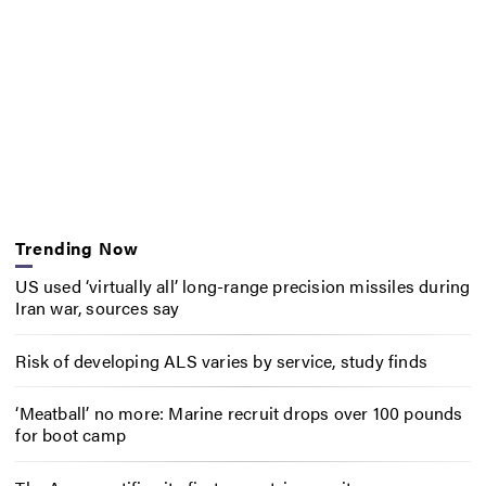
Trending Now
US used ‘virtually all’ long-range precision missiles during
Iran war, sources say
Risk of developing ALS varies by service, study finds
‘Meatball’ no more: Marine recruit drops over 100 pounds
for boot camp