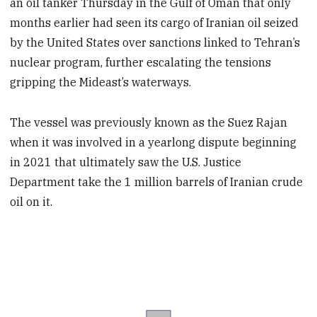
an oil tanker Thursday in the Gulf of Oman that only
months earlier had seen its cargo of Iranian oil seized
by the United States over sanctions linked to Tehran’s
nuclear program, further escalating the tensions
gripping the Mideast’s waterways.
The vessel was previously known as the Suez Rajan
when it was involved in a yearlong dispute beginning
in 2021 that ultimately saw the U.S. Justice
Department take the 1 million barrels of Iranian crude
oil on it.