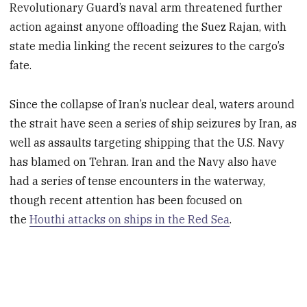
Revolutionary Guard’s naval arm threatened further
action against anyone offloading the Suez Rajan, with
state media linking the recent seizures to the cargo’s
fate.
Since the collapse of Iran’s nuclear deal, waters around
the strait have seen a series of ship seizures by Iran, as
well as assaults targeting shipping that the U.S. Navy
has blamed on Tehran. Iran and the Navy also have
had a series of tense encounters in the waterway,
though recent attention has been focused on
the
Houthi attacks on ships in the Red Sea
.