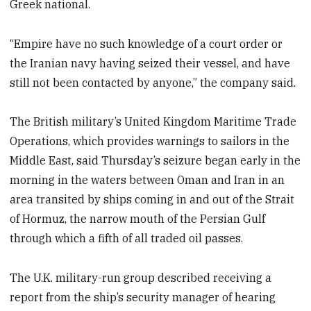
Greek national.
“Empire have no such knowledge of a court order or
the Iranian navy having seized their vessel, and have
still not been contacted by anyone,” the company said.
The British military’s United Kingdom Maritime Trade
Operations, which provides warnings to sailors in the
Middle East, said Thursday’s seizure began early in the
morning in the waters between Oman and Iran in an
area transited by ships coming in and out of the Strait
of Hormuz, the narrow mouth of the Persian Gulf
through which a fifth of all traded oil passes.
The U.K. military-run group described receiving a
report from the ship’s security manager of hearing