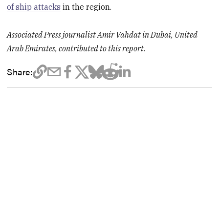
of ship attacks
in the region.
Associated Press journalist Amir Vahdat in Dubai, United
Arab Emirates, contributed to this report.
Share: