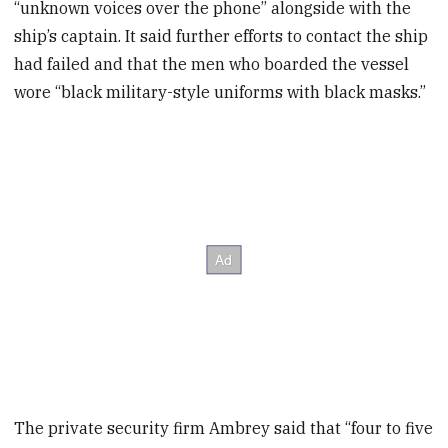
“unknown voices over the phone” alongside with the
ship’s captain. It said further efforts to contact the ship
had failed and that the men who boarded the vessel
wore “black military-style uniforms with black masks.”
The private security firm Ambrey said that “four to five