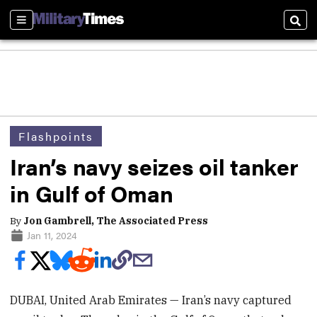
Sections
Sear
Flashpoints
Iran’s navy seizes oil tanker
in Gulf of Oman
By
Jon Gambrell, The Associated Press
Jan 11, 2024
DUBAI, United Arab Emirates — Iran’s navy captured