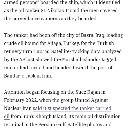
armed persons” boarded the ship, which it identified
as the oil tanker St. Nikolas. It said the men covered
the surveillance cameras as they boarded.
The tanker had been off the city of Basra, Iraq, loading
crude oil bound for Aliaga, Turkey, for the Turkish
refinery firm Tupras. Satellite-tracking data analyzed
by the AP last showed the Marshall Islands-flagged
tanker had turned and headed toward the port of
Bandar-e Jask in Iran.
Attention began focusing on the Suez Rajan in
February 2022, when the group United Against
Nuclear Iran
said it suspected the tanker carried
oil
from Iran’s Khargh Island, its main oil distribution
terminal in the Persian Gulf. Satellite photos and