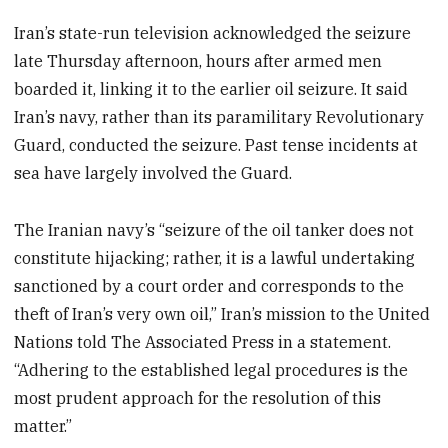
Iran’s state-run television acknowledged the seizure
late Thursday afternoon, hours after armed men
boarded it, linking it to the earlier oil seizure. It said
Iran’s navy, rather than its paramilitary Revolutionary
Guard, conducted the seizure. Past tense incidents at
sea have largely involved the Guard.
The Iranian navy’s “seizure of the oil tanker does not
constitute hijacking; rather, it is a lawful undertaking
sanctioned by a court order and corresponds to the
theft of Iran’s very own oil,” Iran’s mission to the United
Nations told The Associated Press in a statement.
“Adhering to the established legal procedures is the
most prudent approach for the resolution of this
matter.”