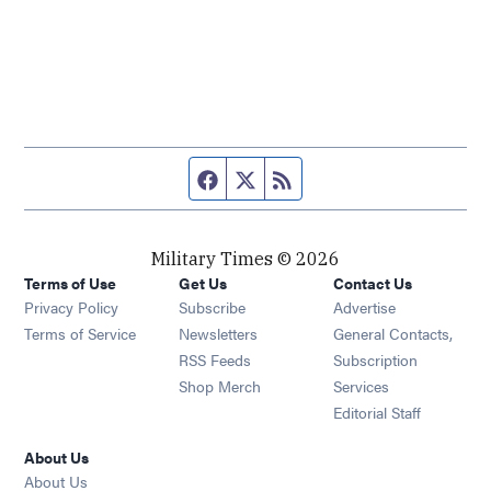
Facebook page
Twitter feed
RSS feed
Military Times © 2026
Terms of Use
Get Us
Contact Us
Opens in new window
Privacy Policy
Subscribe
Advertise
Opens in new window
Terms of Service
Newsletters
General Contacts,
Opens in new window
RSS Feeds
Subscription
Opens in new window
Shop Merch
Services
Editorial Staff
About Us
About Us