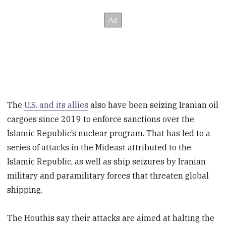
The
U.S. and its allies
also have been seizing Iranian oil
cargoes since 2019 to enforce sanctions over the
Islamic Republic’s nuclear program. That has led to a
series of attacks in the Mideast attributed to the
Islamic Republic, as well as ship seizures by Iranian
military and paramilitary forces that threaten global
shipping.
The Houthis say their attacks are aimed at halting the