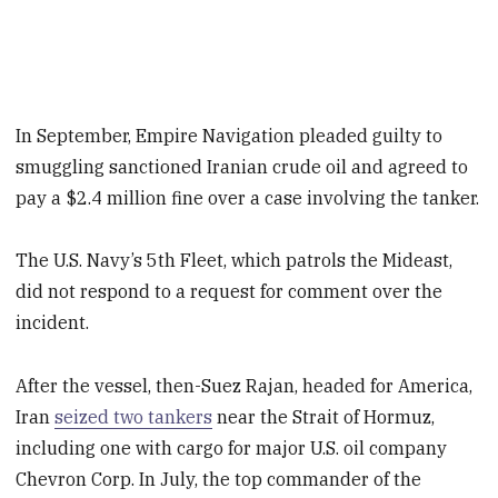
In September, Empire Navigation pleaded guilty to
smuggling sanctioned Iranian crude oil and agreed to
pay a $2.4 million fine over a case involving the tanker.
The U.S. Navy’s 5th Fleet, which patrols the Mideast,
did not respond to a request for comment over the
incident.
After the vessel, then-Suez Rajan, headed for America,
Iran
seized two tankers
near the Strait of Hormuz,
including one with cargo for major U.S. oil company
Chevron Corp. In July, the top commander of the