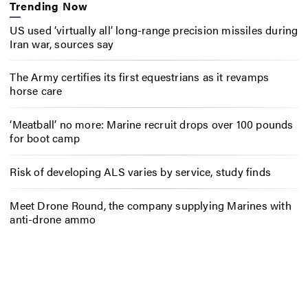
Trending Now
US used ‘virtually all’ long-range precision missiles during
Iran war, sources say
The Army certifies its first equestrians as it revamps
horse care
‘Meatball’ no more: Marine recruit drops over 100 pounds
for boot camp
Risk of developing ALS varies by service, study finds
Meet Drone Round, the company supplying Marines with
anti-drone ammo