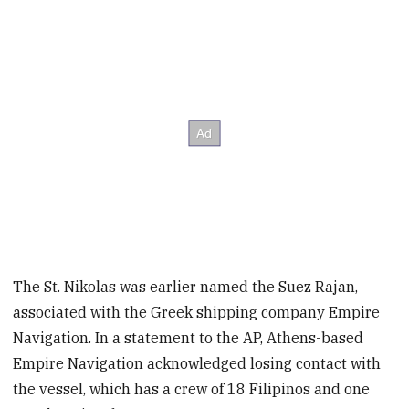
The St. Nikolas was earlier named the Suez Rajan,
associated with the Greek shipping company Empire
Navigation. In a statement to the AP, Athens-based
Empire Navigation acknowledged losing contact with
the vessel, which has a crew of 18 Filipinos and one