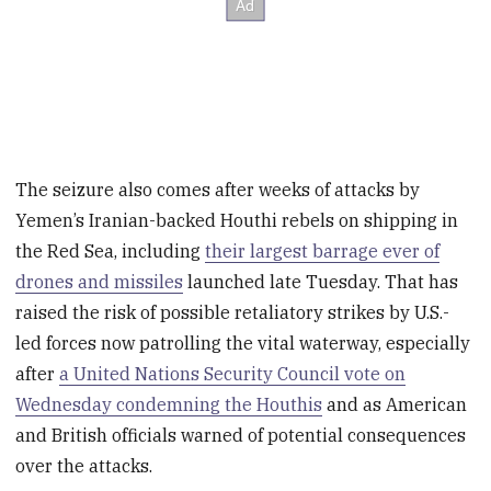
The seizure also comes after weeks of attacks by
Yemen’s Iranian-backed Houthi rebels on shipping in
the Red Sea, including
their largest barrage ever of
drones and missiles
launched late Tuesday. That has
raised the risk of possible retaliatory strikes by U.S.-
led forces now patrolling the vital waterway, especially
after
a United Nations Security Council vote on
Wednesday condemning the Houthis
and as American
and British officials warned of potential consequences
over the attacks.