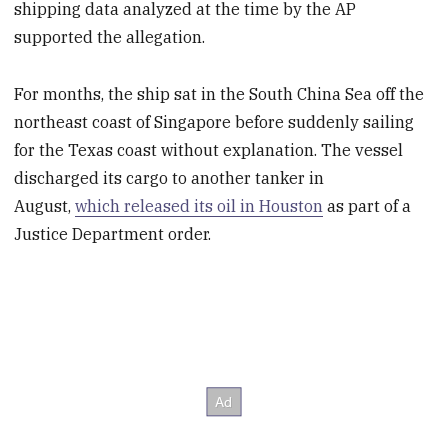
shipping data analyzed at the time by the AP
supported the allegation.
For months, the ship sat in the South China Sea off the
northeast coast of Singapore before suddenly sailing
for the Texas coast without explanation. The vessel
discharged its cargo to another tanker in
August,
which released its oil in Houston
as part of a
Justice Department order.