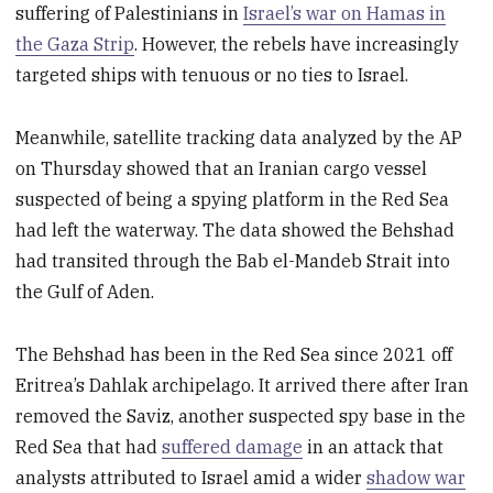
suffering of Palestinians in
Israel’s war on Hamas in
the Gaza Strip
. However, the rebels have increasingly
targeted ships with tenuous or no ties to Israel.
Meanwhile, satellite tracking data analyzed by the AP
on Thursday showed that an Iranian cargo vessel
suspected of being a spying platform in the Red Sea
had left the waterway. The data showed the Behshad
had transited through the Bab el-Mandeb Strait into
the Gulf of Aden.
The Behshad has been in the Red Sea since 2021 off
Eritrea’s Dahlak archipelago. It arrived there after Iran
removed the Saviz, another suspected spy base in the
Red Sea that had
suffered damage
in an attack that
analysts attributed to Israel amid a wider
shadow war