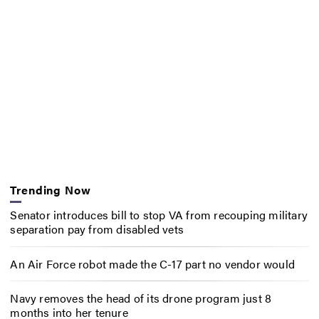
Trending Now
Senator introduces bill to stop VA from recouping military
separation pay from disabled vets
An Air Force robot made the C-17 part no vendor would
Navy removes the head of its drone program just 8
months into her tenure