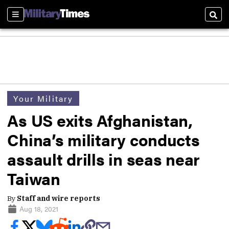
Sections
Sear
Your Military
As US exits Afghanistan,
China’s military conducts
assault drills in seas near
Taiwan
By
Staff and wire reports
Aug 18, 2021