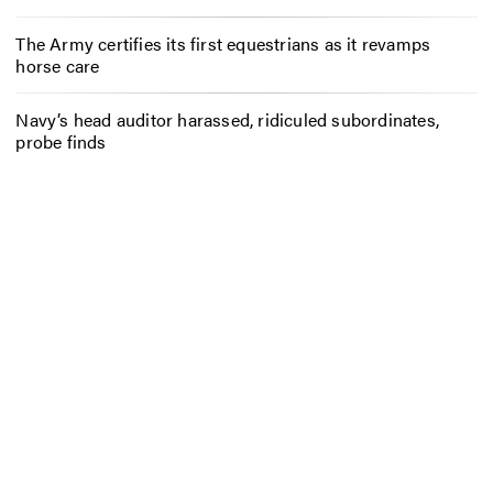
The Army certifies its first equestrians as it revamps
horse care
Navy’s head auditor harassed, ridiculed subordinates,
probe finds