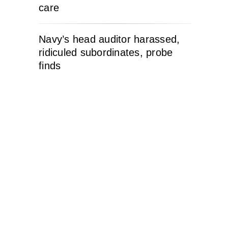
care
Navy’s head auditor harassed,
ridiculed subordinates, probe
finds