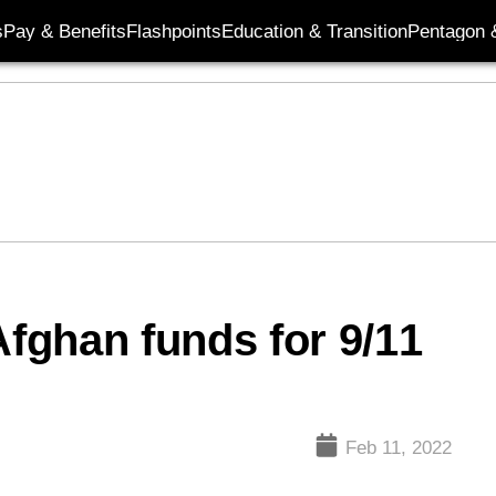
s
Pay & Benefits
Flashpoints
Education & Transition
Pentagon 
Afghan funds for 9/11
Feb 11, 2022