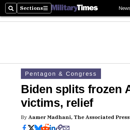
Sections
New
Search
Sections
Pentagon & Congress
Biden splits frozen 
victims, relief
By
Aamer Madhani, The Associated Press