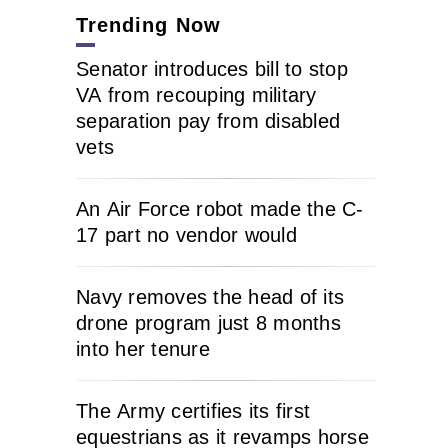
Trending Now
Senator introduces bill to stop
VA from recouping military
separation pay from disabled
vets
An Air Force robot made the C-
17 part no vendor would
Navy removes the head of its
drone program just 8 months
into her tenure
The Army certifies its first
equestrians as it revamps horse