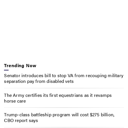
Trending Now
Senator introduces bill to stop VA from recouping military
separation pay from disabled vets
The Army certifies its first equestrians as it revamps
horse care
Trump-class battleship program will cost $275 billion,
CBO report says