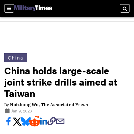
Sections
Sear
China
China holds large-scale
joint strike drills aimed at
Taiwan
By
Huizhong Wu, The Associated Press
Jan 9, 2023