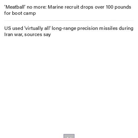
‘Meatball’ no more: Marine recruit drops over 100 pounds
for boot camp
US used ‘virtually all’ long-range precision missiles during
Iran war, sources say