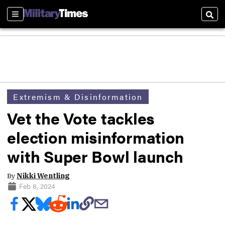
Sections
Sear
Extremism & Disinformation
Vet the Vote tackles
election misinformation
with Super Bowl launch
By
Nikki Wentling
Feb 8, 2024