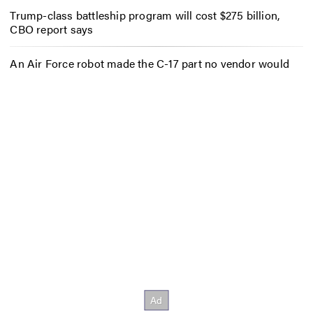
Trump-class battleship program will cost $275 billion,
CBO report says
An Air Force robot made the C-17 part no vendor would