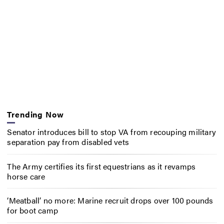
Trending Now
Senator introduces bill to stop VA from recouping military
separation pay from disabled vets
The Army certifies its first equestrians as it revamps
horse care
‘Meatball’ no more: Marine recruit drops over 100 pounds
for boot camp