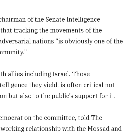
hairman of the Senate Intelligence
 that tracking the movements of the
dversarial nations “is obviously one of the
ommunity.”
th allies including Israel. Those
elligence they yield, is often critical not
on but also to the public’s support for it.
Democrat on the committee, told The
ur working relationship with the Mossad and