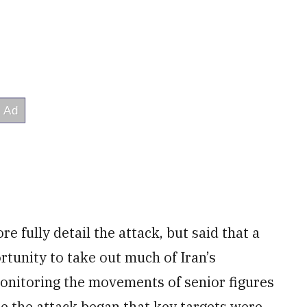
e fully detail the attack, but said that a
rtunity to take out much of Iran’s
monitoring the movements of senior figures
ore the attack began that key targets were