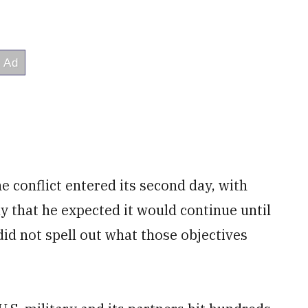
e conflict entered its second day, with
 that he expected it would continue until
 did not spell out what those objectives