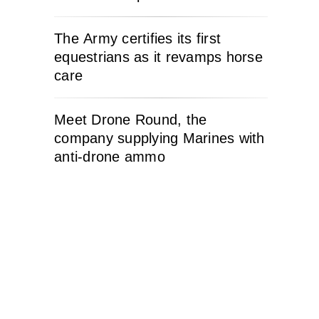
The Army certifies its first
equestrians as it revamps horse
care
Meet Drone Round, the
company supplying Marines with
anti-drone ammo