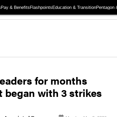
s
Pay & Benefits
Flashpoints
Education & Transition
Pentagon 
leaders for months
t began with 3 strikes