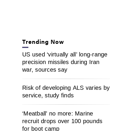
Trending Now
US used ‘virtually all’ long-range
precision missiles during Iran
war, sources say
Risk of developing ALS varies by
service, study finds
‘Meatball’ no more: Marine
recruit drops over 100 pounds
for boot camp