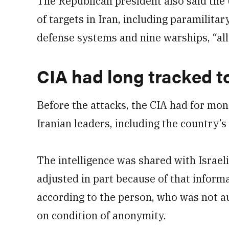
The Republican president also said the U
of targets in Iran, including paramilitar
defense systems and nine warships, “all 
CIA had long tracked t
Before the attacks, the CIA had for mo
Iranian leaders, including the country’
The intelligence was shared with Israeli 
adjusted in part because of that informa
according to the person, who was not 
on condition of anonymity.