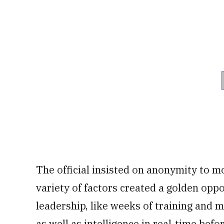
The official insisted on anonymity to mor
variety of factors created a golden oppo
leadership, like weeks of training and 
as well as intelligence in real-time bef