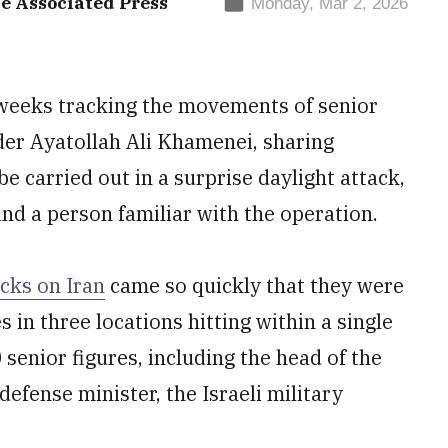
e Associated Press
Monday, Mar 2, 2026
 weeks tracking the movements of senior
der Ayatollah Ali Khamenei, sharing
be carried out in a surprise daylight attack,
 and a person familiar with the operation.
acks on Iran
came so quickly that they were
 in three locations hitting within a single
enior figures, including the head of the
efense minister, the Israeli military