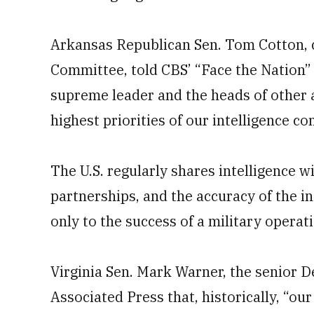
Arkansas Republican Sen. Tom Cotton, c
Committee, told CBS’ “Face the Nation”
supreme leader and the heads of other a
highest priorities of our intelligence c
The U.S. regularly shares intelligence wi
partnerships, and the accuracy of the int
only to the success of a military operati
Virginia Sen. Mark Warner, the senior 
Associated Press that, historically, “o