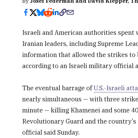
By
Josef Federman and David Klepper, Th
Israeli and American authorities spent
Iranian leaders, including Supreme Lea
information that allowed the strikes to 
according to an Israeli military official
The eventual barrage of
U.S.-Israeli att
nearly simultaneous — with three strikes
minute — killing Khamenei and some 40 s
Revolutionary Guard and the country’s d
official said Sunday.