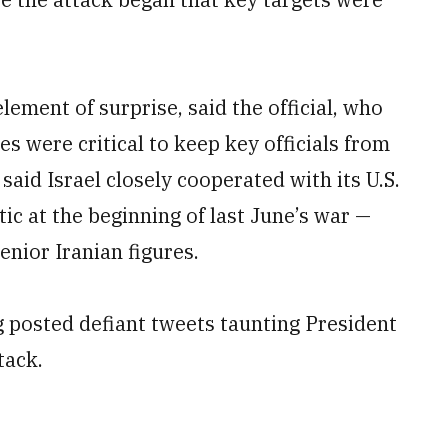
lement of surprise, said the official, who
es were critical to keep key officials from
l said Israel closely cooperated with its U.S.
ic at the beginning of last June’s war —
senior Iranian figures.
g posted defiant tweets taunting President
tack.