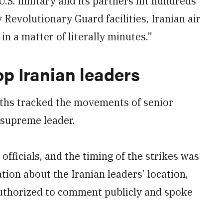
.S. military and its partners hit hundreds
y Revolutionary Guard facilities, Iranian air
in a matter of literally minutes.”
op Iranian leaders
nths tracked the movements of senior
s supreme leader.
officials, and the timing of the strikes was
tion about the Iranian leaders’ location,
authorized to comment publicly and spoke