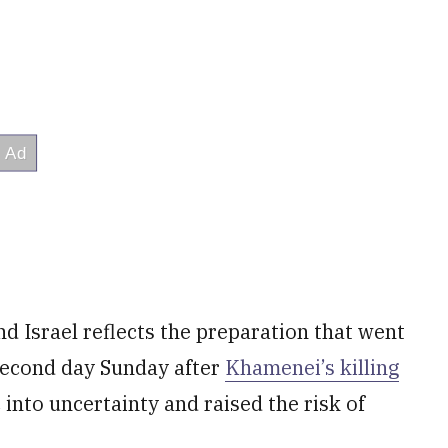
nd Israel reflects the preparation that went
 second day Sunday after
Khamenei’s killing
 into uncertainty and raised the risk of