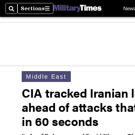
Sections
New
Search
Sections
Middle East
CIA tracked Iranian 
ahead of attacks tha
in 60 seconds