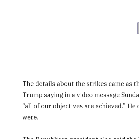
The details about the strikes came as th
Trump saying in a video message Sunday
“all of our objectives are achieved.” He
were.