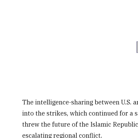
The intelligence-sharing between U.S. a
into the strikes, which continued for a
threw the future of the Islamic Republic
escalating regional conflict.