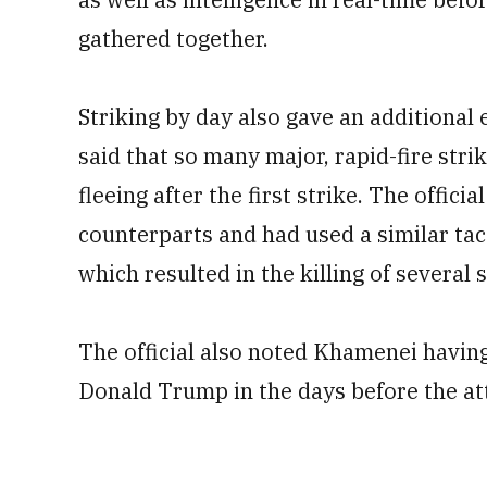
gathered together.
Striking by day also gave an additional e
said that so many major, rapid-fire strik
fleeing after the first strike. The officia
counterparts and had used a similar tact
which resulted in the killing of several 
The official also noted Khamenei havin
Donald Trump in the days before the at