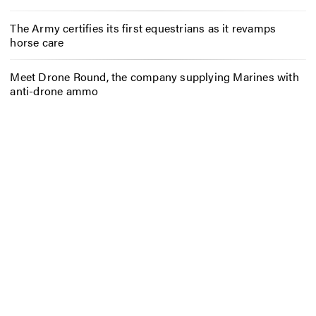
The Army certifies its first equestrians as it revamps
horse care
Meet Drone Round, the company supplying Marines with
anti-drone ammo