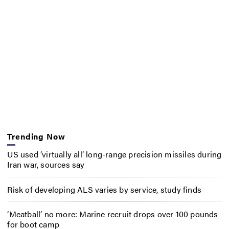
Trending Now
US used ‘virtually all’ long-range precision missiles during
Iran war, sources say
Risk of developing ALS varies by service, study finds
‘Meatball’ no more: Marine recruit drops over 100 pounds
for boot camp