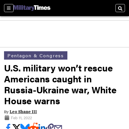
Sections
Sear
Pentagon & Congress
U.S. military won’t rescue
Americans caught in
Russia-Ukraine war, White
House warns
By
Leo Shane III
Feb 11, 2022