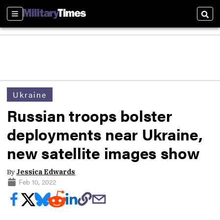
Sections
Sear
Ukraine
Russian troops bolster
deployments near Ukraine,
new satellite images show
By
Jessica Edwards
Feb 10, 2022