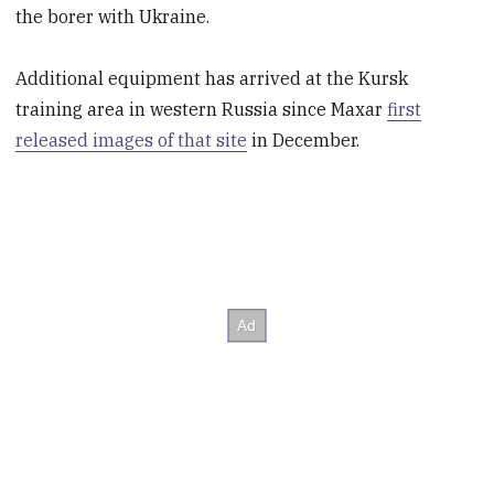
the borer with Ukraine.
Additional equipment has arrived at the Kursk
training area in western Russia since Maxar
first
released images of that site
in December.