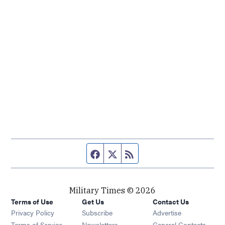
Facebook page
Twitter feed
RSS feed
Military Times © 2026
Terms of Use
Get Us
Contact Us
Opens in new window
Privacy Policy
Subscribe
Advertise
Opens in new window
Terms of Service
Newsletters
General Contacts,