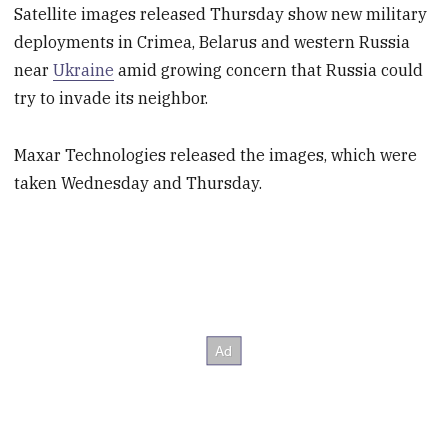
Satellite images released Thursday show new military
deployments in Crimea, Belarus and western Russia
near
Ukraine
amid growing concern that Russia could
try to invade its neighbor.
Maxar Technologies released the images, which were
taken Wednesday and Thursday.