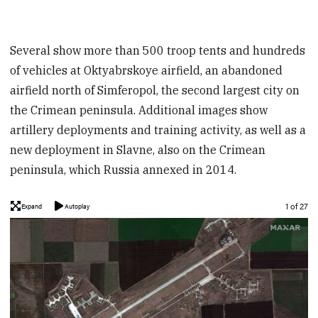
Several show more than 500 troop tents and hundreds
of vehicles at Oktyabrskoye airfield, an abandoned
airfield north of Simferopol, the second largest city on
the Crimean peninsula. Additional images show
artillery deployments and training activity, as well as a
new deployment in Slavne, also on the Crimean
peninsula, which Russia annexed in 2014.
Image
1 of 27
Expand
Autoplay