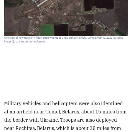
Clo
10,
Overview of new Russian military deployments at Oktyabrskoye airfield, Crimea, Feb. 10, 2022 (Satellite
image ©2022 Maxar Technologies)
Military vehicles and helicopters were also identified
at an airfield near Gomel, Belarus, about 15 miles from
the border with Ukraine. Troops are also deployed
near Rechitsa, Belarus, which is about 28 miles from