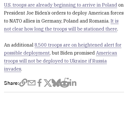
U.S. troops are already beginning to arrive in Poland
on
President Joe Biden’s orders to deploy American forces
to NATO allies in Germany, Poland and Romania.
It is
not clear how long the troops will be stationed there
.
An additional
8,500 troops are on heightened alert for
possible deployment
, but Biden promised
American
troops will not be deployed to Ukraine if Russia
invades
.
Share: