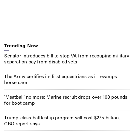
Trending Now
Senator introduces bill to stop VA from recouping military
separation pay from disabled vets
The Army certifies its first equestrians as it revamps
horse care
‘Meatball’ no more: Marine recruit drops over 100 pounds
for boot camp
Trump-class battleship program will cost $275 billion,
CBO report says