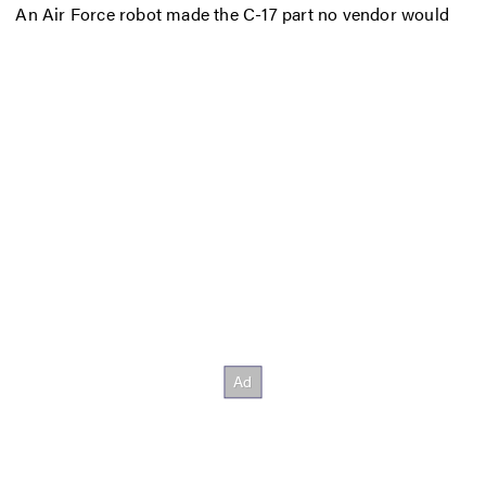
An Air Force robot made the C-17 part no vendor would