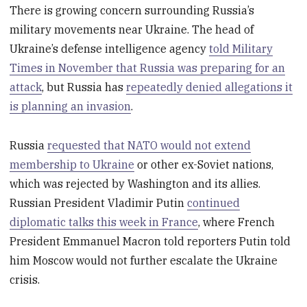
There is growing concern surrounding Russia’s
military movements near Ukraine. The head of
Ukraine’s defense intelligence agency
told Military
Times in November that Russia was preparing for an
attack
, but Russia has
repeatedly denied allegations it
is planning an invasion
.
Russia
requested that NATO would not extend
membership to Ukraine
or other ex-Soviet nations,
which was rejected by Washington and its allies.
Russian President Vladimir Putin
continued
diplomatic talks this week in France
, where French
President Emmanuel Macron told reporters Putin told
him Moscow would not further escalate the Ukraine
crisis.