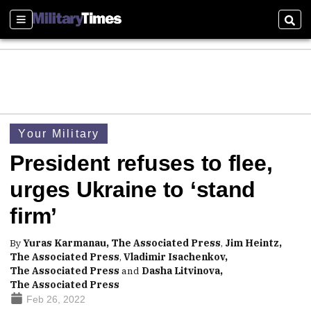
Sections
Sear
Your Military
President refuses to flee,
urges Ukraine to ‘stand
firm’
By
Yuras Karmanau, The Associated Press
,
Jim Heintz,
The Associated Press
,
Vladimir Isachenkov,
The Associated Press
and
Dasha Litvinova,
The Associated Press
Feb 26, 2022