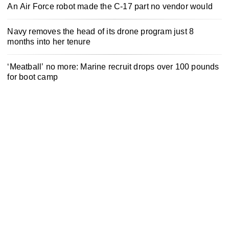
An Air Force robot made the C-17 part no vendor would
Navy removes the head of its drone program just 8
months into her tenure
‘Meatball’ no more: Marine recruit drops over 100 pounds
for boot camp