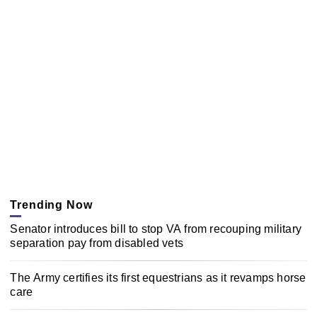
Trending Now
Senator introduces bill to stop VA from recouping military
separation pay from disabled vets
The Army certifies its first equestrians as it revamps horse
care