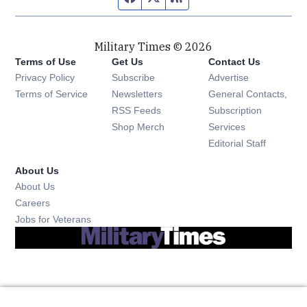
Military Times © 2026
Terms of Use
Get Us
Contact Us
Opens in new window
Privacy Policy
Subscribe
Advertise
Opens in new window
Terms of Service
Newsletters
General Contacts,
Opens in new window
RSS Feeds
Subscription
Opens in new window
Shop Merch
Services
Editorial Staff
About Us
About Us
Opens in new window
Careers
Opens in new window
Jobs for Veterans