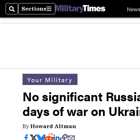
New
Sections
Search
Sections
Your Military
No significant Russi
days of war on Ukra
By
Howard Altman