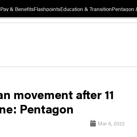
s
Pay & Benefits
Flashpoints
Education & Transition
Pentagon 
an movement after 11
ine: Pentagon
Mar 6, 2022