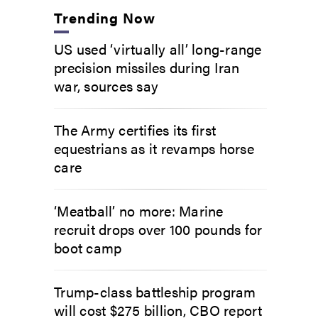
Trending Now
US used ‘virtually all’ long-range
precision missiles during Iran
war, sources say
The Army certifies its first
equestrians as it revamps horse
care
‘Meatball’ no more: Marine
recruit drops over 100 pounds for
boot camp
Trump-class battleship program
will cost $275 billion, CBO report