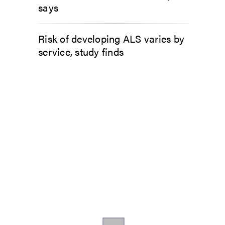
says
Risk of developing ALS varies by
service, study finds