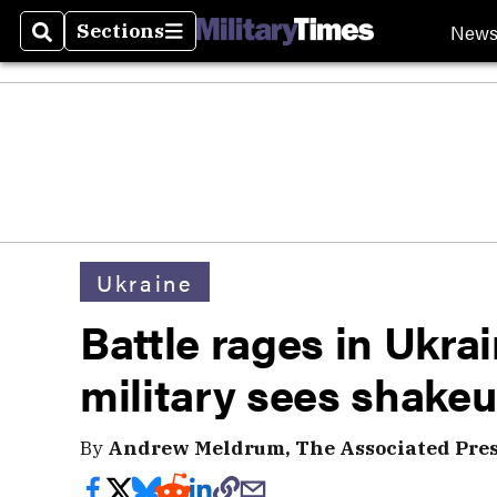
New
Sections
Search
Sections
Ukraine
Battle rages in Ukra
military sees shake
By
Andrew Meldrum, The Associated Pre