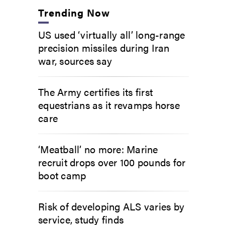
Trending Now
US used ‘virtually all’ long-range
precision missiles during Iran
war, sources say
The Army certifies its first
equestrians as it revamps horse
care
‘Meatball’ no more: Marine
recruit drops over 100 pounds for
boot camp
Risk of developing ALS varies by
service, study finds