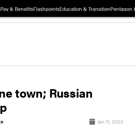
s
Pay & Benefits
Flashpoints
Education & Transition
Pentagon 
ine town; Russian
up
Jan 11, 2023
ss