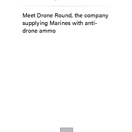
Meet Drone Round, the company
supplying Marines with anti-
drone ammo