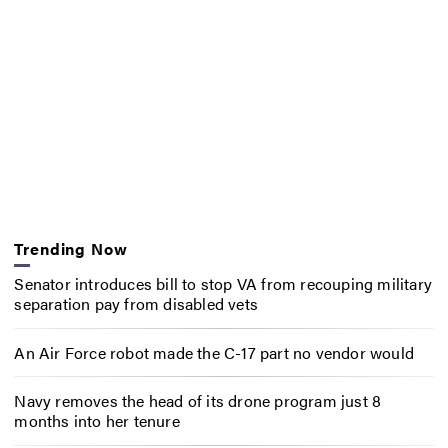
Trending Now
Senator introduces bill to stop VA from recouping military
separation pay from disabled vets
An Air Force robot made the C-17 part no vendor would
Navy removes the head of its drone program just 8
months into her tenure