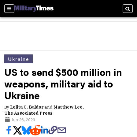
Sections
Sear
Ukraine
US to send $500 million in
weapons, military aid to
Ukraine
By
Lolita C. Baldor
and
Matthew Lee,
The Associated Press
Jun 26, 2023