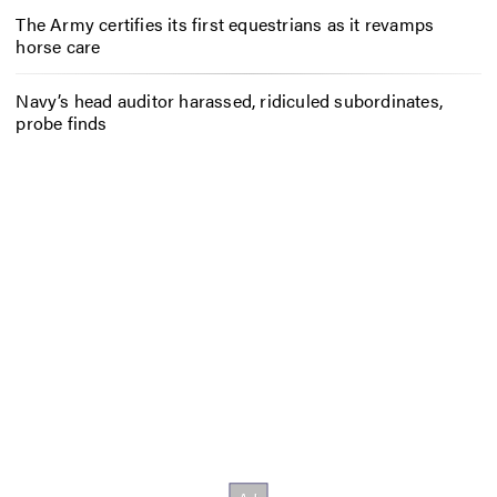
The Army certifies its first equestrians as it revamps
horse care
Navy’s head auditor harassed, ridiculed subordinates,
probe finds