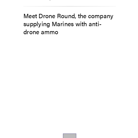
Meet Drone Round, the company
supplying Marines with anti-
drone ammo