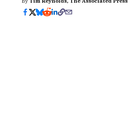
By
Tim Reynolds, The Associated Press