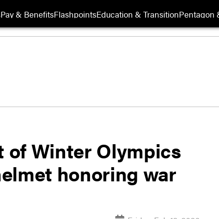
s
Pay & Benefits
Flashpoints
Education & Transition
Pentagon 
t of Winter Olympics
helmet honoring war