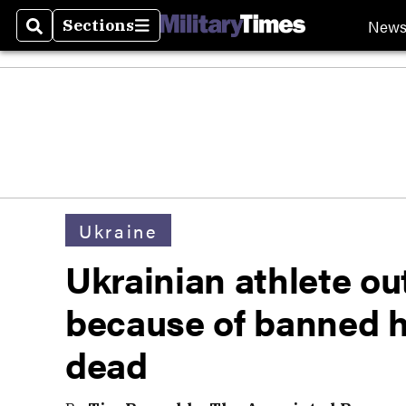
New
Sections
Search
Sections
Ukraine
Ukrainian athlete ou
because of banned 
dead