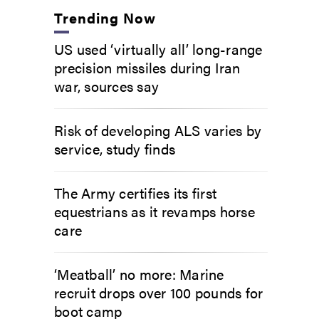
Trending Now
US used ‘virtually all’ long-range
precision missiles during Iran
war, sources say
Risk of developing ALS varies by
service, study finds
The Army certifies its first
equestrians as it revamps horse
care
‘Meatball’ no more: Marine
recruit drops over 100 pounds for
boot camp