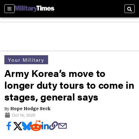
Sections
Sear
Your Military
Army Korea’s move to
longer duty tours to come in
stages, general says
By
Hope Hodge Seck
Oct 14, 2025