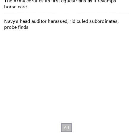
The Army certifies its first equestrians as it revamps
horse care
Navy’s head auditor harassed, ridiculed subordinates,
probe finds