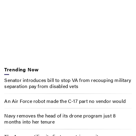
Trending Now
Senator introduces bill to stop VA from recouping military
separation pay from disabled vets
An Air Force robot made the C-17 part no vendor would
Navy removes the head of its drone program just 8
months into her tenure