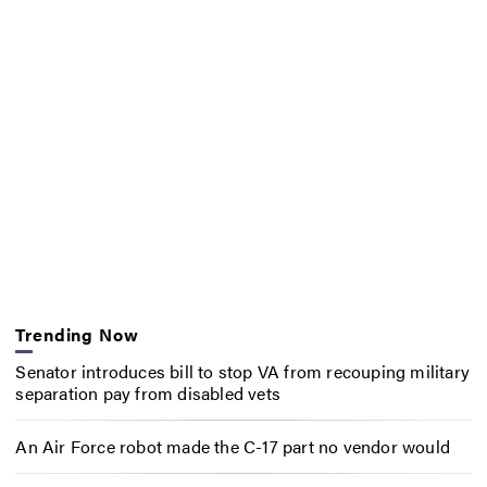
Trending Now
Senator introduces bill to stop VA from recouping military
separation pay from disabled vets
An Air Force robot made the C-17 part no vendor would