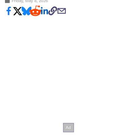
Friday, May 8, 2026