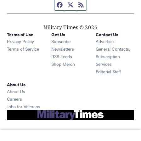
Facebook page
Twitter feed
RSS feed
Military Times © 2026
Terms of Use
Get Us
Contact Us
Opens in new window
Privacy Policy
Subscribe
Advertise
Opens in new window
Terms of Service
Newsletters
General Contacts,
Opens in new window
RSS Feeds
Subscription
Opens in new window
Shop Merch
Services
Editorial Staff
About Us
About Us
Opens in new window
Careers
Opens in new window
Jobs for Veterans