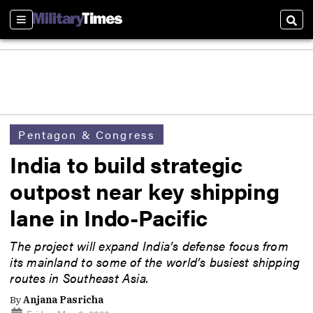
Sections
Sear
Pentagon & Congress
India to build strategic
outpost near key shipping
lane in Indo-Pacific
The project will expand India’s defense focus from
its mainland to some of the world’s busiest shipping
routes in Southeast Asia.
By
Anjana Pasricha