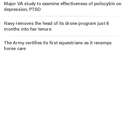
Major VA study to examine effectiveness of psilocybin on
depression, PTSD
Navy removes the head of its drone program just 8
months into her tenure
The Army certifies its first equestrians as it revamps
horse care