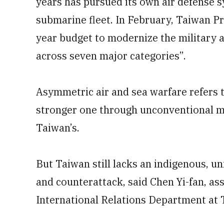
years has pursued its own air defense s
submarine fleet. In February, Taiwan P
year budget to modernize the military 
across seven major categories”.
Asymmetric air and sea warfare refers t
stronger one through unconventional me
Taiwan’s.
But Taiwan still lacks an indigenous, u
and counterattack, said Chen Yi-fan, as
International Relations Department at 