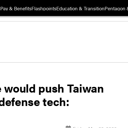
s
Pay & Benefits
Flashpoints
Education & Transition
Pentagon 
e would push Taiwan
defense tech: