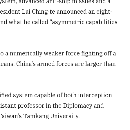
ystem, advanced anti-ship missiles and a
resident Lai Ching-te announced an eight-
and what he called “asymmetric capabilities
o a numerically weaker force fighting off a
ans. China’s armed forces are larger than
nified system capable of both interception
sistant professor in the Diplomacy and
Taiwan’s Tamkang University.