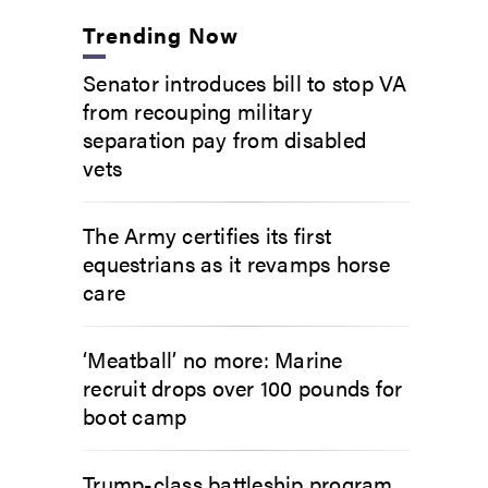
Trending Now
Senator introduces bill to stop VA
from recouping military
separation pay from disabled
vets
The Army certifies its first
equestrians as it revamps horse
care
‘Meatball’ no more: Marine
recruit drops over 100 pounds for
boot camp
Trump-class battleship program