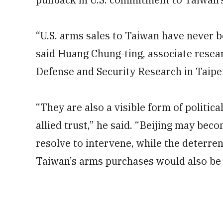
“U.S. arms sales to Taiwan have never 
said Huang Chung-ting, associate resear
Defense and Security Research in Taipei
“They are also a visible form of politica
allied trust,” he said. “Beijing may bec
resolve to intervene, while the deterren
Taiwan’s arms purchases would also be 