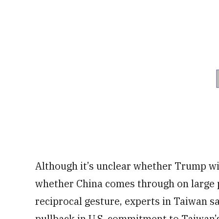
Although it’s unclear whether Trump will
whether China comes through on large 
reciprocal gesture, experts in Taiwan s
pullback in U.S. commitment to Taiwan’