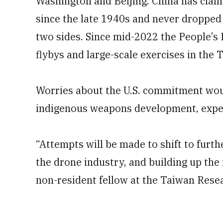
Washington and Beijing. China has clai
since the late 1940s and never dropped t
two sides. Since mid-2022 the People’s
flybys and large-scale exercises in the T
Worries about the U.S. commitment woul
indigenous weapons development, exper
“Attempts will be made to shift to furthe
the drone industry, and building up the 
non-resident fellow at the Taiwan Rese