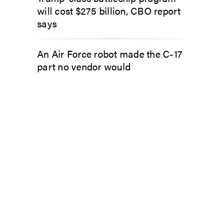
will cost $275 billion, CBO report
says
An Air Force robot made the C-17
part no vendor would