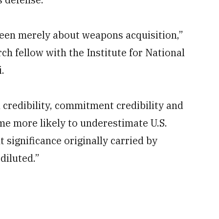
been merely about weapons acquisition,”
ch fellow with the Institute for National
.
l credibility, commitment credibility and
ome more likely to underestimate U.S.
t significance originally carried by
diluted.”