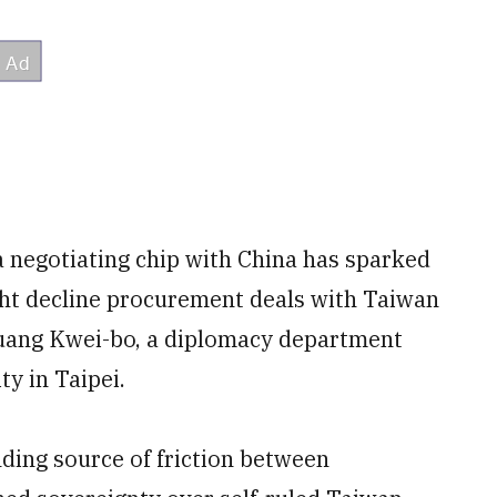
a negotiating chip with China has sparked
ght decline procurement deals with Taiwan
 Huang Kwei-bo, a diplomacy department
ty in Taipei.
nding source of friction between