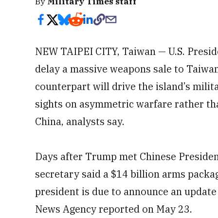
By
Military Times staff
NEW TAIPEI CITY, Taiwan — U.S. Presi
delay a massive weapons sale to Taiwan
counterpart will drive the island’s milit
sights on asymmetric warfare rather tha
China, analysts say.
Days after Trump met Chinese President 
secretary said a $14 billion arms pack
president is due to announce an update 
News Agency reported on May 23.