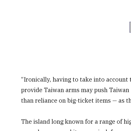
“Ironically, having to take into account 
provide Taiwan arms may push Taiwan f
than reliance on big-ticket items — as th
The island long known for a range of hi