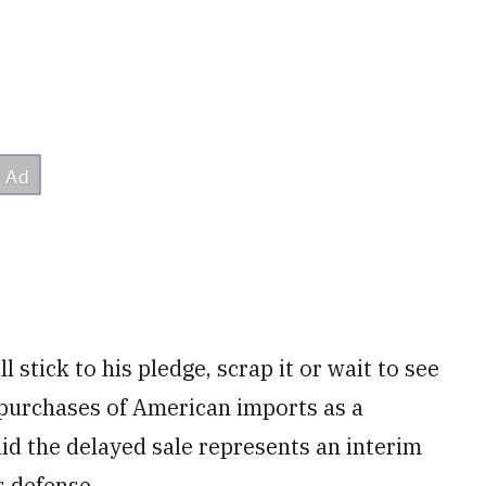
 stick to his pledge, scrap it or wait to see
purchases of American imports as a
aid the delayed sale represents an interim
s defense.