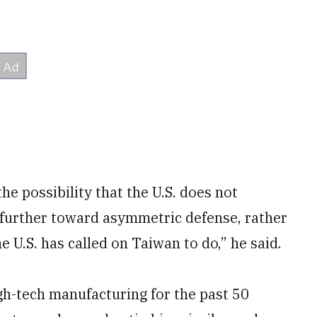
the possibility that the U.S. does not
urther toward asymmetric defense, rather
e U.S. has called on Taiwan to do,” he said.
gh-tech manufacturing for the past 50