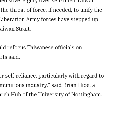
med sovereignty over self-ruled Taiwan
he threat of force, if needed, to unify the
 Liberation Army forces have stepped up
aiwan Strait.
d refocus Taiwanese officials on
ts said.
r self-reliance, particularly with regard to
munitions industry,” said Brian Hioe, a
arch Hub of the University of Nottingham.