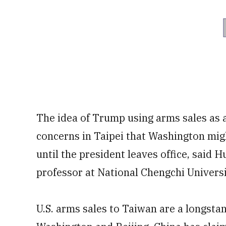
The idea of Trump using arms sales as 
concerns in Taipei that Washington mi
until the president leaves office, said
professor at National Chengchi Universi
U.S. arms sales to Taiwan are a longsta