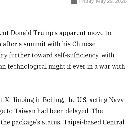
Friday, May 29, 2026
dent Donald Trump’s apparent move to
 after a summit with his Chinese
ary further toward self-sufficiency, with
n technological might if ever in a war with
Xi Jinping in Beijing, the U.S. acting Navy
age to Taiwan had been delayed. The
the package’s status, Taipei-based Central