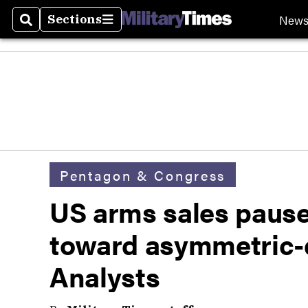
New
Sections
Search
Sections
Pentagon & Congress
US arms sales paus
toward asymmetric-
Analysts