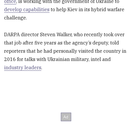
office
, is working with the government of Ukraine to
develop capabilities
to help Kiev in its hybrid warfare
challenge.
DARPA director Steven Walker, who recently took over
that job after five years as the agency’s deputy, told
reporters that he had personally visited the country in
2016 for talks with Ukrainian military, intel and
industry leaders
.