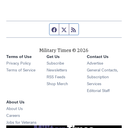
Facebook page
Twitter feed
RSS feed
Military Times © 2026
Terms of Use
Get Us
Contact Us
Opens in new window
Privacy Policy
Subscribe
Advertise
Opens in new window
Terms of Service
Newsletters
General Contacts,
Opens in new window
RSS Feeds
Subscription
Opens in new window
Shop Merch
Services
Editorial Staff
About Us
About Us
Opens in new window
Careers
Opens in new window
Jobs for Veterans