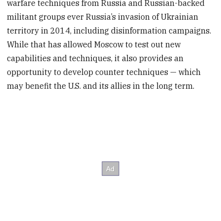
warfare techniques from Russia and Russian-backed
militant groups ever Russia’s invasion of Ukrainian
territory in 2014, including disinformation campaigns.
While that has allowed Moscow to test out new
capabilities and techniques, it also provides an
opportunity to develop counter techniques — which
may benefit the U.S. and its allies in the long term.