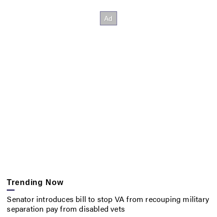
Trending Now
Senator introduces bill to stop VA from recouping military
separation pay from disabled vets