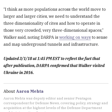
“I think as more populations across the world move to
larger and larger cities, we need to understand the
three dimensionality of cites and how to operate in
those very crowded, very three-dimensional spaces,”
Walker said, noting DARPA is
working on ways
to sense
and map underground tunnels and infrastructure.
Updated 3/1/18 at 1:45 PM EST to reflect the fact that
after publication, DARPA confirmed that Walker visited
Ukraine in 2016.
About
Aaron Mehta
Aaron Mehta was deputy editor and senior Pentagon
correspondent for Defense News, covering policy, strategy and
acquisition at the highest levels of the Defense Department