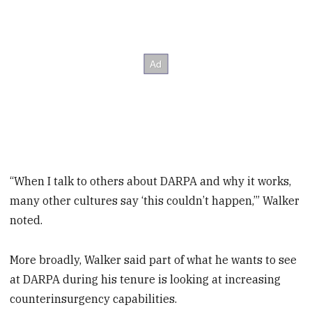
“When I talk to others about DARPA and why it works,
many other cultures say ‘this couldn’t happen,’” Walker
noted.
More broadly, Walker said part of what he wants to see
at DARPA during his tenure is looking at increasing
counterinsurgency capabilities.