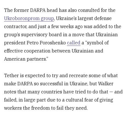
The former DARPA head has also consulted for the
Ukroboronprom group
, Ukraine’s largest defense
contractor, and just a few weeks ago was added to the
group’s supervisory board in a move that Ukrainian
president Petro Poroshenko
called
a “symbol of
effective cooperation between Ukrainian and
American partners.”
Tether is expected to try and recreate some of what
make DARPA so successful in Ukraine, but Walker
notes that many countries have tried to do that — and
failed, in large part due to a cultural fear of giving
workers the freedom to fail they need.