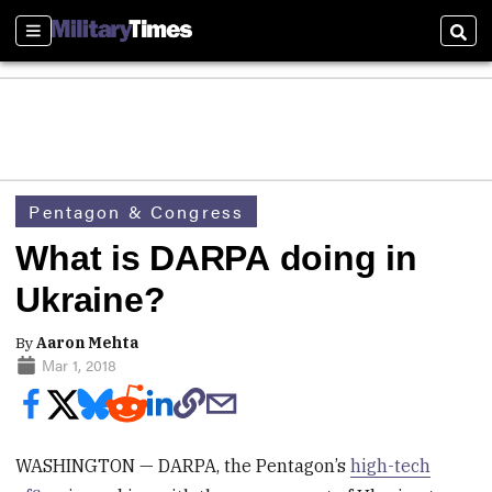
Sections
Sear
Pentagon & Congress
What is DARPA doing in
Ukraine?
By
Aaron Mehta
Mar 1, 2018
WASHINGTON — DARPA, the Pentagon’s
high-tech