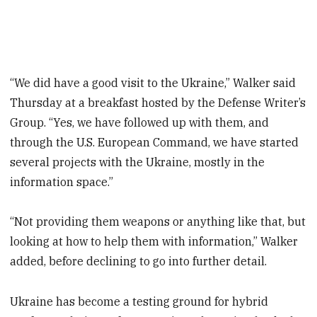
“We did have a good visit to the Ukraine,” Walker said
Thursday at a breakfast hosted by the Defense Writer’s
Group. “Yes, we have followed up with them, and
through the U.S. European Command, we have started
several projects with the Ukraine, mostly in the
information space.”
“Not providing them weapons or anything like that, but
looking at how to help them with information,” Walker
added, before declining to go into further detail.
Ukraine has become a testing ground for hybrid