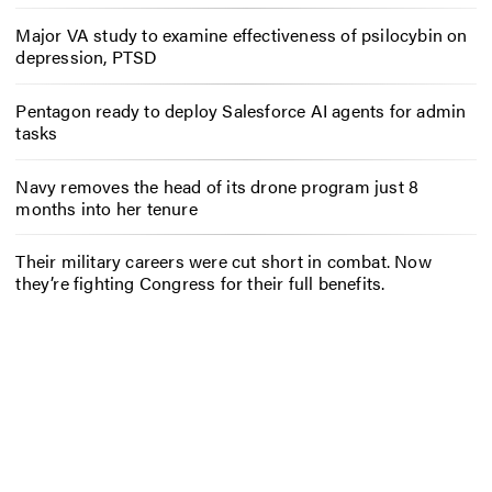
Major VA study to examine effectiveness of psilocybin on
depression, PTSD
Pentagon ready to deploy Salesforce AI agents for admin
tasks
Navy removes the head of its drone program just 8
months into her tenure
Their military careers were cut short in combat. Now
they’re fighting Congress for their full benefits.