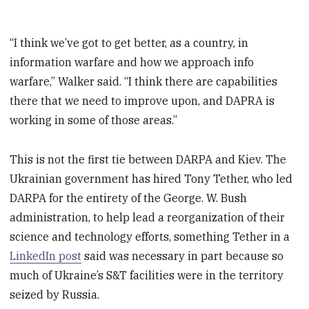
“I think we’ve got to get better, as a country, in
information warfare and how we approach info
warfare,” Walker said. “I think there are capabilities
there that we need to improve upon, and DAPRA is
working in some of those areas.”
This is not the first tie between DARPA and Kiev. The
Ukrainian government has hired Tony Tether, who led
DARPA for the entirety of the George. W. Bush
administration, to help lead a reorganization of their
science and technology efforts, something Tether in a
LinkedIn post
said was necessary in part because so
much of Ukraine’s S&T facilities were in the territory
seized by Russia.