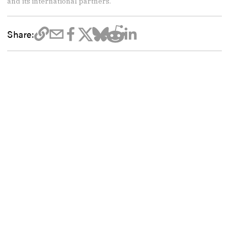
and its international partners.
Share: