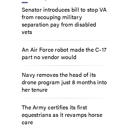
Senator introduces bill to stop VA
from recouping military
separation pay from disabled
vets
An Air Force robot made the C-17
part no vendor would
Navy removes the head of its
drone program just 8 months into
her tenure
The Army certifies its first
equestrians as it revamps horse
care