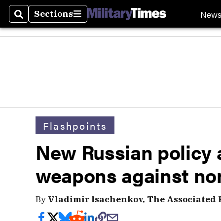
New
Sections
Search
Sections
Flashpoints
New Russian policy 
weapons against non
By
Vladimir Isachenkov, The Associated 