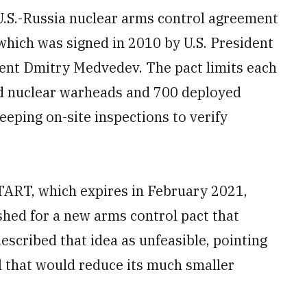
U.S.-Russia nuclear arms control agreement
 which was signed in 2010 by U.S. President
nt Dmitry Medvedev. The pact limits each
d nuclear warheads and 700 deployed
eping on-site inspections to verify
TART, which expires in February 2021,
hed for a new arms control pact that
scribed that idea as unfeasible, pointing
al that would reduce its much smaller