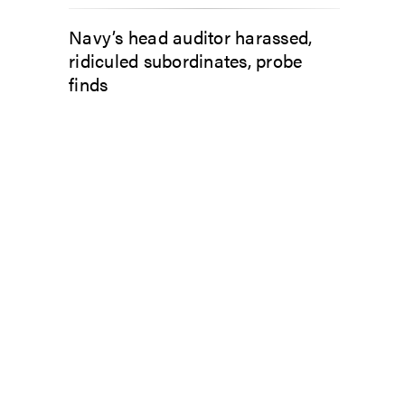
Navy’s head auditor harassed,
ridiculed subordinates, probe
finds