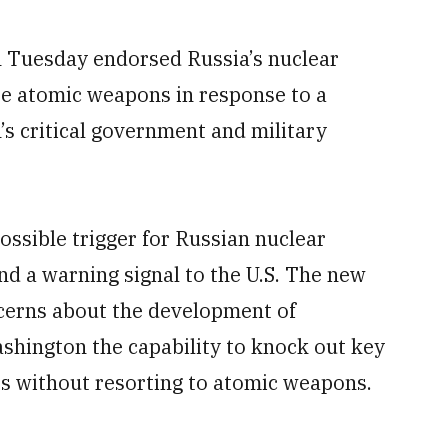
 Tuesday endorsed Russia’s nuclear
se atomic weapons in response to a
’s critical government and military
ossible trigger for Russian nuclear
nd a warning signal to the U.S. The new
cerns about the development of
shington the capability to knock out key
es without resorting to atomic weapons.