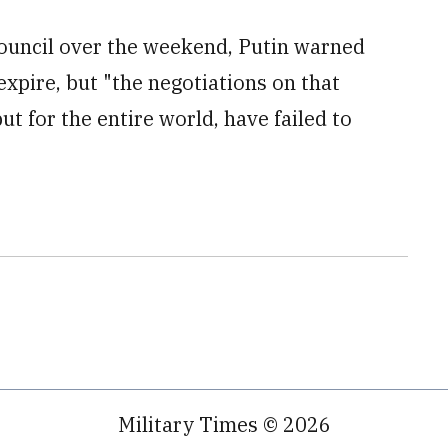
Council over the weekend, Putin warned
xpire, but "the negotiations on that
but for the entire world, have failed to
Military Times © 2026