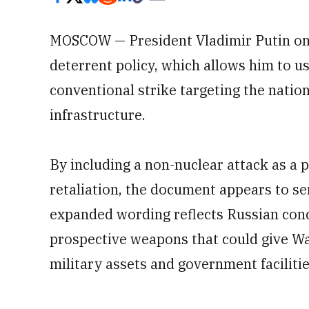
MOSCOW — President Vladimir Putin on
deterrent policy, which allows him to u
conventional strike targeting the nation
infrastructure.
By including a non-nuclear attack as a p
retaliation, the document appears to se
expanded wording reflects Russian con
prospective weapons that could give Wa
military assets and government faciliti