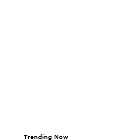
Trending Now