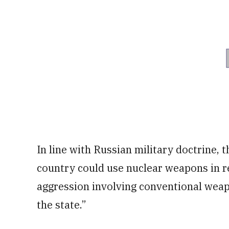
In line with Russian military doctrine,
country could use nuclear weapons in r
aggression involving conventional weap
the state.”