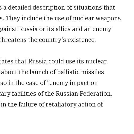
a detailed description of situations that
s. They include the use of nuclear weapons
ainst Russia or its allies and an enemy
threatens the country's existence.
ates that Russia could use its nuclear
 about the launch of ballistic missiles
 also in the case of ”enemy impact on
ary facilities of the Russian Federation,
in the failure of retaliatory action of