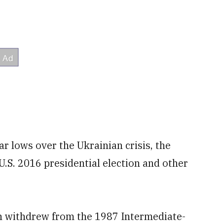
ar lows over the Ukrainian crisis, the
U.S. 2016 presidential election and other
 withdrew from the 1987 Intermediate-