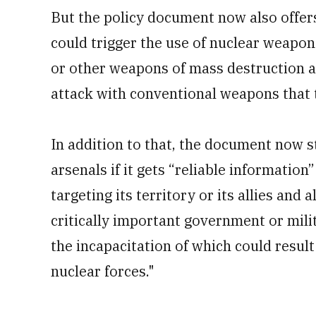
But the policy document now also offers 
could trigger the use of nuclear weapon
or other weapons of mass destruction ag
attack with conventional weapons that 
In addition to that, the document now st
arsenals if it gets “reliable information”
targeting its territory or its allies and
critically important government or milit
the incapacitation of which could result 
nuclear forces."