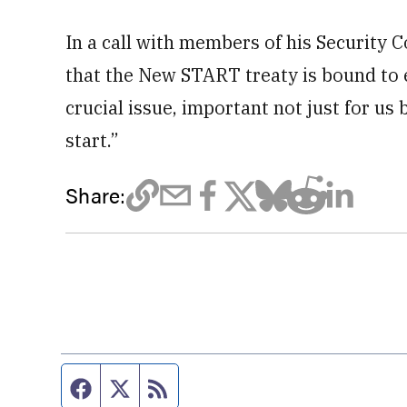
In a call with members of his Security 
that the New START treaty is bound to e
crucial issue, important not just for us 
start.”
Share:
Facebook page
Twitter feed
RSS feed