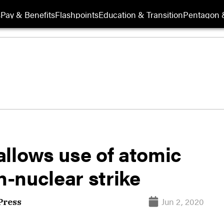
s
Pay & Benefits
Flashpoints
Education & Transition
Pentagon 
allows use of atomic
-nuclear strike
Jun 2, 2020
Press