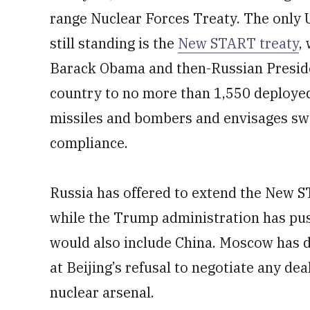
range Nuclear Forces Treaty. The only 
still standing is the
New START treaty
,
Barack Obama and then-Russian Preside
country to no more than 1,550 deploye
missiles and bombers and envisages swe
compliance.
Russia has offered to extend the New S
while the Trump administration has pus
would also include China. Moscow has de
at Beijing’s refusal to negotiate any de
nuclear arsenal.