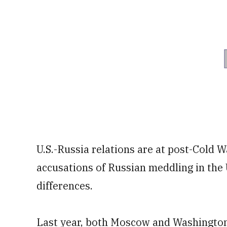
U.S.-Russia relations are at post-Cold W
accusations of Russian meddling in the 
differences.
Last year, both Moscow and Washington