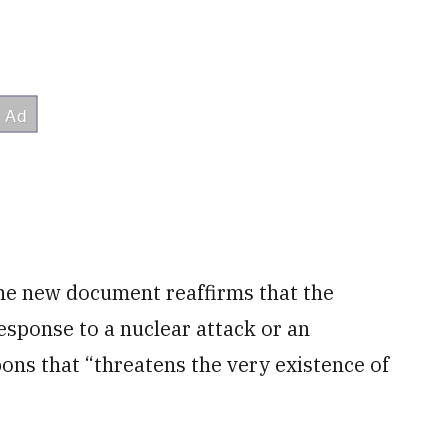
 the new document reaffirms that the
esponse to a nuclear attack or an
ons that “threatens the very existence of