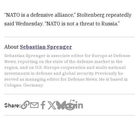
“NATO is a defensive alliance,” Stoltenberg repeatedly
said Wednesday. “NATO is not a threat to Russia.”
About
Sebastian Sprenger
Sebastian Sprenger is associate editor for Europe at Defense
News, reporting on the state of the defense market in the
region, and on U.S.-Europe cooperation and multi-national
investments in defense and global security. Previously he
served as managing editor for Defense News. He is based in
Cologne, Germany.
Share: