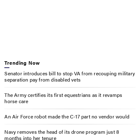
Trending Now
Senator introduces bill to stop VA from recouping military
separation pay from disabled vets
The Army certifies its first equestrians as it revamps
horse care
An Air Force robot made the C-17 part no vendor would
Navy removes the head of its drone program just 8
months into her tenure