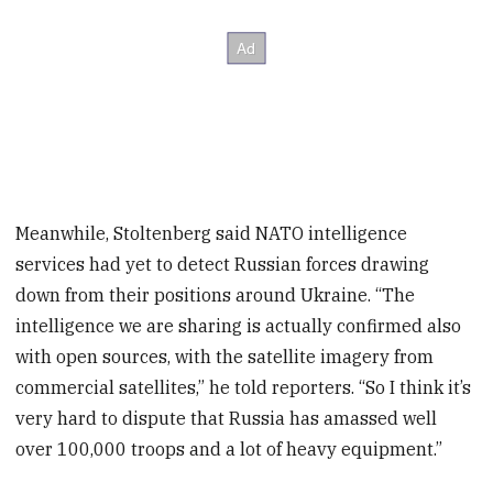
Meanwhile, Stoltenberg said NATO intelligence
services had yet to detect Russian forces drawing
down from their positions around Ukraine. “The
intelligence we are sharing is actually confirmed also
with open sources, with the satellite imagery from
commercial satellites,” he told reporters. “So I think it’s
very hard to dispute that Russia has amassed well
over 100,000 troops and a lot of heavy equipment.”