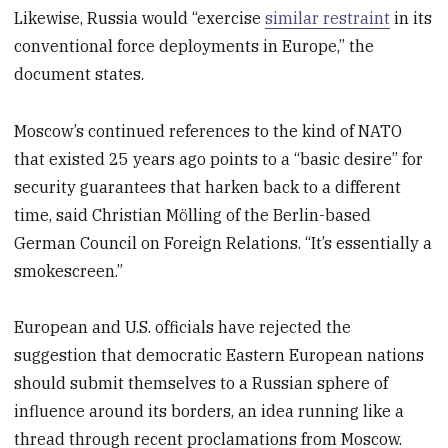
Likewise, Russia would “exercise
similar restraint
in its
conventional force deployments in Europe,” the
document states.
Moscow’s continued references to the kind of NATO
that existed 25 years ago points to a “basic desire” for
security guarantees that harken back to a different
time, said Christian Mölling of the Berlin-based
German Council on Foreign Relations. “It’s essentially a
smokescreen.”
European and U.S. officials have rejected the
suggestion that democratic Eastern European nations
should submit themselves to a Russian sphere of
influence around its borders, an idea running like a
thread through recent proclamations from Moscow.