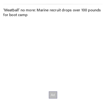
‘Meatball’ no more: Marine recruit drops over 100 pounds
for boot camp