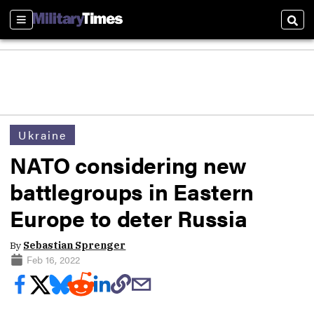
Sections
Sear
Ukraine
NATO considering new
battlegroups in Eastern
Europe to deter Russia
By
Sebastian Sprenger
Feb 16, 2022