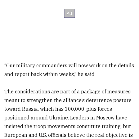
“Our military commanders will now work on the details
and report back within weeks,” he said.
The considerations are part of a package of measures
meant to strengthen the alliance’s deterrence posture
toward Russia, which has 100,000-plus forces
positioned around Ukraine. Leaders in Moscow have
insisted the troop movements constitute training, but
European and U.S. officials believe the real objective is