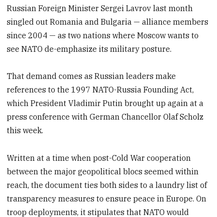
Russian Foreign Minister Sergei Lavrov last month
singled out Romania and Bulgaria — alliance members
since 2004 — as two nations where Moscow wants to
see NATO de-emphasize its military posture.
That demand comes as Russian leaders make
references to the 1997 NATO-Russia Founding Act,
which President Vladimir Putin brought up again at a
press conference with German Chancellor Olaf Scholz
this week.
Written at a time when post-Cold War cooperation
between the major geopolitical blocs seemed within
reach, the document ties both sides to a laundry list of
transparency measures to ensure peace in Europe. On
troop deployments, it stipulates that NATO would