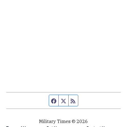
Facebook page
Twitter feed
RSS feed
Military Times © 2026