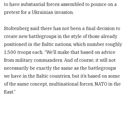
to have substantial forces assembled to pounce on a
pretext for a Ukrainian invasion.
Stoltenberg said there has not been a final decision to
create new battlegroups in the style of those already
positioned in the Baltic nations, which number roughly
1,500 troops each. “We’ll make that based on advice
from military commanders. And of course, it will not
necessarily be exactly the same as the battlegroups
we have in the Baltic countries, but it’s based on some
of the same concept, multinational forces, NATO in the
East.”