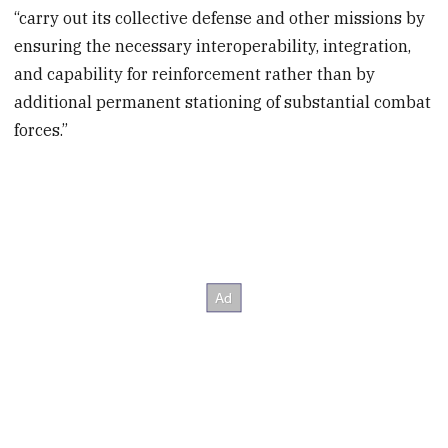
“carry out its collective defense and other missions by
ensuring the necessary interoperability, integration,
and capability for reinforcement rather than by
additional permanent stationing of substantial combat
forces.”