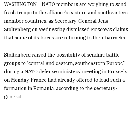
WASHINGTON – NATO members are weighing to send
fresh troops to the alliance’s eastern and southeastern
member countries, as Secretary-General Jens
Stoltenberg on Wednesday dismissed Moscow’s claims
that some of its forces are returning to their barracks.
Stoltenberg raised the possibility of sending battle
groups to “central and eastern, southeastern Europe”
during a NATO defense ministers’ meeting in Brussels
on Monday. France had already offered to lead such a
formation in Romania, according to the secretary-
general.