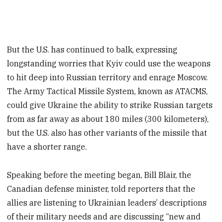
But the U.S. has continued to balk, expressing
longstanding worries that Kyiv could use the weapons
to hit deep into Russian territory and enrage Moscow.
The Army Tactical Missile System, known as ATACMS,
could give Ukraine the ability to strike Russian targets
from as far away as about 180 miles (300 kilometers),
but the U.S. also has other variants of the missile that
have a shorter range.
Speaking before the meeting began, Bill Blair, the
Canadian defense minister, told reporters that the
allies are listening to Ukrainian leaders’ descriptions
of their military needs and are discussing “new and