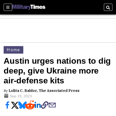
Sections
Sear
Home
Austin urges nations to dig
deep, give Ukraine more
air-defense kits
By
Lolita C. Baldor, The Associated Press
Sep 19, 2023