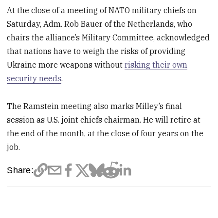
At the close of a meeting of NATO military chiefs on
Saturday, Adm. Rob Bauer of the Netherlands, who
chairs the alliance’s Military Committee, acknowledged
that nations have to weigh the risks of providing
Ukraine more weapons without
risking their own
security needs
.
The Ramstein meeting also marks Milley’s final
session as U.S. joint chiefs chairman. He will retire at
the end of the month, at the close of four years on the
job.
Share: