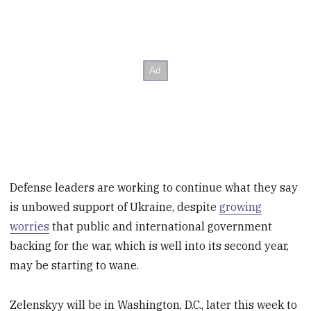
Defense leaders are working to continue what they say
is unbowed support of Ukraine, despite
growing
worries
that public and international government
backing for the war, which is well into its second year,
may be starting to wane.
Zelenskyy will be in Washington, D.C., later this week to