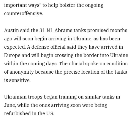
important ways” to help bolster the ongoing
counteroffensive.
Austin said the 31 M1 Abrams tanks promised months
ago will soon begin arriving in Ukraine, as has been
expected. A defense official said they have arrived in
Europe and will begin crossing the border into Ukraine
within the coming days. The official spoke on condition
of anonymity because the precise location of the tanks
is sensitive.
Ukrainian troops began training on similar tanks in
June, while the ones arriving soon were being
refurbished in the U.S.