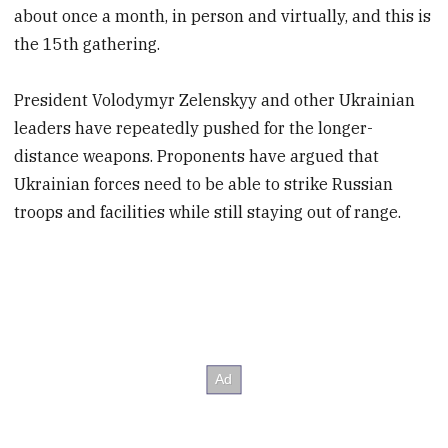
about once a month, in person and virtually, and this is
the 15th gathering.
President Volodymyr Zelenskyy and other Ukrainian
leaders have repeatedly pushed for the longer-
distance weapons. Proponents have argued that
Ukrainian forces need to be able to strike Russian
troops and facilities while still staying out of range.