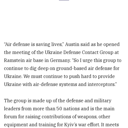
“Air defense is saving lives,” Austin said as he opened
the meeting of the Ukraine Defense Contact Group at
Ramstein air base in Germany. “So I urge this group to
continue to dig deep on ground-based air defense for
Ukraine. We must continue to push hard to provide
Ukraine with air-defense systems and interceptors.”
The group is made up of the defense and military
leaders from more than 50 nations and is the main
forum for raising contributions of weapons, other
equipment and training for Kyiv’s war effort. It meets