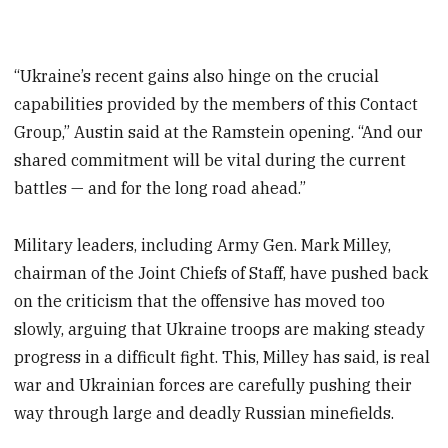
“Ukraine’s recent gains also hinge on the crucial
capabilities provided by the members of this Contact
Group,” Austin said at the Ramstein opening. “And our
shared commitment will be vital during the current
battles — and for the long road ahead.”
Military leaders, including Army Gen. Mark Milley,
chairman of the Joint Chiefs of Staff, have pushed back
on the criticism that the offensive has moved too
slowly, arguing that Ukraine troops are making steady
progress in a difficult fight. This, Milley has said, is real
war and Ukrainian forces are carefully pushing their
way through large and deadly Russian minefields.