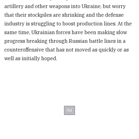
artillery and other weapons into Ukraine, but worry
that their stockpiles are shrinking and the defense
industry is struggling to boost production lines. At the
same time, Ukrainian forces have been making slow
progress breaking through Russian battle lines in a
counteroffensive that has not moved as quickly or as
well as initially hoped.