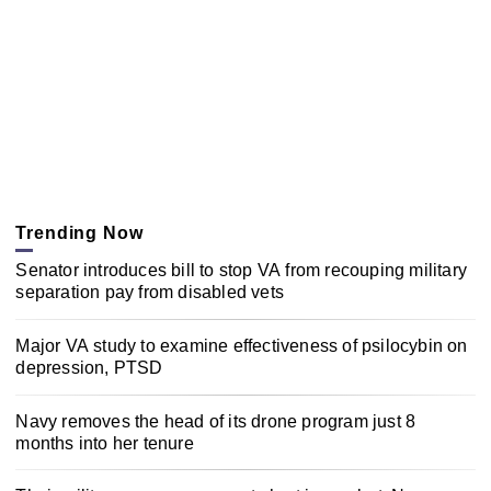
Trending Now
Senator introduces bill to stop VA from recouping military
separation pay from disabled vets
Major VA study to examine effectiveness of psilocybin on
depression, PTSD
Navy removes the head of its drone program just 8
months into her tenure