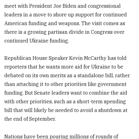
meet with President Joe Biden and congressional
leaders in a move to shore up support for continued
American funding and weapons. The visit comes as
there is a growing partisan divide in Congress over
continued Ukraine funding.
Republican House Speaker Kevin McCarthy has told
reporters that he wants more aid for Ukraine to be
debated on its own merits as a standalone bill, rather
than attaching it to other priorities like government
funding. But Senate leaders want to combine the aid
with other priorities, such as a short-term spending
bill that will likely be needed to avoid a shutdown at
the end of September.
Nations have been pouring millions of rounds of