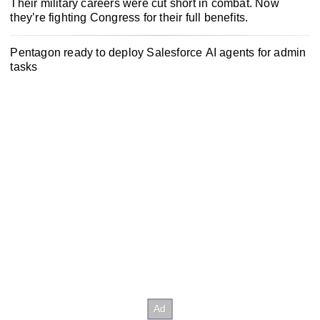
Their military careers were cut short in combat. Now
they’re fighting Congress for their full benefits.
Pentagon ready to deploy Salesforce AI agents for admin
tasks