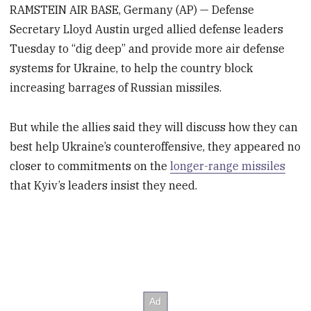
RAMSTEIN AIR BASE, Germany (AP) — Defense
Secretary Lloyd Austin urged allied defense leaders
Tuesday to “dig deep” and provide more air defense
systems for Ukraine, to help the country block
increasing barrages of Russian missiles.
But while the allies said they will discuss how they can
best help Ukraine’s counteroffensive, they appeared no
closer to commitments on the
longer-range missiles
that Kyiv’s leaders insist they need.