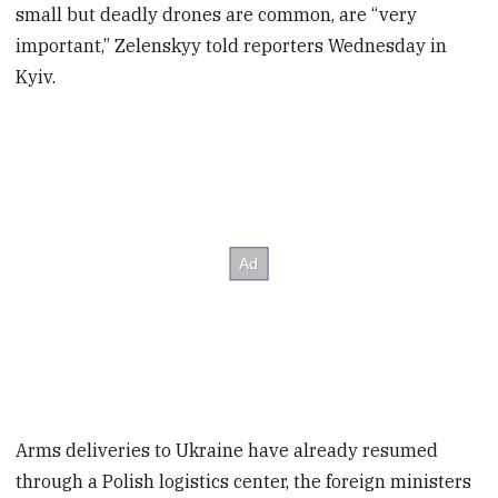
small but deadly drones are common, are “very
important,” Zelenskyy told reporters Wednesday in
Kyiv.
Arms deliveries to Ukraine have already resumed
through a Polish logistics center, the foreign ministers