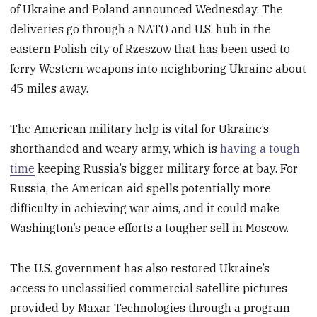
of Ukraine and Poland announced Wednesday. The
deliveries go through a NATO and U.S. hub in the
eastern Polish city of Rzeszow that has been used to
ferry Western weapons into neighboring Ukraine about
45 miles away.
The American military help is vital for Ukraine’s
shorthanded and weary army, which is
having a tough
time
keeping Russia’s bigger military force at bay. For
Russia, the American aid spells potentially more
difficulty in achieving war aims, and it could make
Washington’s peace efforts a tougher sell in Moscow.
The U.S. government has also restored Ukraine’s
access to unclassified commercial satellite pictures
provided by Maxar Technologies through a program