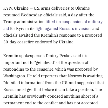
KYIV, Ukraine — U.S. arms deliveries to Ukraine
resumed Wednesday, officials said, a day after the
Trump administration
lifted its suspension of military
aid
for Kyiv in its
fight against Russia’s invasion
, and
officials awaited the Kremlin’s response to a proposed
30-day ceasefire endorsed by Ukraine.
Kremlin spokesperson Dmitry Peskov said it’s
important not to “get ahead” of the question of
responding to the ceasefire, which was proposed by
Washington. He told reporters that Moscow is awaiting
“detailed information” from the U.S. and suggested that
Russia must get that before it can take a position. The
Kremlin has previously opposed anything short of a
permanent end to the conflict and has not accepted