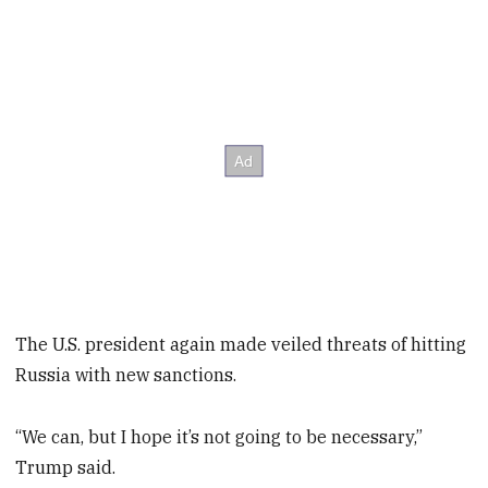
The U.S. president again made veiled threats of hitting
Russia with new sanctions.
“We can, but I hope it’s not going to be necessary,”
Trump said.