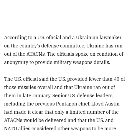
According to a U.S. official and a Ukrainian lawmaker
on the country’s defense committee, Ukraine has run
out of the ATACMs. The officials spoke on condition of
anonymity to provide military weapons details.
The U.S. official said the U.S. provided fewer than 40 of
those missiles overall and that Ukraine ran out of
them in late January. Senior U.S. defense leaders,
including the previous Pentagon chief, Lloyd Austin,
had made it clear that only a limited number of the
ATACMs would be delivered and that the U.S. and
NATO allies considered other weapons to be more