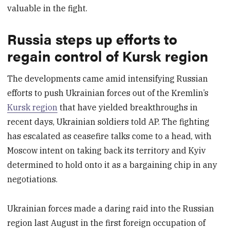
valuable in the fight.
Russia steps up efforts to
regain control of Kursk region
The developments came amid intensifying Russian
efforts to push Ukrainian forces out of the Kremlin’s
Kursk region
that have yielded breakthroughs in
recent days, Ukrainian soldiers told AP. The fighting
has escalated as ceasefire talks come to a head, with
Moscow intent on taking back its territory and Kyiv
determined to hold onto it as a bargaining chip in any
negotiations.
Ukrainian forces made a daring raid into the Russian
region last August in the first foreign occupation of