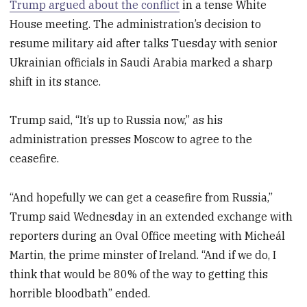
Trump argued about the conflict
in a tense White
House meeting. The administration’s decision to
resume military aid after talks Tuesday with senior
Ukrainian officials in Saudi Arabia marked a sharp
shift in its stance.
Trump said, “It’s up to Russia now,” as his
administration presses Moscow to agree to the
ceasefire.
“And hopefully we can get a ceasefire from Russia,”
Trump said Wednesday in an extended exchange with
reporters during an Oval Office meeting with Micheál
Martin, the prime minster of Ireland. “And if we do, I
think that would be 80% of the way to getting this
horrible bloodbath” ended.