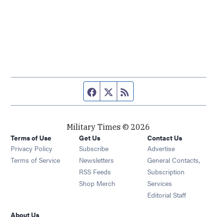
Facebook page
Twitter feed
RSS feed
Military Times © 2026
Terms of Use
Get Us
Contact Us
Opens in new window
Privacy Policy
Subscribe
Advertise
Opens in new window
Terms of Service
Newsletters
General Contacts,
Opens in new window
RSS Feeds
Subscription
Opens in new window
Shop Merch
Services
Editorial Staff
About Us