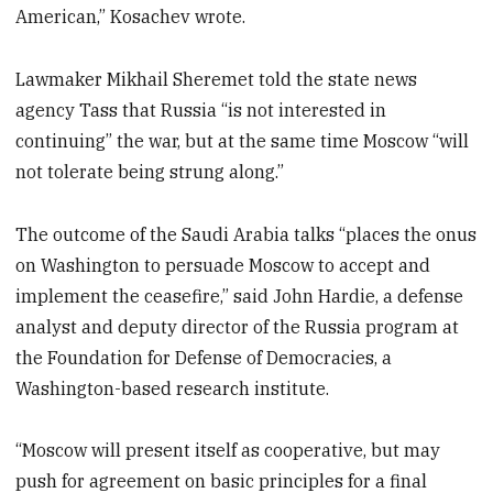
American,” Kosachev wrote.
Lawmaker Mikhail Sheremet told the state news
agency Tass that Russia “is not interested in
continuing” the war, but at the same time Moscow “will
not tolerate being strung along.”
The outcome of the Saudi Arabia talks “places the onus
on Washington to persuade Moscow to accept and
implement the ceasefire,” said John Hardie, a defense
analyst and deputy director of the Russia program at
the Foundation for Defense of Democracies, a
Washington-based research institute.
“Moscow will present itself as cooperative, but may
push for agreement on basic principles for a final