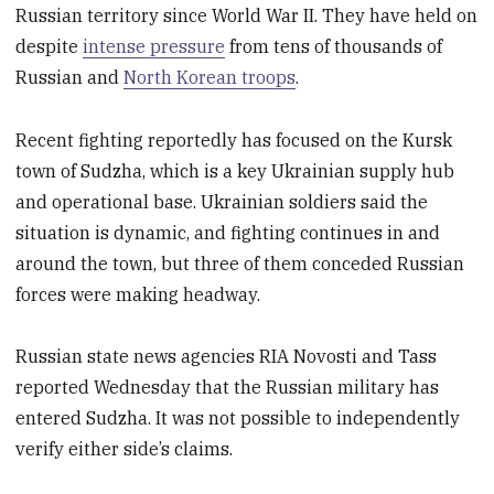
Russian territory since World War II. They have held on
despite
intense pressure
from tens of thousands of
Russian and
North Korean troops
.
Recent fighting reportedly has focused on the Kursk
town of Sudzha, which is a key Ukrainian supply hub
and operational base. Ukrainian soldiers said the
situation is dynamic, and fighting continues in and
around the town, but three of them conceded Russian
forces were making headway.
Russian state news agencies RIA Novosti and Tass
reported Wednesday that the Russian military has
entered Sudzha. It was not possible to independently
verify either side’s claims.