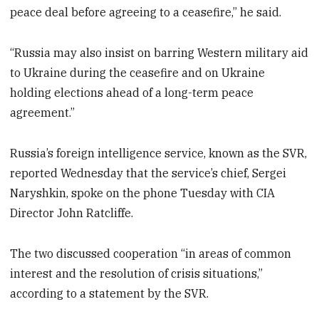
peace deal before agreeing to a ceasefire,” he said.
“Russia may also insist on barring Western military aid
to Ukraine during the ceasefire and on Ukraine
holding elections ahead of a long-term peace
agreement.”
Russia’s foreign intelligence service, known as the SVR,
reported Wednesday that the service’s chief, Sergei
Naryshkin, spoke on the phone Tuesday with CIA
Director John Ratcliffe.
The two discussed cooperation “in areas of common
interest and the resolution of crisis situations,”
according to a statement by the SVR.