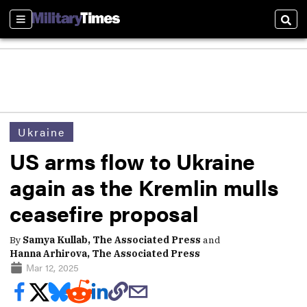
Sections
Sear
Ukraine
US arms flow to Ukraine
again as the Kremlin mulls
ceasefire proposal
By
Samya Kullab, The Associated Press
and
Hanna Arhirova, The Associated Press
Mar 12, 2025