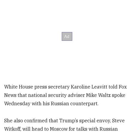
White House press secretary Karoline Leavitt told Fox
News that national security adviser Mike Waltz spoke
Wednesday with his Russian counterpart.
She also confirmed that Trump’s special envoy, Steve
Witkoff, will head to Moscow for talks with Russian