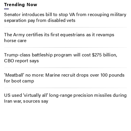
Trending Now
Senator introduces bill to stop VA from recouping military
separation pay from disabled vets
The Army certifies its first equestrians as it revamps
horse care
Trump-class battleship program will cost $275 billion,
CBO report says
‘Meatball’ no more: Marine recruit drops over 100 pounds
for boot camp
US used ‘virtually all’ long-range precision missiles during
Iran war, sources say