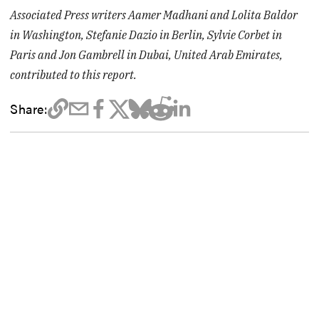
Associated Press writers Aamer Madhani and Lolita Baldor
in Washington, Stefanie Dazio in Berlin, Sylvie Corbet in
Paris and Jon Gambrell in Dubai, United Arab Emirates,
contributed to this report.
Share: