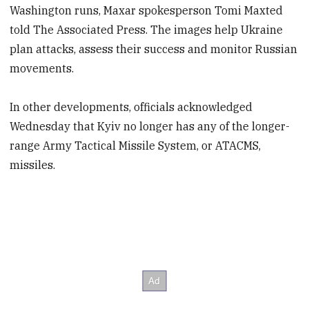
Washington runs, Maxar spokesperson Tomi Maxted
told The Associated Press. The images help Ukraine
plan attacks, assess their success and monitor Russian
movements.
In other developments, officials acknowledged
Wednesday that Kyiv no longer has any of the longer-
range Army Tactical Missile System, or ATACMS,
missiles.