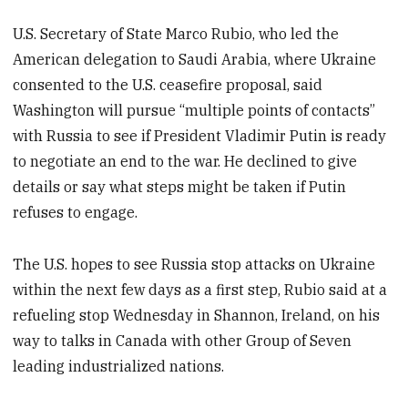
U.S. Secretary of State Marco Rubio, who led the
American delegation to Saudi Arabia, where Ukraine
consented to the U.S. ceasefire proposal, said
Washington will pursue “multiple points of contacts”
with Russia to see if President Vladimir Putin is ready
to negotiate an end to the war. He declined to give
details or say what steps might be taken if Putin
refuses to engage.
The U.S. hopes to see Russia stop attacks on Ukraine
within the next few days as a first step, Rubio said at a
refueling stop Wednesday in Shannon, Ireland, on his
way to talks in Canada with other Group of Seven
leading industrialized nations.