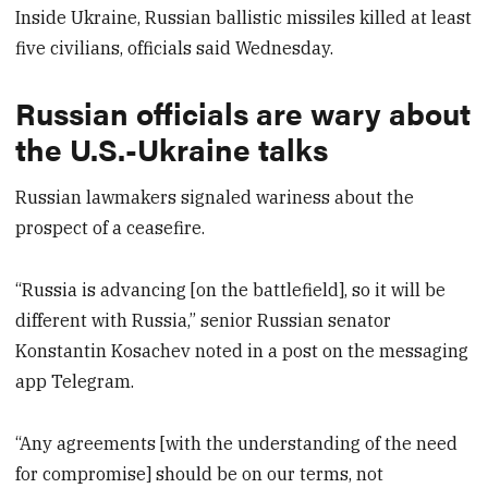
Inside Ukraine, Russian ballistic missiles killed at least
five civilians, officials said Wednesday.
Russian officials are wary about
the U.S.-Ukraine talks
Russian lawmakers signaled wariness about the
prospect of a ceasefire.
“Russia is advancing [on the battlefield], so it will be
different with Russia,” senior Russian senator
Konstantin Kosachev noted in a post on the messaging
app Telegram.
“Any agreements [with the understanding of the need
for compromise] should be on our terms, not