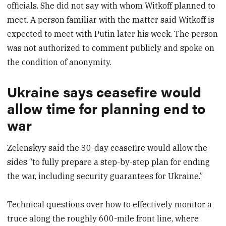
officials. She did not say with whom Witkoff planned to
meet. A person familiar with the matter said Witkoff is
expected to meet with Putin later his week. The person
was not authorized to comment publicly and spoke on
the condition of anonymity.
Ukraine says ceasefire would
allow time for planning end to
war
Zelenskyy said the 30-day ceasefire would allow the
sides “to fully prepare a step-by-step plan for ending
the war, including security guarantees for Ukraine.”
Technical questions over how to effectively monitor a
truce along the roughly 600-mile front line, where