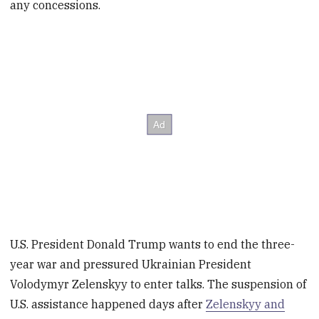
any concessions.
U.S. President Donald Trump wants to end the three-
year war and pressured Ukrainian President
Volodymyr Zelenskyy to enter talks. The suspension of
U.S. assistance happened days after
Zelenskyy and