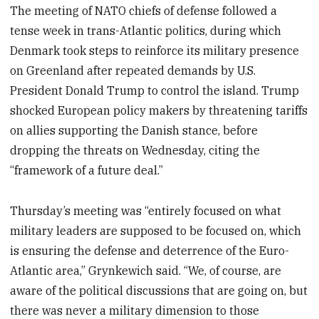
The meeting of NATO chiefs of defense followed a
tense week in trans-Atlantic politics, during which
Denmark took steps to reinforce its military presence
on Greenland after repeated demands by U.S.
President Donald Trump to control the island. Trump
shocked European policy makers by threatening tariffs
on allies supporting the Danish stance, before
dropping the threats on Wednesday, citing the
“framework of a future deal.”
Thursday’s meeting was “entirely focused on what
military leaders are supposed to be focused on, which
is ensuring the defense and deterrence of the Euro-
Atlantic area,” Grynkewich said. “We, of course, are
aware of the political discussions that are going on, but
there was never a military dimension to those