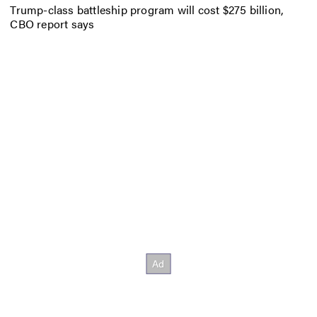
Trump-class battleship program will cost $275 billion,
CBO report says