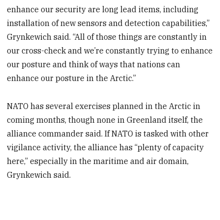
enhance our security are long lead items, including
installation of new sensors and detection capabilities,”
Grynkewich said. “All of those things are constantly in
our cross-check and we’re constantly trying to enhance
our posture and think of ways that nations can
enhance our posture in the Arctic.”
NATO has several exercises planned in the Arctic in
coming months, though none in Greenland itself, the
alliance commander said. If NATO is tasked with other
vigilance activity, the alliance has “plenty of capacity
here,” especially in the maritime and air domain,
Grynkewich said.