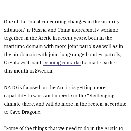
One of the “most concerning changes in the security
situation” is Russia and China increasingly working
together in the Arctic in recent years, both in the
maritime domain with more joint patrols as well as in
the air domain with joint long-range bomber patrols,
Grynkewich said,
echoing remarks
he made earlier
this month in Sweden.
NATO is focused on the Arctic, is getting more
capability to work and operate in the “challenging”
climate there, and will do more in the region, according
to Cavo Dragone.
“Some of the things that we need to do in the Arctic to