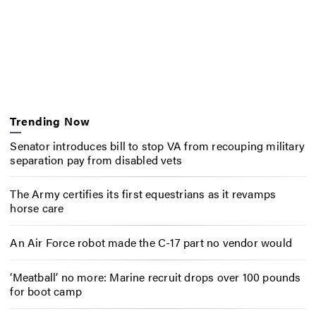
Trending Now
Senator introduces bill to stop VA from recouping military
separation pay from disabled vets
The Army certifies its first equestrians as it revamps
horse care
An Air Force robot made the C-17 part no vendor would
‘Meatball’ no more: Marine recruit drops over 100 pounds
for boot camp