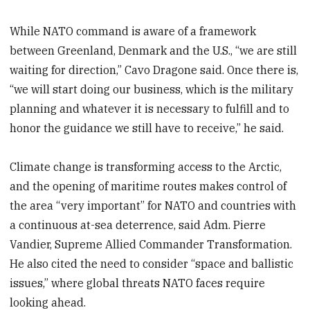
While NATO command is aware of a framework
between Greenland, Denmark and the U.S., “we are still
waiting for direction,” Cavo Dragone said. Once there is,
“we will start doing our business, which is the military
planning and whatever it is necessary to fulfill and to
honor the guidance we still have to receive,” he said.
Climate change is transforming access to the Arctic,
and the opening of maritime routes makes control of
the area “very important” for NATO and countries with
a continuous at-sea deterrence, said Adm. Pierre
Vandier, Supreme Allied Commander Transformation.
He also cited the need to consider “space and ballistic
issues,” where global threats NATO faces require
looking ahead.