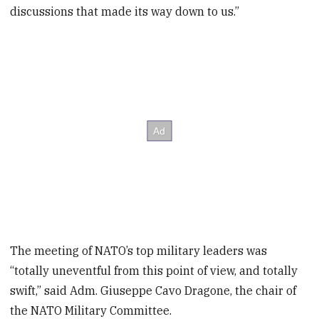
discussions that made its way down to us.”
The meeting of NATO’s top military leaders was
“totally uneventful from this point of view, and totally
swift,” said Adm. Giuseppe Cavo Dragone, the chair of
the NATO Military Committee.