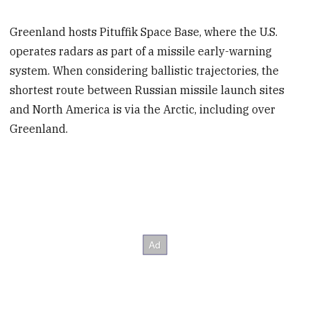
Greenland hosts Pituffik Space Base, where the U.S.
operates radars as part of a missile early-warning
system. When considering ballistic trajectories, the
shortest route between Russian missile launch sites
and North America is via the Arctic, including over
Greenland.