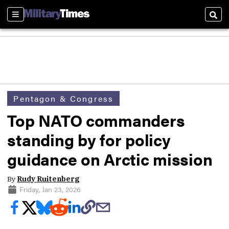
Sections
Sear
Pentagon & Congress
Top NATO commanders
standing by for policy
guidance on Arctic mission
By
Rudy Ruitenberg
Friday, Jan 23, 2026