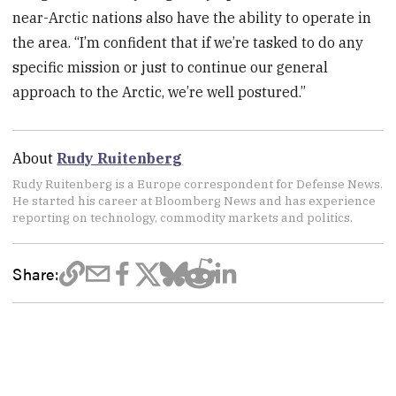
near-Arctic nations also have the ability to operate in
the area. “I’m confident that if we’re tasked to do any
specific mission or just to continue our general
approach to the Arctic, we’re well postured.”
About
Rudy Ruitenberg
Rudy Ruitenberg is a Europe correspondent for Defense News.
He started his career at Bloomberg News and has experience
reporting on technology, commodity markets and politics.
Share: