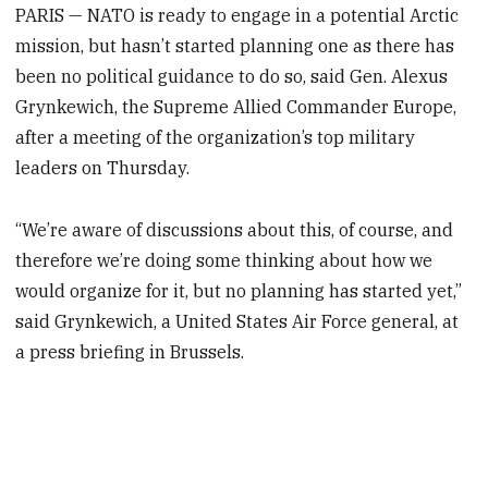
PARIS — NATO is ready to engage in a potential Arctic
mission, but hasn’t started planning one as there has
been no political guidance to do so, said Gen. Alexus
Grynkewich, the Supreme Allied Commander Europe,
after a meeting of the organization’s top military
leaders on Thursday.
“We’re aware of discussions about this, of course, and
therefore we’re doing some thinking about how we
would organize for it, but no planning has started yet,”
said Grynkewich, a United States Air Force general, at
a press briefing in Brussels.