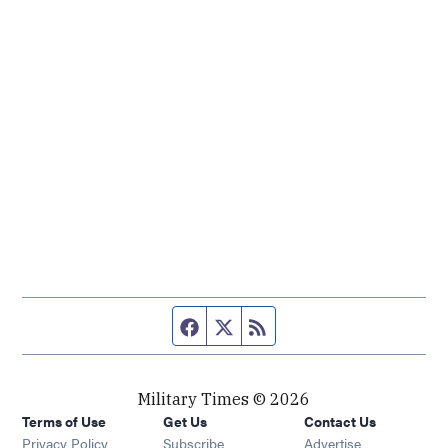
Facebook page
Twitter feed
RSS feed
Military Times © 2026
Terms of Use
Get Us
Contact Us
Opens in new window
Privacy Policy
Subscribe
Advertise