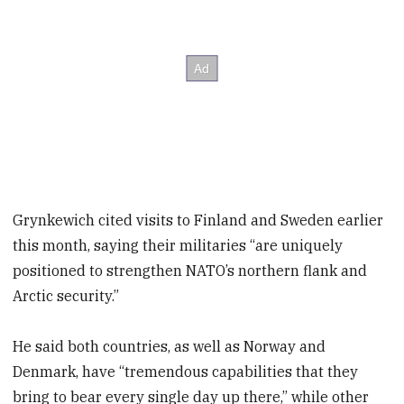
Grynkewich cited visits to Finland and Sweden earlier
this month, saying their militaries “are uniquely
positioned to strengthen NATO’s northern flank and
Arctic security.”
He said both countries, as well as Norway and
Denmark, have “tremendous capabilities that they
bring to bear every single day up there,” while other