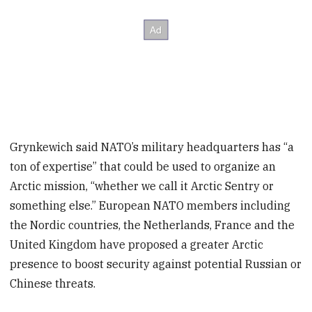
Grynkewich said NATO’s military headquarters has “a
ton of expertise” that could be used to organize an
Arctic mission, “whether we call it Arctic Sentry or
something else.” European NATO members including
the Nordic countries, the Netherlands, France and the
United Kingdom have proposed a greater Arctic
presence to boost security against potential Russian or
Chinese threats.