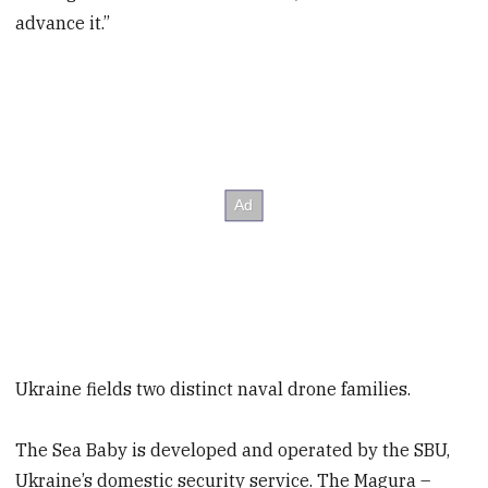
advance it.”
Ukraine fields two distinct naval drone families.
The Sea Baby is developed and operated by the SBU,
Ukraine’s domestic security service. The Magura –