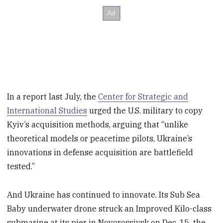
In a report last July, the
Center for Strategic and
International Studies
urged the U.S. military to copy
Kyiv’s acquisition methods, arguing that “unlike
theoretical models or peacetime pilots, Ukraine’s
innovations in defense acquisition are battlefield
tested.”
And Ukraine has continued to innovate. Its Sub Sea
Baby underwater drone struck an Improved Kilo-class
submarine at its pier in Novorossiysk on Dec. 15, the