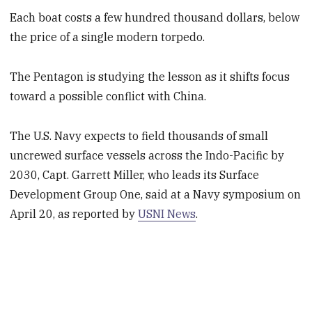
Each boat costs a few hundred thousand dollars, below
the price of a single modern torpedo.
The Pentagon is studying the lesson as it shifts focus
toward a possible conflict with China.
The U.S. Navy expects to field thousands of small
uncrewed surface vessels across the Indo-Pacific by
2030, Capt. Garrett Miller, who leads its Surface
Development Group One, said at a Navy symposium on
April 20, as reported by
USNI News
.