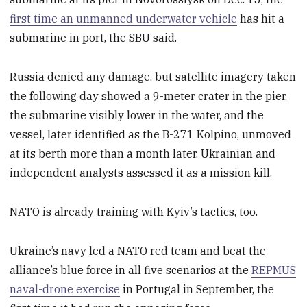
first time an unmanned underwater vehicle
has hit a
submarine in port, the SBU said.
Russia denied any damage, but satellite imagery taken
the following day showed a 9-meter crater in the pier,
the submarine visibly lower in the water, and the
vessel, later identified as the B-271 Kolpino, unmoved
at its berth more than a month later. Ukrainian and
independent analysts assessed it as a mission kill.
NATO is already training with Kyiv’s tactics, too.
Ukraine’s navy led a NATO red team and beat the
alliance’s blue force in all five scenarios at the
REPMUS
naval-drone exercise
in Portugal in September, the