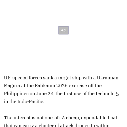
U.S. special forces sank a target ship with a Ukrainian
Magura at the Balikatan 2026 exercise off the
Philippines on June 24, the first use of the technology
in the Indo-Pacific.
The interest is not one-off. A cheap, expendable boat
that can carry a cluster of attack drones to within