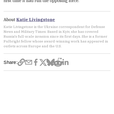
first time it had run the opposing force.
About
Katie Livingstone
Katie Livingstone is the Ukraine correspondent for Defense
News and Military Times. Based in Kyiv, she has covered
Russia's full-scale invasion since its first days. She is a former
Fulbright fellow whose award-winning work has appeared in
outlets across Europe and the U.S.
Share: