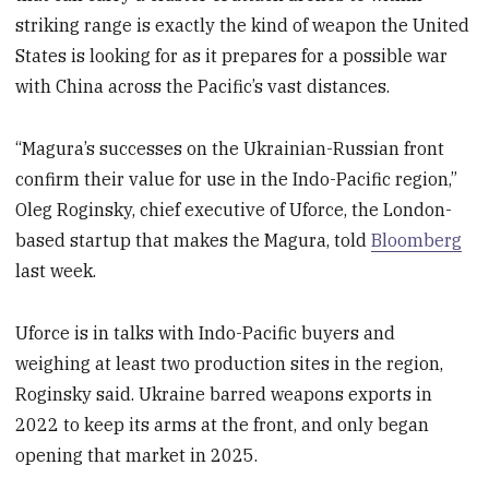
striking range is exactly the kind of weapon the United
States is looking for as it prepares for a possible war
with China across the Pacific’s vast distances.
“Magura’s successes on the Ukrainian-Russian front
confirm their value for use in the Indo-Pacific region,”
Oleg Roginsky, chief executive of Uforce, the London-
based startup that makes the Magura, told
Bloomberg
last week.
Uforce is in talks with Indo-Pacific buyers and
weighing at least two production sites in the region,
Roginsky said. Ukraine barred weapons exports in
2022 to keep its arms at the front, and only began
opening that market in 2025.