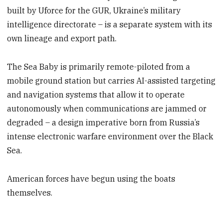
built by Uforce for the GUR, Ukraine’s military
intelligence directorate – is a separate system with its
own lineage and export path.
The Sea Baby is primarily remote-piloted from a
mobile ground station but carries AI-assisted targeting
and navigation systems that allow it to operate
autonomously when communications are jammed or
degraded – a design imperative born from Russia’s
intense electronic warfare environment over the Black
Sea.
American forces have begun using the boats
themselves.