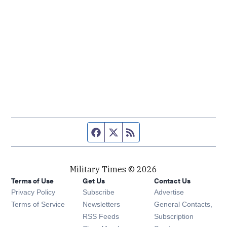
Facebook page
Twitter feed
RSS feed
Military Times © 2026
Terms of Use
Get Us
Contact Us
Opens in new window
Privacy Policy
Subscribe
Advertise
Opens in new window
Terms of Service
Newsletters
General Contacts,
Opens in new window
RSS Feeds
Subscription