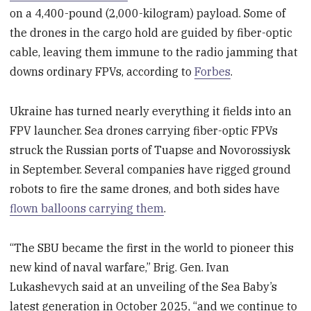
on a 4,400-pound (2,000-kilogram) payload. Some of
the drones in the cargo hold are guided by fiber-optic
cable, leaving them immune to the radio jamming that
downs ordinary FPVs, according to
Forbes
.
Ukraine has turned nearly everything it fields into an
FPV launcher. Sea drones carrying fiber-optic FPVs
struck the Russian ports of Tuapse and Novorossiysk
in September. Several companies have rigged ground
robots to fire the same drones, and both sides have
flown balloons carrying them
.
“The SBU became the first in the world to pioneer this
new kind of naval warfare,” Brig. Gen. Ivan
Lukashevych said at an unveiling of the Sea Baby’s
latest generation in October 2025, “and we continue to