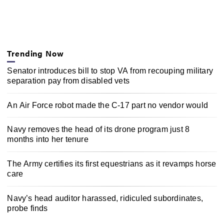
Trending Now
Senator introduces bill to stop VA from recouping military
separation pay from disabled vets
An Air Force robot made the C-17 part no vendor would
Navy removes the head of its drone program just 8
months into her tenure
The Army certifies its first equestrians as it revamps horse
care
Navy’s head auditor harassed, ridiculed subordinates,
probe finds