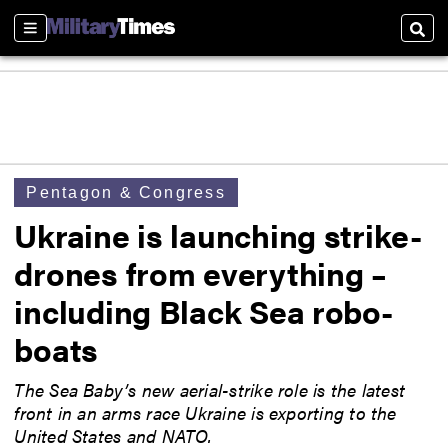
Sections
Sear
Pentagon & Congress
Ukraine is launching strike-
drones from everything –
including Black Sea robo-
boats
The Sea Baby’s new aerial-strike role is the latest
front in an arms race Ukraine is exporting to the
United States and NATO.