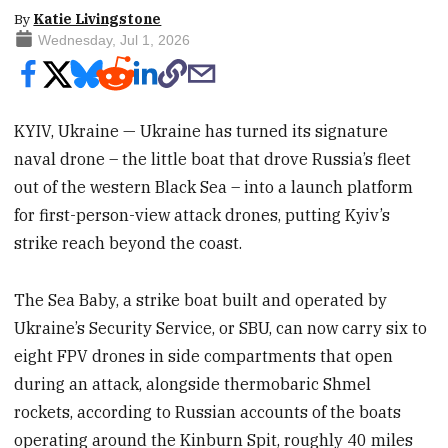
By
Katie Livingstone
Wednesday, Jul 1, 2026
KYIV, Ukraine — Ukraine has turned its signature
naval drone – the little boat that drove Russia’s fleet
out of the western Black Sea – into a launch platform
for first-person-view attack drones, putting Kyiv’s
strike reach beyond the coast.
The Sea Baby, a strike boat built and operated by
Ukraine’s Security Service, or SBU, can now carry six to
eight FPV drones in side compartments that open
during an attack, alongside thermobaric Shmel
rockets, according to Russian accounts of the boats
operating around the Kinburn Spit, roughly 40 miles