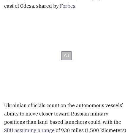
east of Odesa, shared by
Forbes
.
Ukrainian officials count on the autonomous vessels’
ability to move closer toward Russian military
positions than land-based launchers could, with the
SBU assuming a range
of 930 miles (1,500 kilometers)