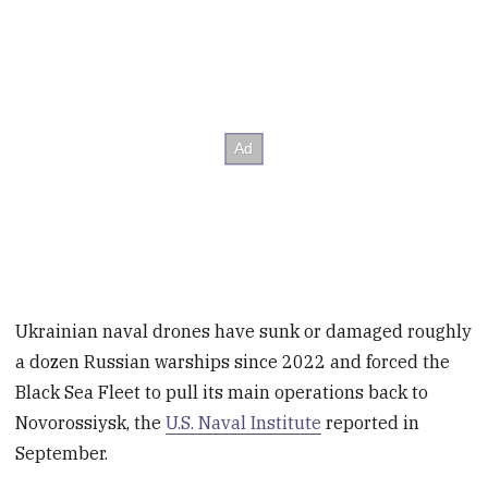
Ukrainian naval drones have sunk or damaged roughly
a dozen Russian warships since 2022 and forced the
Black Sea Fleet to pull its main operations back to
Novorossiysk, the
U.S. Naval Institute
reported in
September.