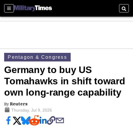
Sections
Sear
Pentagon & Congress
Germany to buy US
Tomahawks in shift toward
own long-range capability
By
Reuters
Thursday, Jul 9, 2026