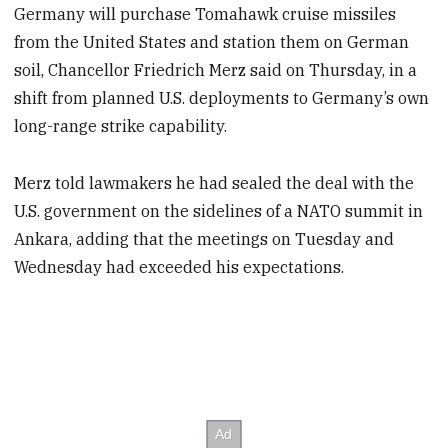
Germany will purchase Tomahawk cruise missiles
from the United States and station them on German
soil, Chancellor Friedrich Merz said on Thursday, in a
shift from planned U.S. deployments to Germany’s own
long-range strike capability.
Merz told lawmakers he had sealed the deal with the
U.S. government on the sidelines of a NATO summit in
Ankara, adding that the meetings on Tuesday and
Wednesday had exceeded his expectations.