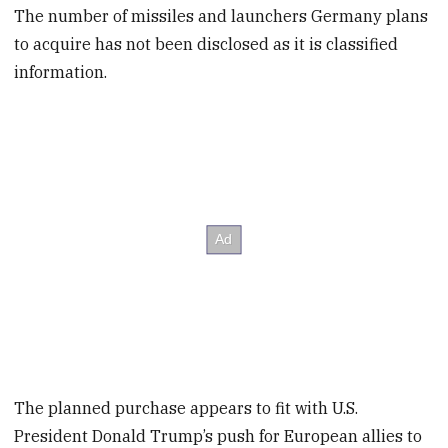
The number of missiles and launchers Germany plans
to acquire has not been disclosed as it is classified
information.
The planned purchase appears to fit with U.S.
President Donald Trump’s push for European allies to