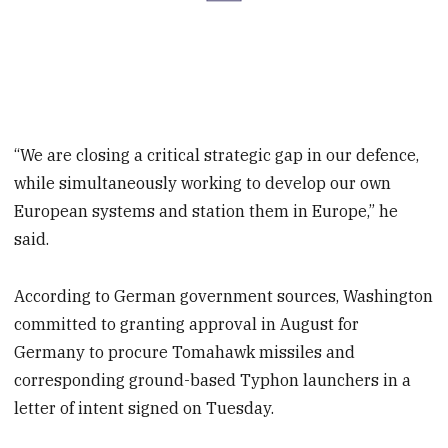
“We are closing a critical strategic gap in our defence,
while simultaneously working to develop our own
European systems and station them in Europe,” he
said.
According to German government sources, Washington
committed to granting approval in August for
Germany to procure Tomahawk missiles and
corresponding ground-based Typhon launchers in a
letter of intent signed on Tuesday.