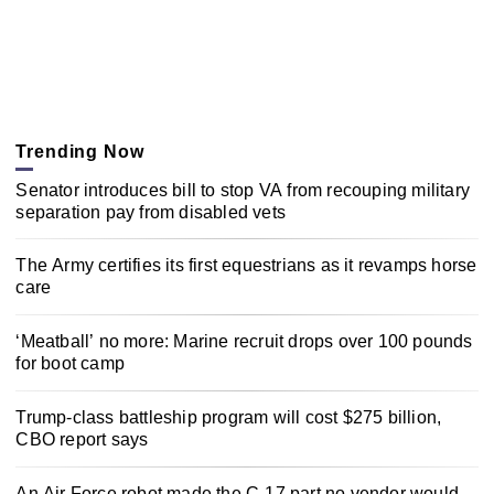
Trending Now
Senator introduces bill to stop VA from recouping military
separation pay from disabled vets
The Army certifies its first equestrians as it revamps horse
care
‘Meatball’ no more: Marine recruit drops over 100 pounds
for boot camp
Trump-class battleship program will cost $275 billion,
CBO report says
An Air Force robot made the C-17 part no vendor would