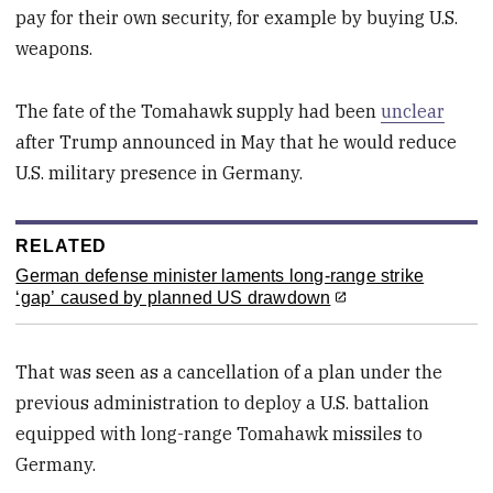
pay for their own security, for example by buying U.S.
weapons.
The fate of the Tomahawk supply had been
unclear
after Trump announced in May that he would reduce
U.S. military presence in Germany.
RELATED
German defense minister laments long-range strike
‘gap’ caused by planned US drawdown
That was seen as a cancellation of a plan under the
previous administration to deploy a U.S. battalion
equipped with long-range Tomahawk missiles to
Germany.