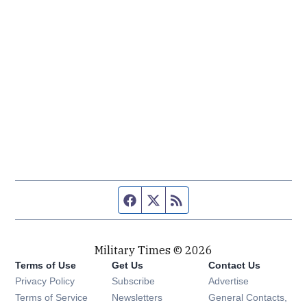
Facebook page
Twitter feed
RSS feed
Military Times © 2026
Terms of Use
Get Us
Contact Us
Opens in new window
Privacy Policy
Subscribe
Advertise
Opens in new window
Terms of Service
Newsletters
General Contacts,