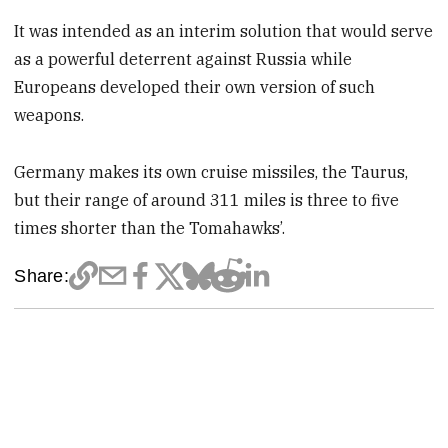
It was intended as an interim solution that would serve
as a powerful deterrent against Russia while
Europeans developed their own version of such
weapons.
Germany makes its own cruise missiles, the Taurus,
but their range of around 311 miles is three to five
times shorter than the Tomahawks’.
Share: