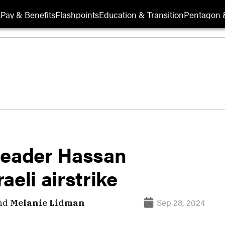
s
Pay & Benefits
Flashpoints
Education & Transition
Pentagon 
leader Hassan
raeli airstrike
Sep 28, 2024
nd
Melanie Lidman