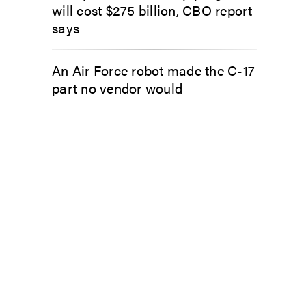
will cost $275 billion, CBO report
says
An Air Force robot made the C-17
part no vendor would