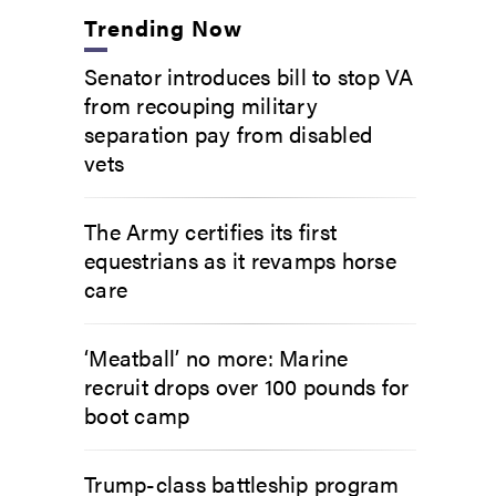
Trending Now
Senator introduces bill to stop VA
from recouping military
separation pay from disabled
vets
The Army certifies its first
equestrians as it revamps horse
care
‘Meatball’ no more: Marine
recruit drops over 100 pounds for
boot camp
Trump-class battleship program