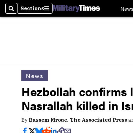
New
Sections
Search
Sections
News
Hezbollah confirms 
Nasrallah killed in Is
By
Bassem Mroue, The Associated Press
a