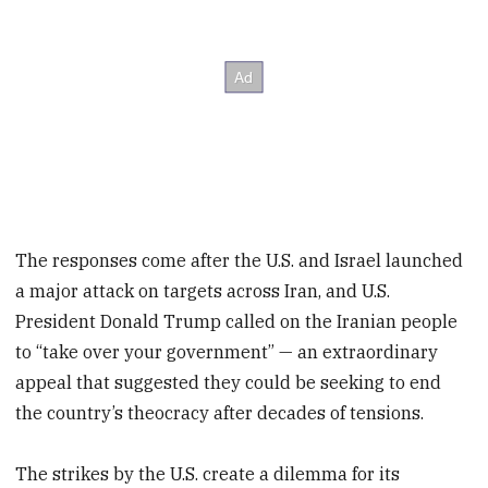
The responses come after the U.S. and Israel launched
a major attack on targets across Iran, and U.S.
President Donald Trump called on the Iranian people
to “take over your government” — an extraordinary
appeal that suggested they could be seeking to end
the country’s theocracy after decades of tensions.
The strikes by the U.S. create a dilemma for its