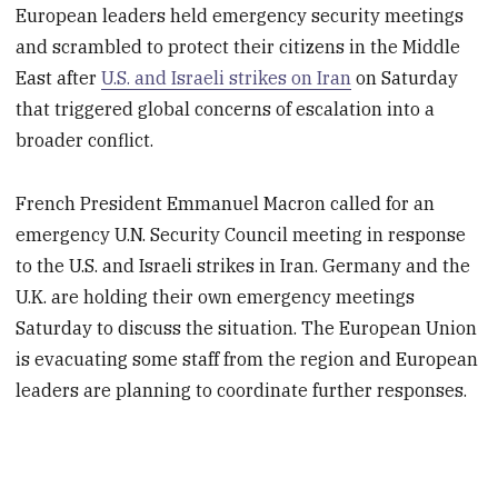
European leaders held emergency security meetings
and scrambled to protect their citizens in the Middle
East after
U.S. and Israeli strikes on Iran
on Saturday
that triggered global concerns of escalation into a
broader conflict.
French President Emmanuel Macron called for an
emergency U.N. Security Council meeting in response
to the U.S. and Israeli strikes in Iran. Germany and the
U.K. are holding their own emergency meetings
Saturday to discuss the situation. The European Union
is evacuating some staff from the region and European
leaders are planning to coordinate further responses.