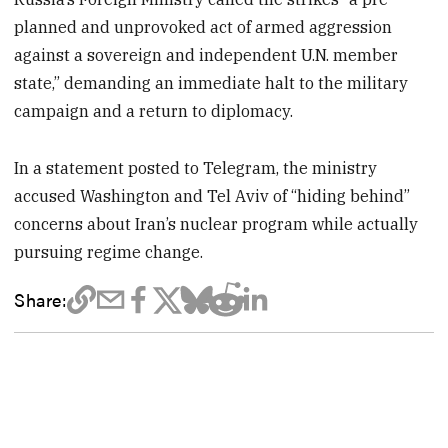
planned and unprovoked act of armed aggression
against a sovereign and independent U.N. member
state,” demanding an immediate halt to the military
campaign and a return to diplomacy.
In a statement posted to Telegram, the ministry
accused Washington and Tel Aviv of “hiding behind”
concerns about Iran’s nuclear program while actually
pursuing regime change.
Share: