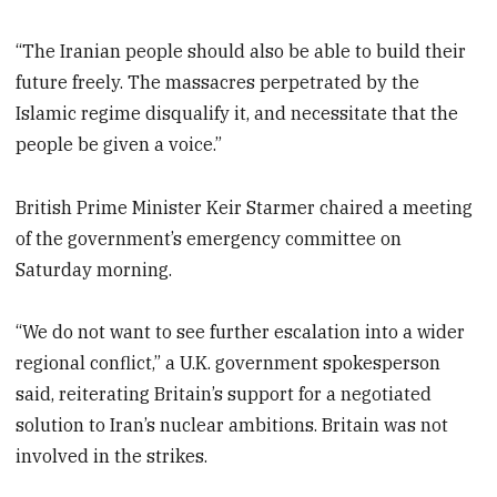
“The Iranian people should also be able to build their
future freely. The massacres perpetrated by the
Islamic regime disqualify it, and necessitate that the
people be given a voice.”
British Prime Minister Keir Starmer chaired a meeting
of the government’s emergency committee on
Saturday morning.
“We do not want to see further escalation into a wider
regional conflict,” a U.K. government spokesperson
said, reiterating Britain’s support for a negotiated
solution to Iran’s nuclear ambitions. Britain was not
involved in the strikes.