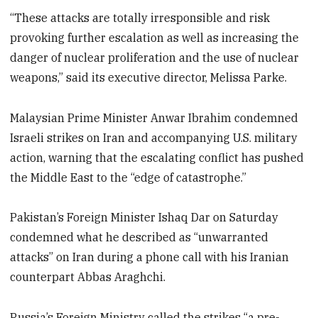
“These attacks are totally irresponsible and risk
provoking further escalation as well as increasing the
danger of nuclear proliferation and the use of nuclear
weapons,” said its executive director, Melissa Parke.
Malaysian Prime Minister Anwar Ibrahim condemned
Israeli strikes on Iran and accompanying U.S. military
action, warning that the escalating conflict has pushed
the Middle East to the “edge of catastrophe.”
Pakistan’s Foreign Minister Ishaq Dar on Saturday
condemned what he described as “unwarranted
attacks” on Iran during a phone call with his Iranian
counterpart Abbas Araghchi.
Russia’s Foreign Ministry called the strikes “a pre-