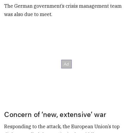
The German government’s crisis management team
was also due to meet.
Concern of ‘new, extensive’ war
Responding to the attack, the European Union’s top