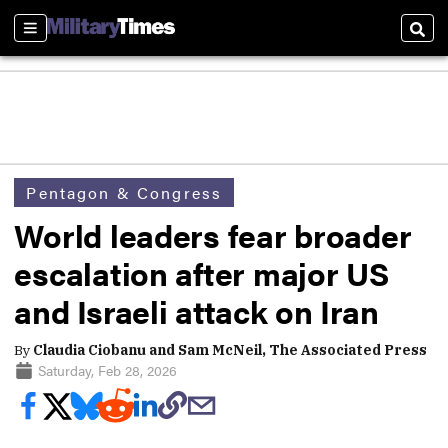
Sections
Sear
Pentagon & Congress
World leaders fear broader
escalation after major US
and Israeli attack on Iran
By
Claudia Ciobanu and Sam McNeil, The Associated Press
Saturday, Feb 28, 2026