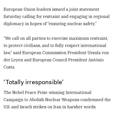
European Union leaders issued a joint statement
Saturday calling for restraint and engaging in regional
diplomacy in hopes of “ensuring nuclear safety.”
“We call on all parties to exercise maximum restraint,
to protect civilians, and to fully respect international
law,” said European Commission President Ursula von
der Leyen and European Council President António
Costa.
‘Totally irresponsible’
The Nobel Peace Prize-winning International
Campaign to Abolish Nuclear Weapons condemned the
U.S. and Israeli strikes on Iran in harsher words.