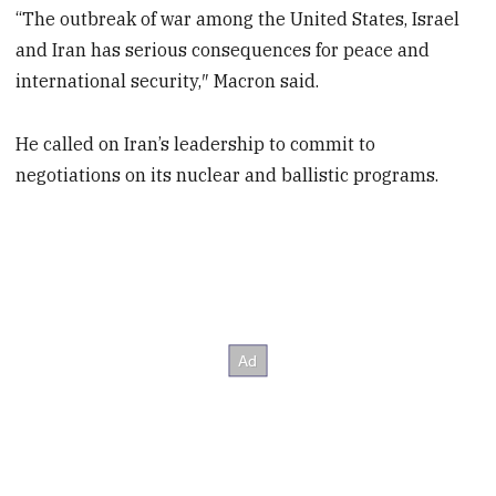
“The outbreak of war among the United States, Israel
and Iran has serious consequences for peace and
international security,″ Macron said.
He called on Iran’s leadership to commit to
negotiations on its nuclear and ballistic programs.