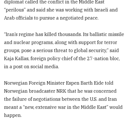
diplomat called the conflict in the Middle East
“perilous” and said she was working with Israeli and
Arab officials to pursue a negotiated peace.
“Iran’s regime has killed thousands. Its ballistic missile
and nuclear programs, along with support for terror
groups, pose a serious threat to global security,” said
Kaja Kallas, foreign policy chief of the 27-nation bloc,
in a post on social media.
Norwegian Foreign Minister Espen Barth Eide told
Norwegian broadcaster NRK that he was concerned
the failure of negotiations between the U.S. and Iran
meant a “new, extensive war in the Middle East” would
happen.