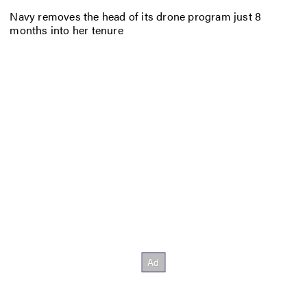
Navy removes the head of its drone program just 8
months into her tenure