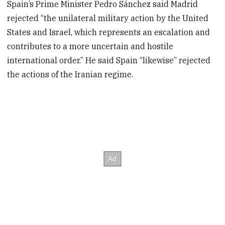
Spain’s Prime Minister Pedro Sánchez said Madrid
rejected “the unilateral military action by the United
States and Israel, which represents an escalation and
contributes to a more uncertain and hostile
international order.” He said Spain “likewise” rejected
the actions of the Iranian regime.