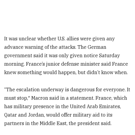
It was unclear whether U.S. allies were given any
advance warning of the attacks. The German
government said it was only given notice Saturday
morning. France’s junior defense minister said France
knew something would happen, but didn’t know when.
“The escalation underway is dangerous for everyone. It
must stop,″ Macron said in a statement. France, which
has military presence in the United Arab Emirates,
Qatar and Jordan, would offer military aid to its
partners in the Middle East, the president said.