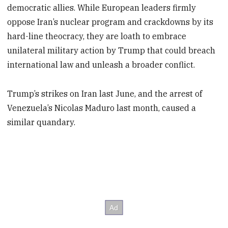
democratic allies. While European leaders firmly
oppose Iran’s nuclear program and crackdowns by its
hard-line theocracy, they are loath to embrace
unilateral military action by Trump that could breach
international law and unleash a broader conflict.
Trump’s strikes on Iran last June, and the arrest of
Venezuela’s Nicolas Maduro last month, caused a
similar quandary.