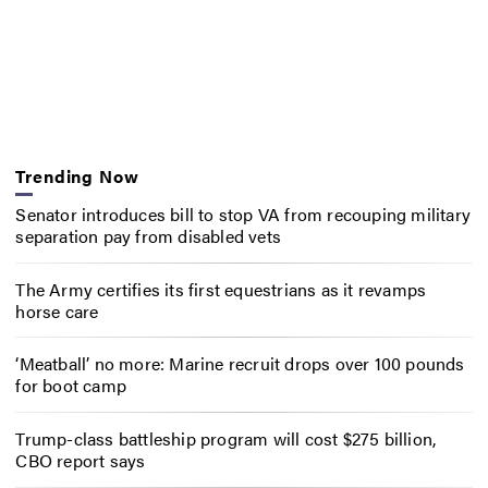
Trending Now
Senator introduces bill to stop VA from recouping military
separation pay from disabled vets
The Army certifies its first equestrians as it revamps
horse care
‘Meatball’ no more: Marine recruit drops over 100 pounds
for boot camp
Trump-class battleship program will cost $275 billion,
CBO report says