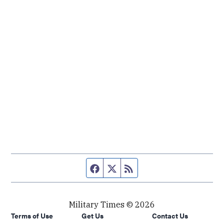
Facebook page
Twitter feed
RSS feed
Military Times © 2026
Terms of Use
Get Us
Contact Us