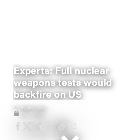
Experts: Full nuclear
weapons tests would
backfire on US
Stephen Losey
By
Nov 5, 2025