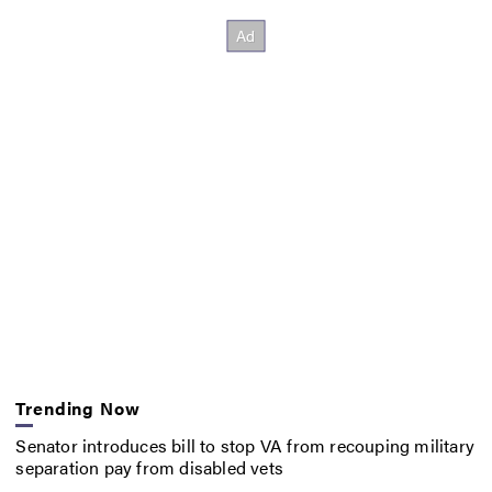
Trending Now
Senator introduces bill to stop VA from recouping military
separation pay from disabled vets