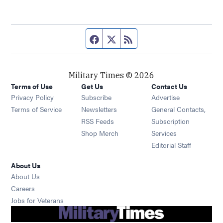
Facebook page
Twitter feed
RSS feed
Military Times © 2026
Terms of Use
Get Us
Contact Us
Opens in new window
Privacy Policy
Subscribe
Advertise
Opens in new window
Terms of Service
Newsletters
General Contacts,
Opens in new window
RSS Feeds
Subscription
Opens in new window
Shop Merch
Services
Editorial Staff
About Us
About Us
Opens in new window
Careers
Opens in new window
Jobs for Veterans