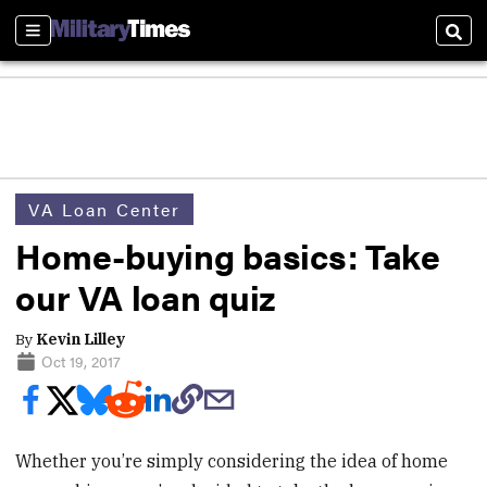
Sections
Sear
VA Loan Center
Home-buying basics: Take
our VA loan quiz
By
Kevin Lilley
Oct 19, 2017
Whether you’re simply considering the idea of home