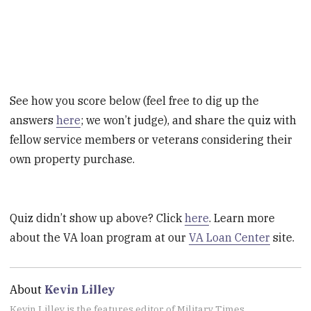
See how you score below (feel free to dig up the
answers
here
; we won’t judge), and share the quiz with
fellow service members or veterans considering their
own property purchase.
Quiz didn’t show up above? Click
here
. Learn more
about the VA loan program at our
VA Loan Center
site.
About
Kevin Lilley
Kevin Lilley is the features editor of Military Times.