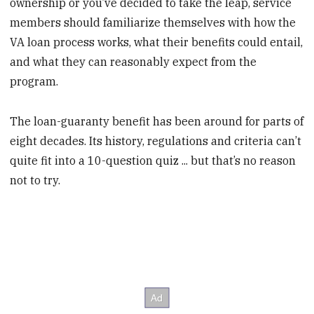
ownership or you’ve decided to take the leap, service
members should familiarize themselves with how the
VA loan process works, what their benefits could entail,
and what they can reasonably expect from the
program.
The loan-guaranty benefit has been around for parts of
eight decades. Its history, regulations and criteria can’t
quite fit into a 10-question quiz ... but that’s no reason
not to try.