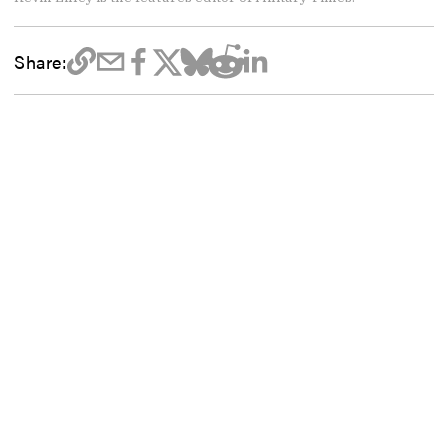
Share: