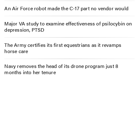
An Air Force robot made the C-17 part no vendor would
Major VA study to examine effectiveness of psilocybin on
depression, PTSD
The Army certifies its first equestrians as it revamps
horse care
Navy removes the head of its drone program just 8
months into her tenure