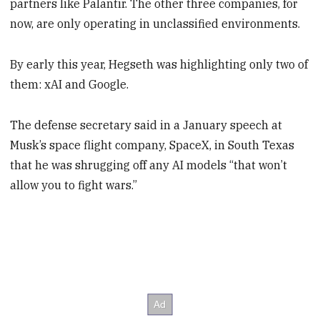
partners like Palantir. The other three companies, for
now, are only operating in unclassified environments.
By early this year, Hegseth was highlighting only two of
them: xAI and Google.
The defense secretary said in a January speech at
Musk’s space flight company, SpaceX, in South Texas
that he was shrugging off any AI models “that won’t
allow you to fight wars.”