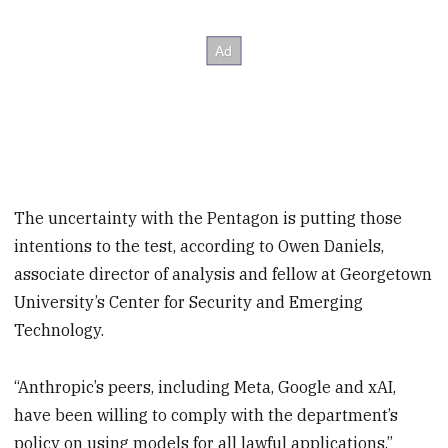
The uncertainty with the Pentagon is putting those
intentions to the test, according to Owen Daniels,
associate director of analysis and fellow at Georgetown
University’s Center for Security and Emerging
Technology.
“Anthropic’s peers, including Meta, Google and xAI,
have been willing to comply with the department’s
policy on using models for all lawful applications,”