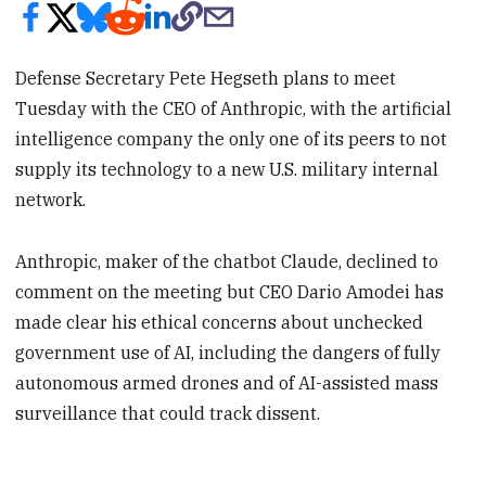
Defense Secretary Pete Hegseth plans to meet
Tuesday with the CEO of Anthropic, with the artificial
intelligence company the only one of its peers to not
supply its technology to a new U.S. military internal
network.
Anthropic, maker of the chatbot Claude, declined to
comment on the meeting but CEO Dario Amodei has
made clear his ethical concerns about unchecked
government use of AI, including the dangers of fully
autonomous armed drones and of AI-assisted mass
surveillance that could track dissent.