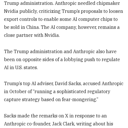
Trump administration. Anthropic needled chipmaker
Nvidia publicly, criticizing Trump’s proposals to loosen
export controls to enable some AI computer chips to
be sold in China. The AI company, however, remains a
close partner with Nvidia.
The Trump administration and Anthropic also have
been on opposite sides of a lobbying push to regulate
AI in U.S. states.
Trump’s top AI adviser, David Sacks, accused Anthropic
in October of “running a sophisticated regulatory
capture strategy based on fear-mongering.”
Sacks made the remarks on X in response to an
Anthropic co-founder, Jack Clark, writing about his