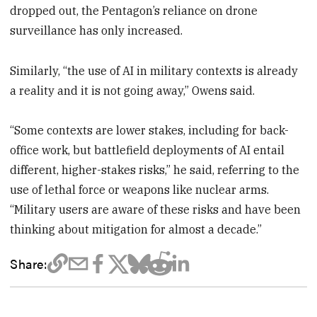
dropped out, the Pentagon’s reliance on drone
surveillance has only increased.
Similarly, “the use of AI in military contexts is already
a reality and it is not going away,” Owens said.
“Some contexts are lower stakes, including for back-
office work, but battlefield deployments of AI entail
different, higher-stakes risks,” he said, referring to the
use of lethal force or weapons like nuclear arms.
“Military users are aware of these risks and have been
thinking about mitigation for almost a decade.”
Share: