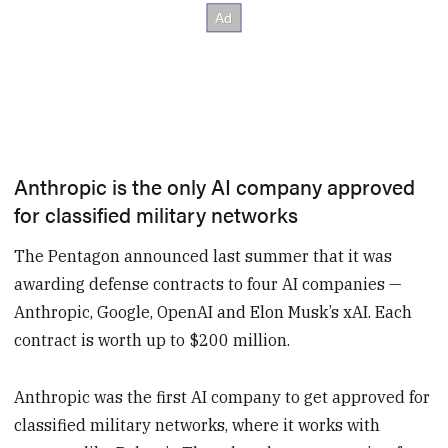
Anthropic is the only AI company approved
for classified military networks
The Pentagon announced last summer that it was
awarding defense contracts to four AI companies —
Anthropic, Google, OpenAI and Elon Musk’s xAI. Each
contract is worth up to $200 million.
Anthropic was the first AI company to get approved for
classified military networks, where it works with