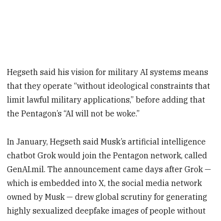
Hegseth said his vision for military AI systems means
that they operate “without ideological constraints that
limit lawful military applications,” before adding that
the Pentagon’s “AI will not be woke.”
In January, Hegseth said Musk’s artificial intelligence
chatbot Grok would join the Pentagon network, called
GenAI.mil. The announcement came days after Grok —
which is embedded into X, the social media network
owned by Musk — drew global scrutiny for generating
highly sexualized deepfake images of people without