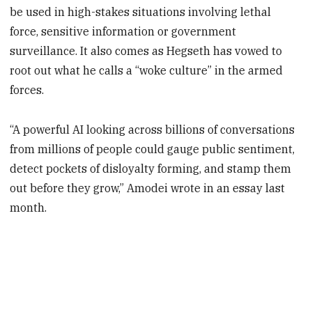
be used in high-stakes situations involving lethal
force, sensitive information or government
surveillance. It also comes as Hegseth has vowed to
root out what he calls a “woke culture” in the armed
forces.
“A powerful AI looking across billions of conversations
from millions of people could gauge public sentiment,
detect pockets of disloyalty forming, and stamp them
out before they grow,” Amodei wrote in an essay last
month.