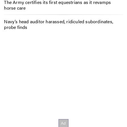
The Army certifies its first equestrians as it revamps
horse care
Navy’s head auditor harassed, ridiculed subordinates,
probe finds