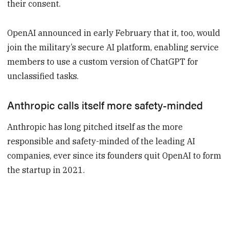
their consent.
OpenAI announced in early February that it, too, would
join the military’s secure AI platform, enabling service
members to use a custom version of ChatGPT for
unclassified tasks.
Anthropic calls itself more safety-minded
Anthropic has long pitched itself as the more
responsible and safety-minded of the leading AI
companies, ever since its founders quit OpenAI to form
the startup in 2021.