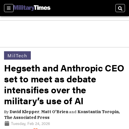
Sections
Sear
MilTech
Hegseth and Anthropic CEO
set to meet as debate
intensifies over the
military’s use of AI
By
David Klepper
,
Matt O'Brien
and
Konstantin Toropin,
The Associated Press
Tuesday, Feb 24, 2026