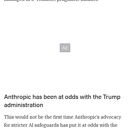
Anthropic has been at odds with the Trump
administration
This would not be the first time Anthropic’s advocacy
for stricter AI safeguards has put it at odds with the