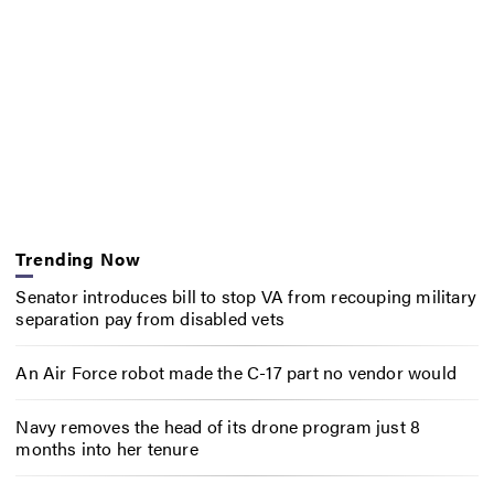
Trending Now
Senator introduces bill to stop VA from recouping military
separation pay from disabled vets
An Air Force robot made the C-17 part no vendor would
Navy removes the head of its drone program just 8
months into her tenure