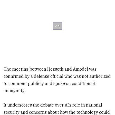
The meeting between Hegseth and Amodei was
confirmed by a defense official who was not authorized
to comment publicly and spoke on condition of
anonymity.
It underscores the debate over AI’s role in national
security and concerns about how the technology could