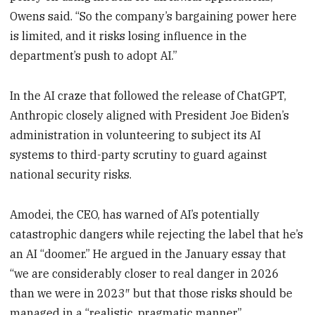
Owens said. “So the company’s bargaining power here
is limited, and it risks losing influence in the
department’s push to adopt AI.”
In the AI craze that followed the release of ChatGPT,
Anthropic closely aligned with President Joe Biden’s
administration in volunteering to subject its AI
systems to third-party scrutiny to guard against
national security risks.
Amodei, the CEO, has warned of AI’s potentially
catastrophic dangers while rejecting the label that he’s
an AI “doomer.” He argued in the January essay that
“we are considerably closer to real danger in 2026
than we were in 2023″ but that those risks should be
managed in a “realistic, pragmatic manner.”