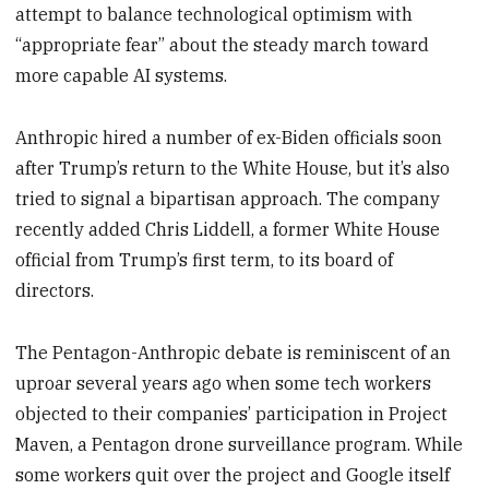
attempt to balance technological optimism with
“appropriate fear” about the steady march toward
more capable AI systems.
Anthropic hired a number of ex-Biden officials soon
after Trump’s return to the White House, but it’s also
tried to signal a bipartisan approach. The company
recently added Chris Liddell, a former White House
official from Trump’s first term, to its board of
directors.
The Pentagon-Anthropic debate is reminiscent of an
uproar several years ago when some tech workers
objected to their companies’ participation in Project
Maven, a Pentagon drone surveillance program. While
some workers quit over the project and Google itself