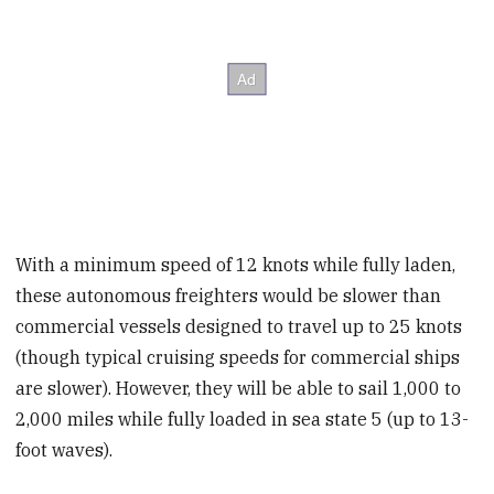
With a minimum speed of 12 knots while fully laden,
these autonomous freighters would be slower than
commercial vessels designed to travel up to 25 knots
(though typical cruising speeds for commercial ships
are slower). However, they will be able to sail 1,000 to
2,000 miles while fully loaded in sea state 5 (up to 13-
foot waves).