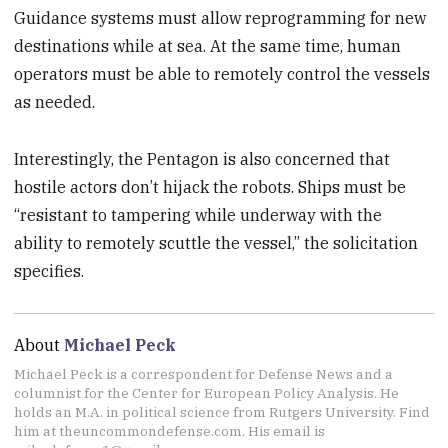
Guidance systems must allow reprogramming for new
destinations while at sea. At the same time, human
operators must be able to remotely control the vessels
as needed.
Interestingly, the Pentagon is also concerned that
hostile actors don’t hijack the robots. Ships must be
“resistant to tampering while underway with the
ability to remotely scuttle the vessel,” the solicitation
specifies.
About
Michael Peck
Michael Peck is a correspondent for Defense News and a
columnist for the Center for European Policy Analysis. He
holds an M.A. in political science from Rutgers University. Find
him at theuncommondefense.com. His email is