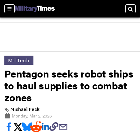
Sections
Sear
MilTech
Pentagon seeks robot ships
to haul supplies to combat
zones
By
Michael Peck
Monday, Mar 2, 2026