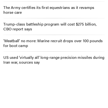
The Army certifies its first equestrians as it revamps
horse care
Trump-class battleship program will cost $275 billion,
CBO report says
‘Meatball’ no more: Marine recruit drops over 100 pounds
for boot camp
US used ‘virtually all’ long-range precision missiles during
Iran war, sources say