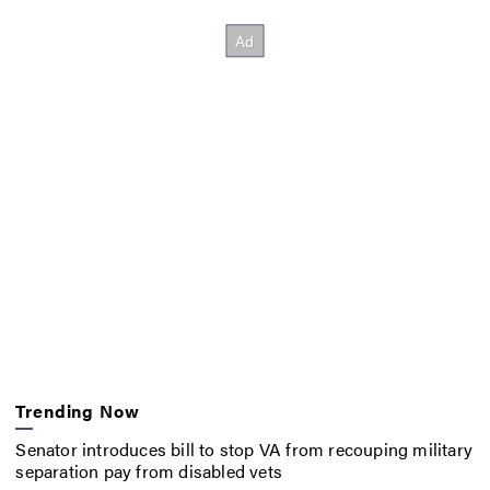
Trending Now
Senator introduces bill to stop VA from recouping military
separation pay from disabled vets