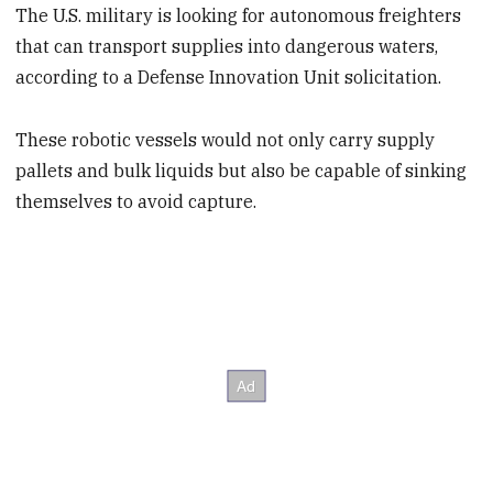
The U.S. military is looking for autonomous freighters
that can transport supplies into dangerous waters,
according to a Defense Innovation Unit solicitation.
These robotic vessels would not only carry supply
pallets and bulk liquids but also be capable of sinking
themselves to avoid capture.