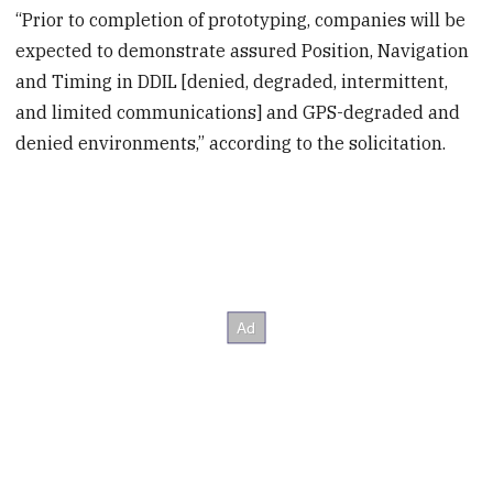
“Prior to completion of prototyping, companies will be
expected to demonstrate assured Position, Navigation
and Timing in DDIL [denied, degraded, intermittent,
and limited communications] and GPS-degraded and
denied environments,” according to the solicitation.