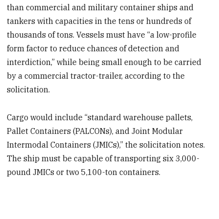
than commercial and military container ships and
tankers with capacities in the tens or hundreds of
thousands of tons. Vessels must have “a low-profile
form factor to reduce chances of detection and
interdiction,” while being small enough to be carried
by a commercial tractor-trailer, according to the
solicitation.
Cargo would include “standard warehouse pallets,
Pallet Containers (PALCONs), and Joint Modular
Intermodal Containers (JMICs),” the solicitation notes.
The ship must be capable of transporting six 3,000-
pound JMICs or two 5,100-ton containers.