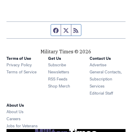
Facebook page
Twitter feed
RSS feed
Military Times © 2026
Terms of Use
Get Us
Contact Us
Opens in new window
Privacy Policy
Subscribe
Advertise
Opens in new window
Terms of Service
Newsletters
General Contacts,
Opens in new window
RSS Feeds
Subscription
Opens in new window
Shop Merch
Services
Editorial Staff
About Us
About Us
Opens in new window
Careers
Opens in new window
Jobs for Veterans