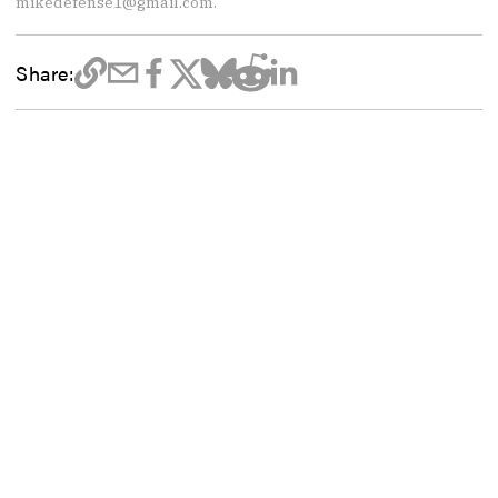
mikedefense1@gmail.com.
Share: