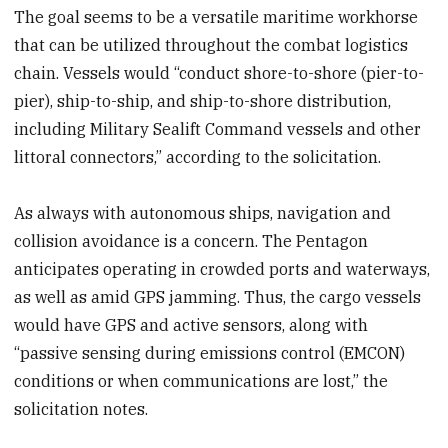
The goal seems to be a versatile maritime workhorse
that can be utilized throughout the combat logistics
chain. Vessels would “conduct shore-to-shore (pier-to-
pier), ship-to-ship, and ship-to-shore distribution,
including Military Sealift Command vessels and other
littoral connectors,” according to the solicitation.
As always with autonomous ships, navigation and
collision avoidance is a concern. The Pentagon
anticipates operating in crowded ports and waterways,
as well as amid GPS jamming. Thus, the cargo vessels
would have GPS and active sensors, along with
“passive sensing during emissions control (EMCON)
conditions or when communications are lost,” the
solicitation notes.