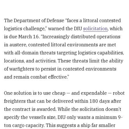
The Department of Defense “faces a littoral contested
logistics challenge,” warned the DIU
solicitation
, which
is due March 16. “Increasingly distributed operations
in austere, contested littoral environments are met
with all-domain threats targeting logistics capabilities,
locations, and activities. These threats limit the ability
of warfighters to persist in contested environments
and remain combat effective.”
One solution is to use cheap — and expendable — robot
freighters that can be delivered within 180 days after
the contract is awarded. While the solicitation doesn’t
specify the vessel’s size, DIU only wants a minimum 9-
ton cargo capacity. This suggests a ship far smaller