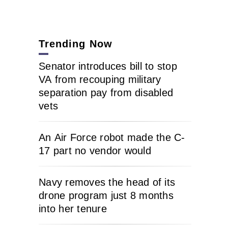
Trending Now
Senator introduces bill to stop
VA from recouping military
separation pay from disabled
vets
An Air Force robot made the C-
17 part no vendor would
Navy removes the head of its
drone program just 8 months
into her tenure