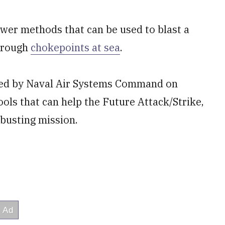
ower methods that can be used to blast a
through
chokepoints at sea
.
ted by Naval Air Systems Command on
tools that can help the Future Attack/Strike,
t-busting mission.