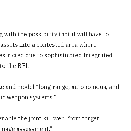
 with the possibility that it will have to
 assets into a contested area where
estricted due to sophisticated Integrated
to the RFI.
yze and model “long-range, autonomous, and
ic weapon systems.”
enable the joint kill web, from target
damage assessment.”