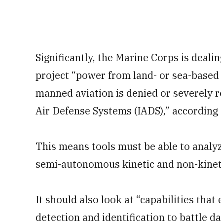
Significantly, the Marine Corps is dealing
project “power from land- or sea-based
manned aviation is denied or severely r
Air Defense Systems (IADS),” according 
This means tools must be able to anal
semi-autonomous kinetic and non-kinet
It should also look at “capabilities that 
detection and identification to battle 