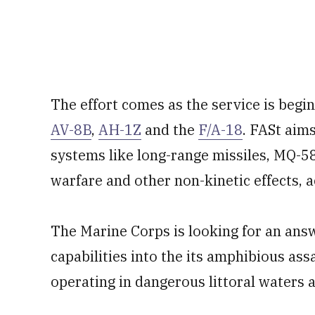
The effort comes as the service is begin
AV-8B
,
AH-1Z
and the
F/A-18
. FASt aim
systems like long-range missiles, MQ-5
warfare and other non-kinetic effects, 
The Marine Corps is looking for an ans
capabilities into the its amphibious ass
operating in dangerous littoral waters 