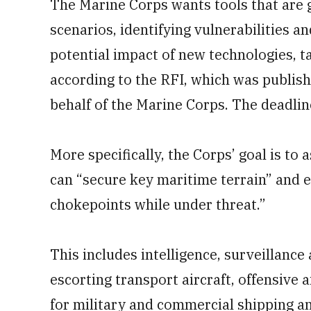
The Marine Corps wants tools that are
scenarios, identifying vulnerabilities a
potential impact of new technologies, t
according to the RFI, which was publi
behalf of the Marine Corps. The deadline
More specifically, the Corps’ goal is to
can “secure key maritime terrain” and e
chokepoints while under threat.”
This includes intelligence, surveillanc
escorting transport aircraft, offensive 
for military and commercial shipping an