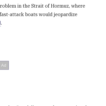
 problem in the Strait of Hormuz, where
fast-attack boats would jeopardize
d
.