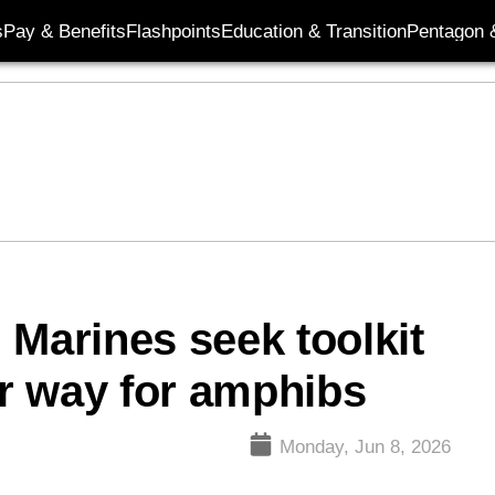
s
Pay & Benefits
Flashpoints
Education & Transition
Pentagon 
 Marines seek toolkit
ar way for amphibs
Monday, Jun 8, 2026