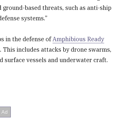
d ground-based threats, such as anti-ship
 defense systems.”
ps in the defense of
Amphibious Ready
 This includes attacks by drone swarms,
 surface vessels and underwater craft.