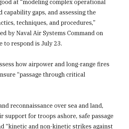
 good at “modeling complex operational
nd capability gaps, and assessing the
actics, techniques, and procedures,”
shed by Naval Air Systems Command on
 to respond is July 23.
 assess how airpower and long-range fires
nsure “passage through critical
e and reconnaissance over sea and land,
air support for troops ashore, safe passage
d “kinetic and non-kinetic strikes against