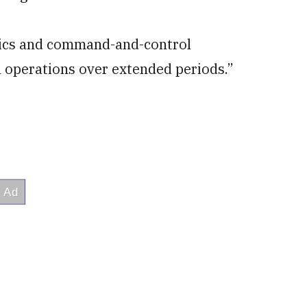
stics and command-and-control
h operations over extended periods.”