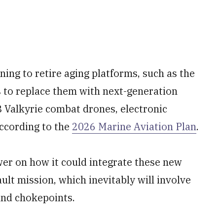
ning to retire aging platforms, such as the
s to replace them with next-generation
8 Valkyrie combat drones, electronic
according to the
2026 Marine Aviation Plan
.
wer on how it could integrate these new
ault mission, which inevitably will involve
and chokepoints.