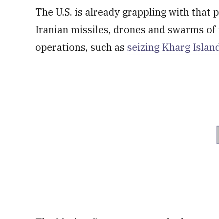
The U.S. is already grappling with that
Iranian missiles, drones and swarms of 
operations, such as
seizing Kharg Islan