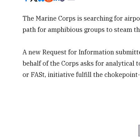
The Marine Corps is searching for airp
path for amphibious groups to steam 
A new Request for Information submit
behalf of the Corps asks for analytical 
or FASt, initiative fulfill the chokepoin