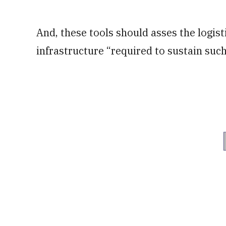
And, these tools should asses the logi
infrastructure “required to sustain suc