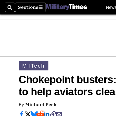
Sections
New
Search
Sections
MilTech
Chokepoint busters:
to help aviators cle
By
Michael Peck