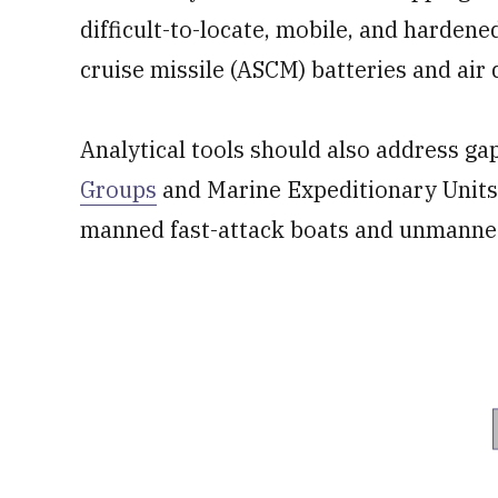
difficult-to-locate, mobile, and hardene
cruise missile (ASCM) batteries and air
Analytical tools should also address ga
Groups
and Marine Expeditionary Units.
manned fast-attack boats and unmanned