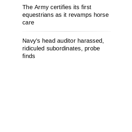
The Army certifies its first
equestrians as it revamps horse
care
Navy’s head auditor harassed,
ridiculed subordinates, probe
finds