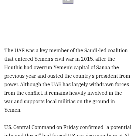
The UAE was a key member of the Saudi-led coalition
that entered Yemen’s civil war in 2015, after the
Houthis had overrun Yemen’s capital of Sanaa the
previous year and ousted the country’s president from
power. Although the UAE has largely withdrawn forces
from the conflict, it remains heavily involved in the
war and supports local militias on the ground in
Yemen.
U.S. Central Command on Friday confirmed “a potential
inbound threat” had forced U.S. service members at Al-