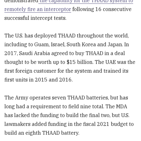
demonstrated
the capability for the THAAD system to
remotely fire an interceptor
following 16 consecutive
successful intercept tests.
The U.S. has deployed THAAD throughout the world,
including to Guam, Israel, South Korea and Japan. In
2017, Saudi Arabia agreed to buy THAAD in a deal
thought to be worth up to $15 billion. The UAE was the
first foreign customer for the system and trained its
first units in 2015 and 2016.
The Army operates seven THAAD batteries, but has
long had a requirement to field nine total. The MDA
has lacked the funding to build the final two, but U.S.
lawmakers added funding in the fiscal 2021 budget to
build an eighth THAAD battery.