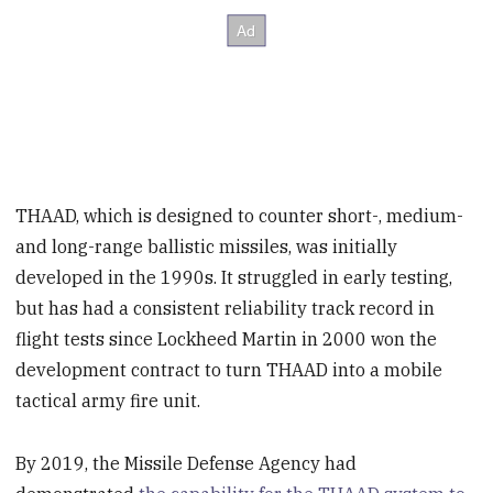
THAAD, which is designed to counter short-, medium-
and long-range ballistic missiles, was initially
developed in the 1990s. It struggled in early testing,
but has had a consistent reliability track record in
flight tests since Lockheed Martin in 2000 won the
development contract to turn THAAD into a mobile
tactical army fire unit.
By 2019, the Missile Defense Agency had