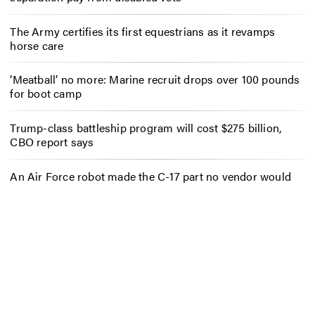
The Army certifies its first equestrians as it revamps
horse care
‘Meatball’ no more: Marine recruit drops over 100 pounds
for boot camp
Trump-class battleship program will cost $275 billion,
CBO report says
An Air Force robot made the C-17 part no vendor would