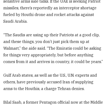
sensitive arms sale talks. If the UAE is seeking Patriot
missiles, there’s reportedly an interceptor shortage
fueled by Houthi drone and rocket attacks against
Saudi Arabia.
“The Saudis are using up their Patriots at a good clip,
and these things, you don’t just pick them up at
Walmart,” the aide said. “The Emiratis could be asking
for things very appropriately, but before anything
comes from it and arrives in country, it could be years.”
Gulf Arab states, as well as the U.S., U.N. experts and
others, have previously accused Iran of supplying
arms to the Houthis, a charge Tehran denies.
Bilal Saab, a former Pentagon official now at the Middle