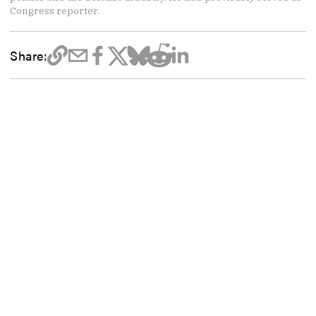
Congress reporter.
Share: