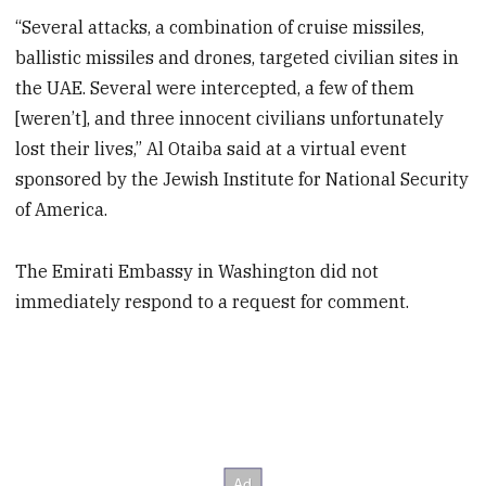
“Several attacks, a combination of cruise missiles,
ballistic missiles and drones, targeted civilian sites in
the UAE. Several were intercepted, a few of them
[weren’t], and three innocent civilians unfortunately
lost their lives,” Al Otaiba said at a virtual event
sponsored by the Jewish Institute for National Security
of America.
The Emirati Embassy in Washington did not
immediately respond to a request for comment.