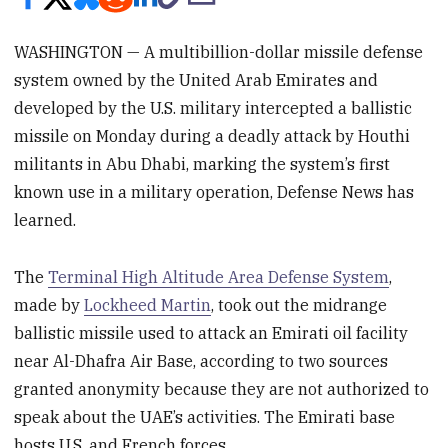
WASHINGTON — A multibillion-dollar missile defense
system owned by the United Arab Emirates and
developed by the U.S. military intercepted a ballistic
missile on Monday during a deadly attack by Houthi
militants in Abu Dhabi, marking the system’s first
known use in a military operation, Defense News has
learned.
The
Terminal High Altitude Area Defense System
,
made by
Lockheed Martin
, took out the midrange
ballistic missile used to attack an Emirati oil facility
near Al-Dhafra Air Base, according to two sources
granted anonymity because they are not authorized to
speak about the UAE’s activities. The Emirati base
hosts U.S. and French forces.