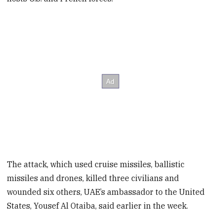
The attack, which used cruise missiles, ballistic
missiles and drones, killed three civilians and
wounded six others, UAE’s ambassador to the United
States, Yousef Al Otaiba, said earlier in the week.