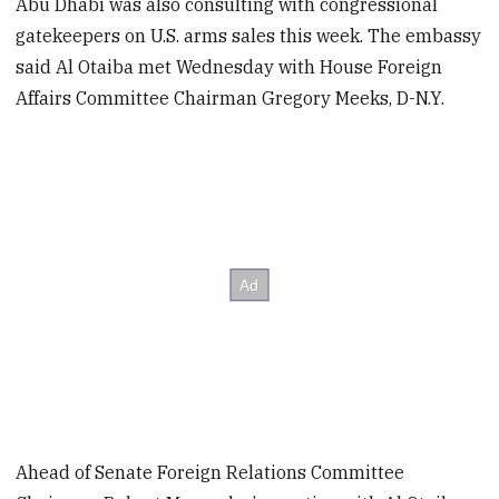
Abu Dhabi was also consulting with congressional
gatekeepers on U.S. arms sales this week. The embassy
said Al Otaiba met Wednesday with House Foreign
Affairs Committee Chairman Gregory Meeks, D-N.Y.
Ahead of Senate Foreign Relations Committee