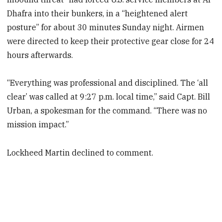
Dhafra into their bunkers, in a “heightened alert
posture” for about 30 minutes Sunday night. Airmen
were directed to keep their protective gear close for 24
hours afterwards.
“Everything was professional and disciplined. The ‘all
clear’ was called at 9:27 p.m. local time,” said Capt. Bill
Urban, a spokesman for the command. “There was no
mission impact.”
Lockheed Martin declined to comment.