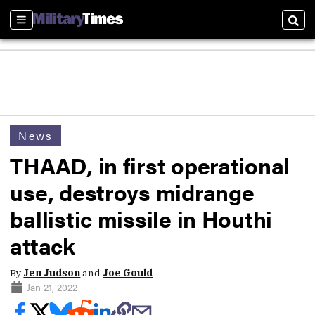
Sections
Sear
News
THAAD, in first operational
use, destroys midrange
ballistic missile in Houthi
attack
By
Jen Judson
and
Joe Gould
Jan 21, 2022