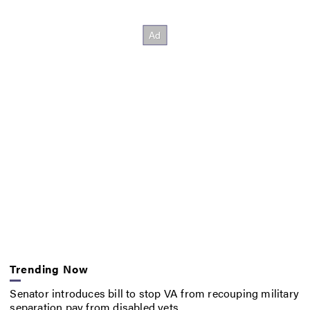
Trending Now
Senator introduces bill to stop VA from recouping military
separation pay from disabled vets