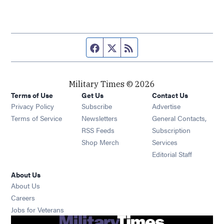
Facebook page
Twitter feed
RSS feed
Military Times © 2026
Terms of Use
Get Us
Contact Us
Opens in new window
Privacy Policy
Subscribe
Advertise
Opens in new window
Terms of Service
Newsletters
General Contacts,
Opens in new window
RSS Feeds
Subscription
Opens in new window
Shop Merch
Services
Editorial Staff
About Us
About Us
Opens in new window
Careers
Opens in new window
Jobs for Veterans