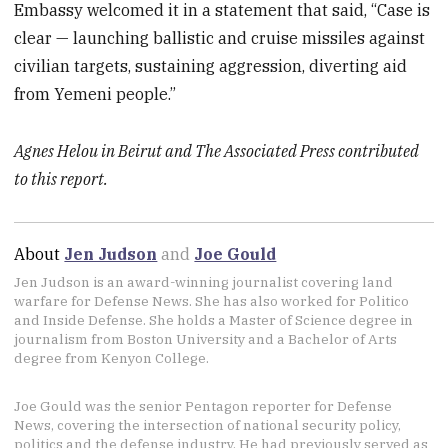
Embassy welcomed it in a statement that said, “Case is
clear — launching ballistic and cruise missiles against
civilian targets, sustaining aggression, diverting aid
from Yemeni people.”
Agnes Helou in Beirut and The Associated Press contributed
to this report.
About
Jen Judson
and
Joe Gould
Jen Judson is an award-winning journalist covering land
warfare for Defense News. She has also worked for Politico
and Inside Defense. She holds a Master of Science degree in
journalism from Boston University and a Bachelor of Arts
degree from Kenyon College.
Joe Gould was the senior Pentagon reporter for Defense
News, covering the intersection of national security policy,
politics and the defense industry. He had previously served as