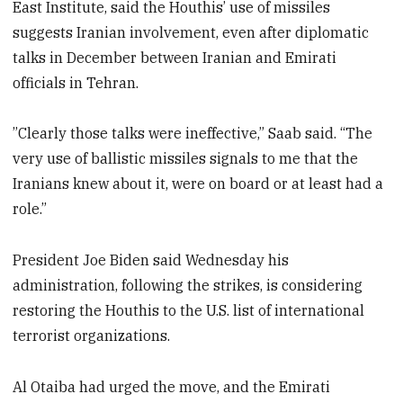
East Institute, said the Houthis’ use of missiles
suggests Iranian involvement, even after diplomatic
talks in December between Iranian and Emirati
officials in Tehran.
”Clearly those talks were ineffective,” Saab said. “The
very use of ballistic missiles signals to me that the
Iranians knew about it, were on board or at least had a
role.”
President Joe Biden said Wednesday his
administration, following the strikes, is considering
restoring the Houthis to the U.S. list of international
terrorist organizations.
Al Otaiba had urged the move, and the Emirati