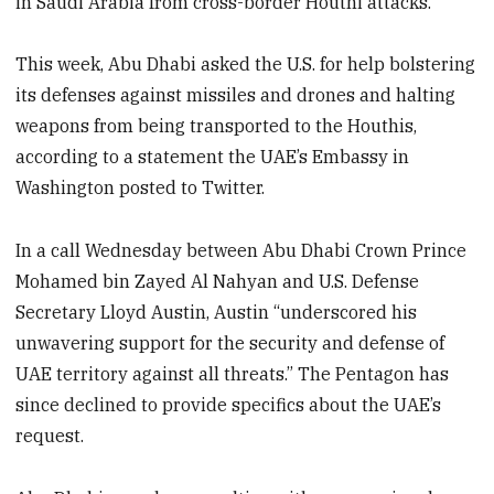
in Saudi Arabia from cross-border Houthi attacks.
This week, Abu Dhabi asked the U.S. for help bolstering
its defenses against missiles and drones and halting
weapons from being transported to the Houthis,
according to a statement the UAE’s Embassy in
Washington posted to Twitter.
In a call Wednesday between Abu Dhabi Crown Prince
Mohamed bin Zayed Al Nahyan and U.S. Defense
Secretary Lloyd Austin, Austin “underscored his
unwavering support for the security and defense of
UAE territory against all threats.” The Pentagon has
since declined to provide specifics about the UAE’s
request.