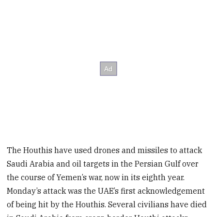
The Houthis have used drones and missiles to attack
Saudi Arabia and oil targets in the Persian Gulf over
the course of Yemen’s war, now in its eighth year.
Monday’s attack was the UAE’s first acknowledgement
of being hit by the Houthis. Several civilians have died