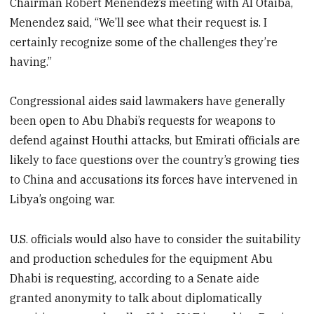
Chairman Robert Menendez’s meeting with Al Otaiba,
Menendez said, “We’ll see what their request is. I
certainly recognize some of the challenges they’re
having.”
Congressional aides said lawmakers have generally
been open to Abu Dhabi’s requests for weapons to
defend against Houthi attacks, but Emirati officials are
likely to face questions over the country’s growing ties
to China and accusations its forces have intervened in
Libya’s ongoing war.
U.S. officials would also have to consider the suitability
and production schedules for the equipment Abu
Dhabi is requesting, according to a Senate aide
granted anonymity to talk about diplomatically