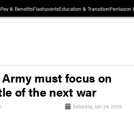
s
Pay & Benefits
Flashpoints
Education & Transition
Pentagon 
 Army must focus on
tle of the next war
Saturday, Jan 24, 2026
l