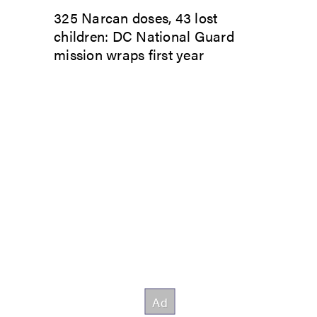
325 Narcan doses, 43 lost
children: DC National Guard
mission wraps first year