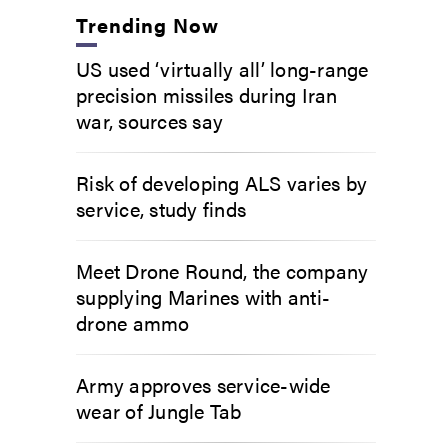
Trending Now
US used ‘virtually all’ long-range
precision missiles during Iran
war, sources say
Risk of developing ALS varies by
service, study finds
Meet Drone Round, the company
supplying Marines with anti-
drone ammo
Army approves service-wide
wear of Jungle Tab