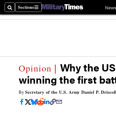
Sections
New
Search
Sections
Why the US
winning the first bat
Secretary of the U.S. Army Daniel P. Driscol
By