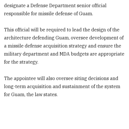
designate a Defense Department senior official
responsible for missile defense of Guam.
This official will be required to lead the design of the
architecture defending Guam, oversee development of
a missile defense acquisition strategy and ensure the
military department and MDA budgets are appropriate
for the strategy.
The appointee will also oversee siting decisions and
long-term acquisition and sustainment of the system
for Guam, the law states.