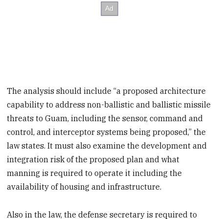
The analysis should include “a proposed architecture
capability to address non-ballistic and ballistic missile
threats to Guam, including the sensor, command and
control, and interceptor systems being proposed,” the
law states. It must also examine the development and
integration risk of the proposed plan and what
manning is required to operate it including the
availability of housing and infrastructure.
Also in the law, the defense secretary is required to