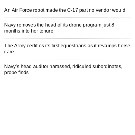
An Air Force robot made the C-17 part no vendor would
Navy removes the head of its drone program just 8
months into her tenure
The Army certifies its first equestrians as it revamps horse
care
Navy’s head auditor harassed, ridiculed subordinates,
probe finds