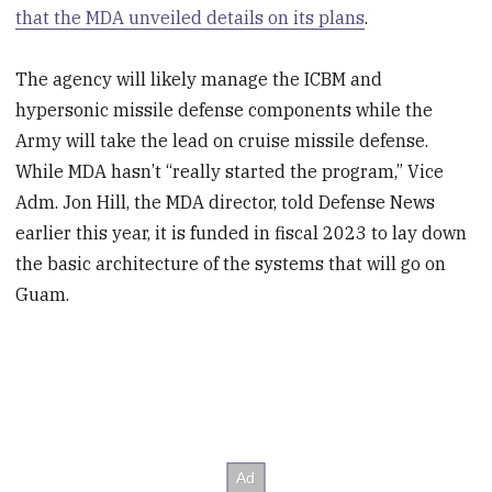
that the MDA unveiled details on its plans
.
The agency will likely manage the ICBM and
hypersonic missile defense components while the
Army will take the lead on cruise missile defense.
While MDA hasn’t “really started the program,” Vice
Adm. Jon Hill, the MDA director, told Defense News
earlier this year, it is funded in fiscal 2023 to lay down
the basic architecture of the systems that will go on
Guam.