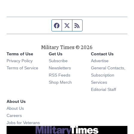
Facebook page
Twitter feed
RSS feed
Military Times © 2026
Terms of Use
Get Us
Contact Us
Opens in new window
Privacy Policy
Subscribe
Advertise
Opens in new window
Terms of Service
Newsletters
General Contacts,
Opens in new window
RSS Feeds
Subscription
Opens in new window
Shop Merch
Services
Editorial Staff
About Us
About Us
Opens in new window
Careers
Opens in new window
Jobs for Veterans