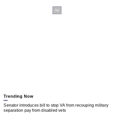
Trending Now
Senator introduces bill to stop VA from recouping military
separation pay from disabled vets