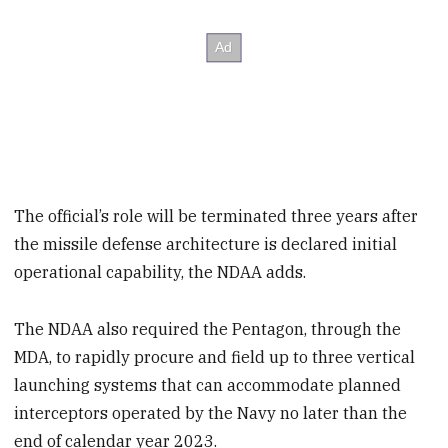
The official’s role will be terminated three years after
the missile defense architecture is declared initial
operational capability, the NDAA adds.
The NDAA also required the Pentagon, through the
MDA, to rapidly procure and field up to three vertical
launching systems that can accommodate planned
interceptors operated by the Navy no later than the
end of calendar year 2023.