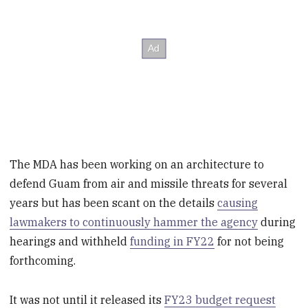
The MDA has been working on an architecture to
defend Guam from air and missile threats for several
years but has been scant on the details
causing
lawmakers to continuously hammer the agency
during
hearings and withheld
funding in FY22
for not being
forthcoming.
It was not until it released its
FY23 budget request