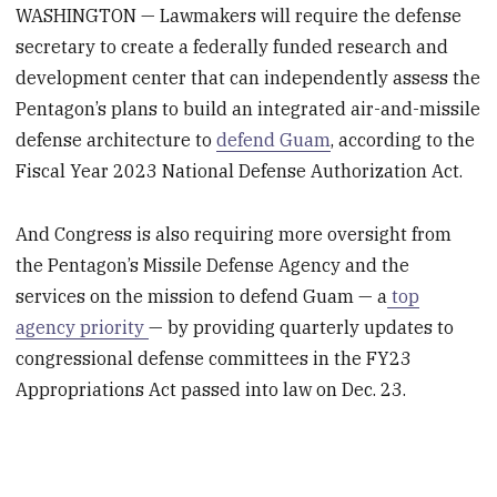
WASHINGTON — Lawmakers will require the defense
secretary to create a federally funded research and
development center that can independently assess the
Pentagon’s plans to build an integrated air-and-missile
defense architecture to
defend Guam
, according to the
Fiscal Year 2023 National Defense Authorization Act.
And Congress is also requiring more oversight from
the Pentagon’s Missile Defense Agency and the
services on the mission to defend Guam — a
top
agency priority
— by providing quarterly updates to
congressional defense committees in the FY23
Appropriations Act passed into law on Dec. 23.