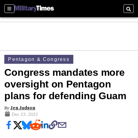
Sections
Sear
Pentagon & Congress
Congress mandates more
oversight on Pentagon
plans for defending Guam
By
Jen Judson
Dec 23, 2022