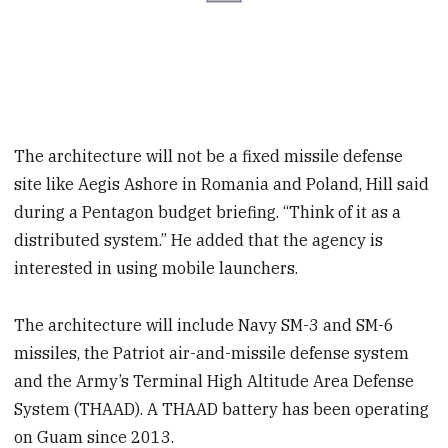
The architecture will not be a fixed missile defense
site like Aegis Ashore in Romania and Poland, Hill said
during a Pentagon budget briefing. “Think of it as a
distributed system.” He added that the agency is
interested in using mobile launchers.
The architecture will include Navy SM-3 and SM-6
missiles, the Patriot air-and-missile defense system
and the Army’s Terminal High Altitude Area Defense
System (THAAD). A THAAD battery has been operating
on Guam since 2013.