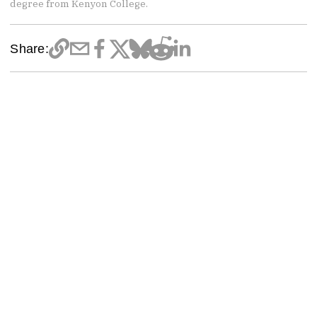
degree from Kenyon College.
Share: