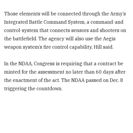
Those elements will be connected through the Army’s
Integrated Battle Command System, a command-and
control-system that connects sensors and shooters on
the battlefield. The agency will also use the Aegis
weapon system’s fire control capability, Hill said.
In the NDAA, Congress is requiring that a contract be
minted for the assessment no later than 60 days after
the enactment of the act. The NDAA passed on Dec. 8
triggering the countdown.