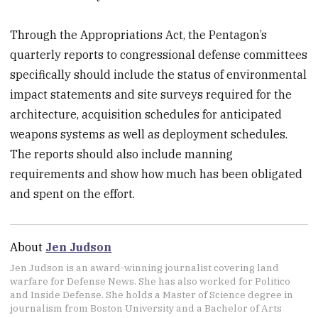
Through the Appropriations Act, the Pentagon’s
quarterly reports to congressional defense committees
specifically should include the status of environmental
impact statements and site surveys required for the
architecture, acquisition schedules for anticipated
weapons systems as well as deployment schedules.
The reports should also include manning
requirements and show how much has been obligated
and spent on the effort.
About
Jen Judson
Jen Judson is an award-winning journalist covering land
warfare for Defense News. She has also worked for Politico
and Inside Defense. She holds a Master of Science degree in
journalism from Boston University and a Bachelor of Arts