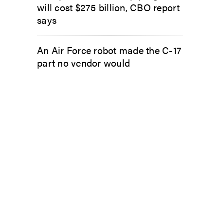
will cost $275 billion, CBO report
says
An Air Force robot made the C-17
part no vendor would