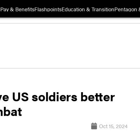
s
Pay & Benefits
Flashpoints
Education & Transition
Pentagon 
ve US soldiers better
mbat
Oct 15, 2024