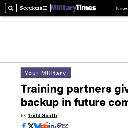
New
Sections
Search
Sections
Your Military
Training partners gi
backup in future co
By
Todd South