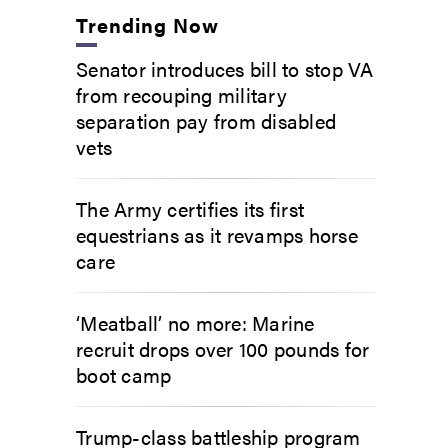
Trending Now
Senator introduces bill to stop VA
from recouping military
separation pay from disabled
vets
The Army certifies its first
equestrians as it revamps horse
care
‘Meatball’ no more: Marine
recruit drops over 100 pounds for
boot camp
Trump-class battleship program