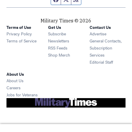
Military Times © 2026
Terms of Use
Get Us
Contact Us
Opens in new window
Privacy Policy
Subscribe
Advertise
Opens in new window
Terms of Service
Newsletters
General Contacts,
Opens in new window
RSS Feeds
Subscription
Opens in new window
Shop Merch
Services
Editorial Staff
About Us
About Us
Opens in new window
Careers
Opens in new window
Jobs for Veterans