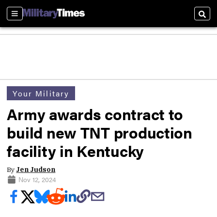
Sections
Sear
Your Military
Army awards contract to
build new TNT production
facility in Kentucky
By
Jen Judson
Nov 12, 2024