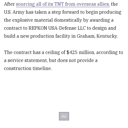
After
sourcing all of its TNT from overseas allies,
the
U.S. Army has taken a step forward to begin producing
the explosive material domestically by awarding a
contract to REPKON USA-Defense LLC to design and
build a new production facility in Graham, Kentucky.
The contract has a ceiling of $425 million, according to
a service statement, but does not provide a
construction timeline.