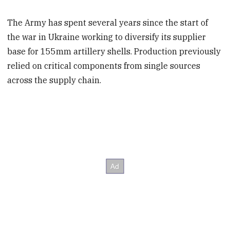
The Army has spent several years since the start of
the war in Ukraine working to diversify its supplier
base for 155mm artillery shells. Production previously
relied on critical components from single sources
across the supply chain.