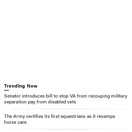
Trending Now
Senator introduces bill to stop VA from recouping military
separation pay from disabled vets
The Army certifies its first equestrians as it revamps
horse care