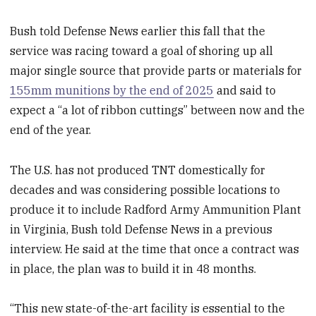
Bush told Defense News earlier this fall that the
service was racing toward a goal of shoring up all
major single source that provide parts or materials for
155mm munitions by the end of 2025
and said to
expect a “a lot of ribbon cuttings” between now and the
end of the year.
The U.S. has not produced TNT domestically for
decades and was considering possible locations to
produce it to include Radford Army Ammunition Plant
in Virginia, Bush told Defense News in a previous
interview. He said at the time that once a contract was
in place, the plan was to build it in 48 months.
“This new state-of-the-art facility is essential to the