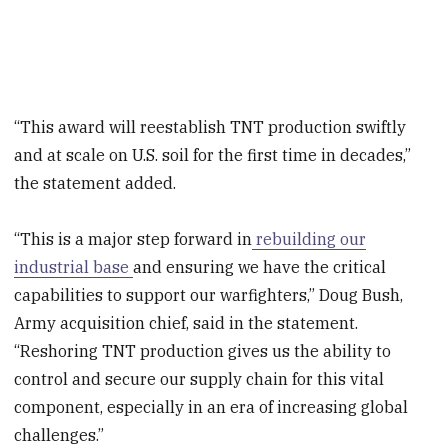
“This award will reestablish TNT production swiftly
and at scale on U.S. soil for the first time in decades,”
the statement added.
“This is a major step forward in
rebuilding our
industrial base
and ensuring we have the critical
capabilities to support our warfighters,” Doug Bush,
Army acquisition chief, said in the statement.
“Reshoring TNT production gives us the ability to
control and secure our supply chain for this vital
component, especially in an era of increasing global
challenges.”