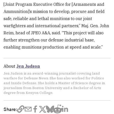
[Joint Program Executive Office for [Armaments and
Ammunition]’s mission to develop, procure and field
safe, reliable and lethal munitions to our joint
warfighters and international partners,” Maj. Gen. John
Reim, head of JPEO A&A, said. “This project will also
further strengthen our defense industrial base,
enabling munitions production at speed and scale.”
About
Jen Judson
Jen Judson is an award-winning journalist covering land
warfare for Defense News. She has also worked for Politico
and Inside Defense. She holds a Master of Science degree in
journalism from Boston University and a Bachelor of Arts
degree from Kenyon College.
Share: