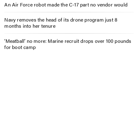
An Air Force robot made the C-17 part no vendor would
Navy removes the head of its drone program just 8
months into her tenure
‘Meatball’ no more: Marine recruit drops over 100 pounds
for boot camp