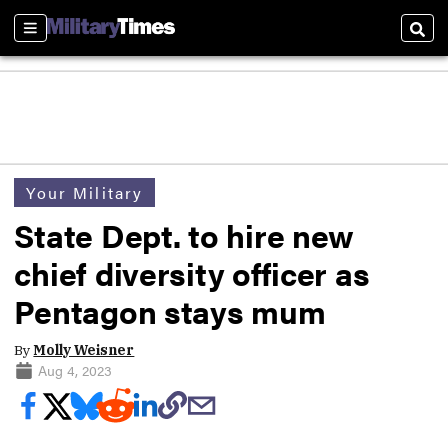
Sections
Sear
Your Military
State Dept. to hire new
chief diversity officer as
Pentagon stays mum
By
Molly Weisner
Aug 4, 2023