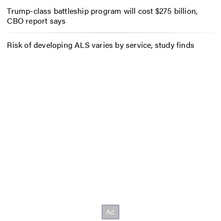
Trump-class battleship program will cost $275 billion,
CBO report says
Risk of developing ALS varies by service, study finds