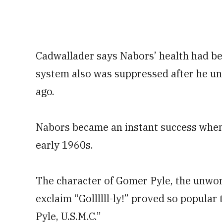
Cadwallader says Nabors’ health had be
system also was suppressed after he un
ago.
Nabors became an instant success when 
early 1960s.
The character of Gomer Pyle, the unwo
exclaim “Gollllll-ly!” proved so popula
Pyle, U.S.M.C.”