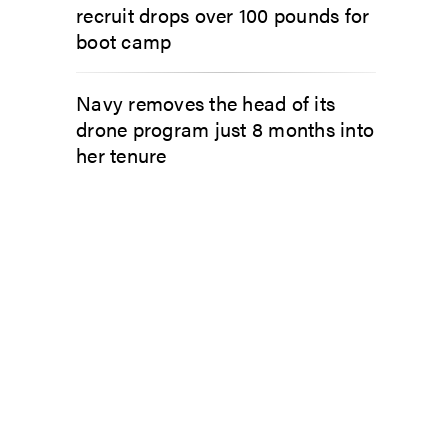
recruit drops over 100 pounds for
boot camp
Navy removes the head of its
drone program just 8 months into
her tenure