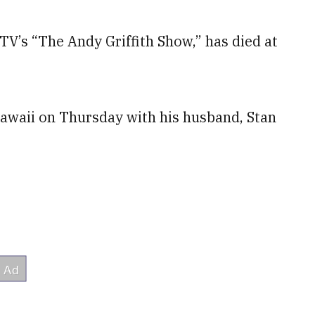
V’s “The Andy Griffith Show,” has died at
Hawaii on Thursday with his husband, Stan