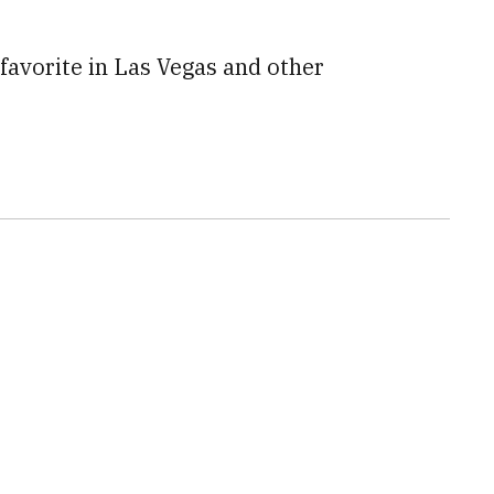
favorite in Las Vegas and other