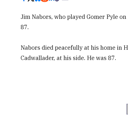
Jim Nabors, who played Gomer Pyle on T
87.
Nabors died peacefully at his home in 
Cadwallader, at his side. He was 87.