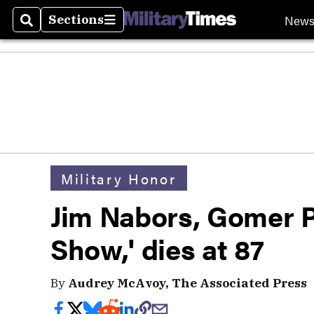
New
Sections
Search
Sections
Military Honor
Jim Nabors, Gomer Py
Show,' dies at 87
By
Audrey McAvoy, The Associated Press