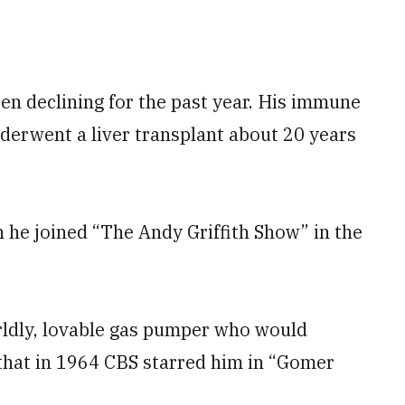
en declining for the past year. His immune
derwent a liver transplant about 20 years
he joined “The Andy Griffith Show” in the
rldly, lovable gas pumper who would
r that in 1964 CBS starred him in “Gomer