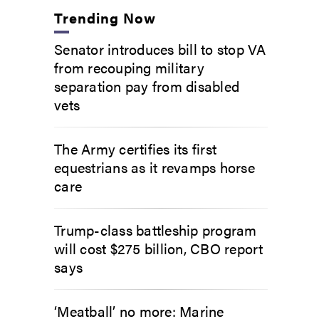
Trending Now
Senator introduces bill to stop VA
from recouping military
separation pay from disabled
vets
The Army certifies its first
equestrians as it revamps horse
care
Trump-class battleship program
will cost $275 billion, CBO report
says
‘Meatball’ no more: Marine