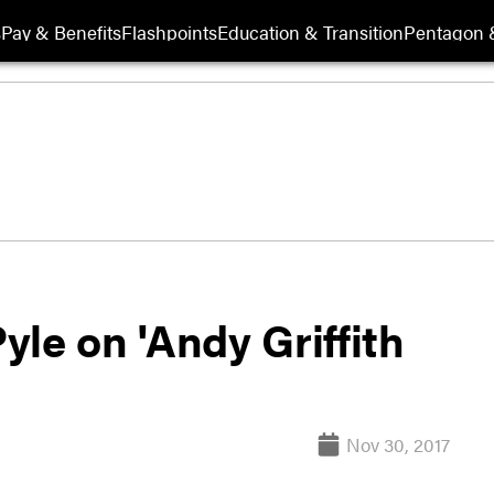
s
Pay & Benefits
Flashpoints
Education & Transition
Pentagon 
le on 'Andy Griffith
Nov 30, 2017