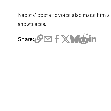
Nabors’ operatic voice also made him a 
showplaces.
Share: