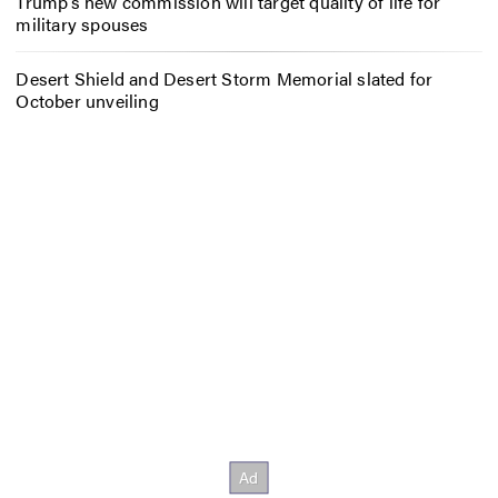
Trump’s new commission will target quality of life for
military spouses
Desert Shield and Desert Storm Memorial slated for
October unveiling