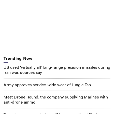
Trending Now
US used ‘virtually all’ long-range precision missiles during
Iran war, sources say
Army approves service-wide wear of Jungle Tab
Meet Drone Round, the company supplying Marines with
anti-drone ammo