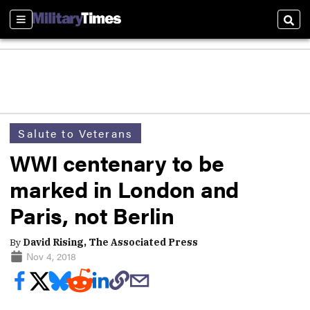
Sections
Sear
Salute to Veterans
WWI centenary to be
marked in London and
Paris, not Berlin
By
David Rising, The Associated Press
Nov 4, 2018