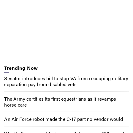
Trending Now
Senator introduces bill to stop VA from recouping military
separation pay from disabled vets
The Army certifies its first equestrians as it revamps
horse care
An Air Force robot made the C-17 part no vendor would