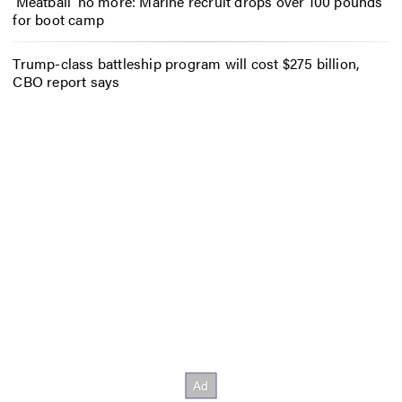
‘Meatball’ no more: Marine recruit drops over 100 pounds
for boot camp
Trump-class battleship program will cost $275 billion,
CBO report says