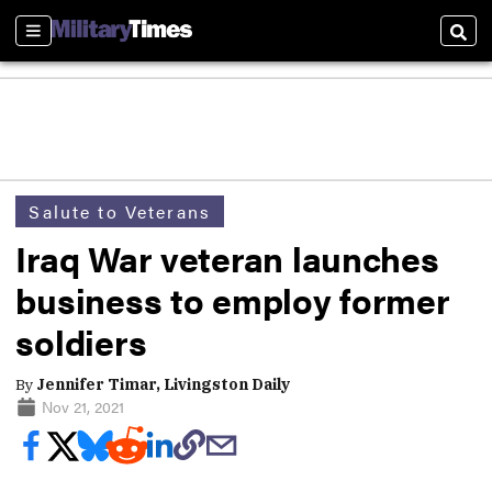
Sections
Sear
Salute to Veterans
Iraq War veteran launches
business to employ former
soldiers
By
Jennifer Timar, Livingston Daily
Nov 21, 2021