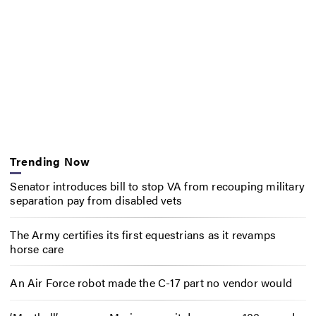
Trending Now
Senator introduces bill to stop VA from recouping military
separation pay from disabled vets
The Army certifies its first equestrians as it revamps
horse care
An Air Force robot made the C-17 part no vendor would