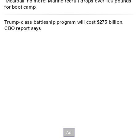
‘Meatball’ no more: Marine recruit drops over 100 pounds
for boot camp
Trump-class battleship program will cost $275 billion,
CBO report says