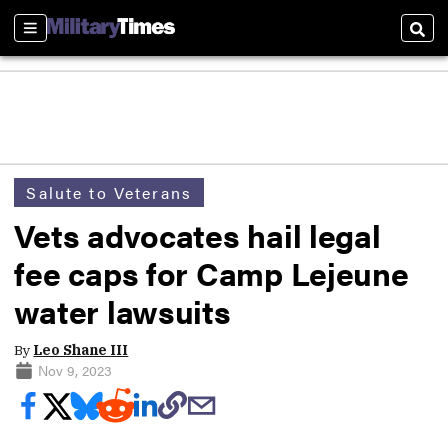
Sections
Sear
Salute to Veterans
Vets advocates hail legal
fee caps for Camp Lejeune
water lawsuits
By
Leo Shane III
Nov 9, 2023