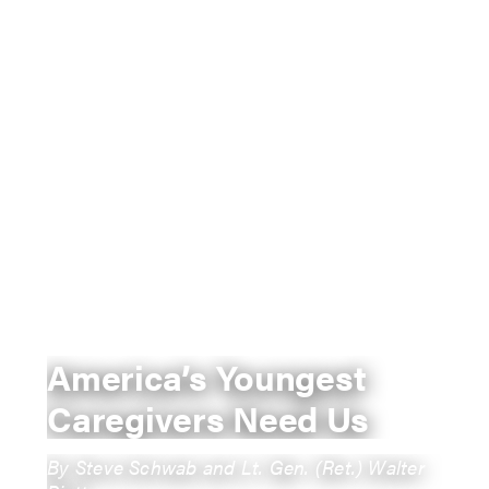
America’s Youngest
Caregivers Need Us
By Steve Schwab and Lt. Gen. (Ret.) Walter