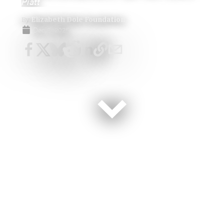
Piatt
By
Elizabeth Dole Foundation
Dec 8, 2025
Having just finished National Family Caregivers Month,
we’re reminded that honoring the families who care for
our nation’s veterans and service members must
include their children and siblings. In homes across