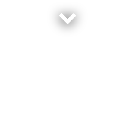
“We got to watch people who are now our chosen
family heal and got to see their journey while we were
going through everything,” Cynthia Phelps said of
staying at the Joint Base San Antonio Army Fisher