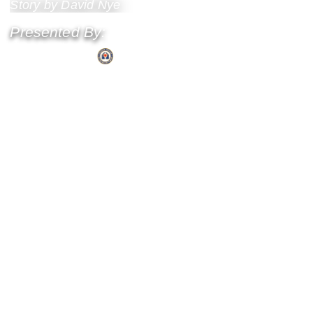
Story by David Nye