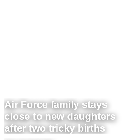
Air Force family stays
close to new daughters
after two tricky births